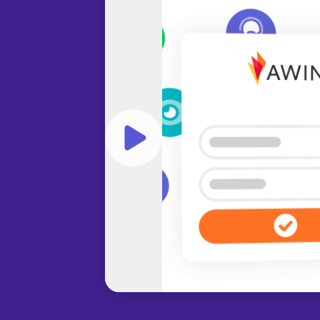
Play video