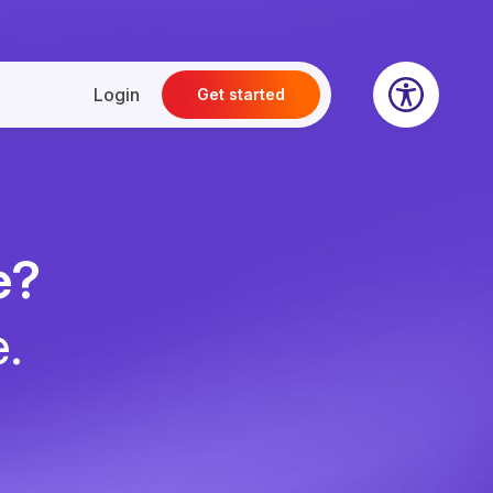
Login
Get started
e?
e.