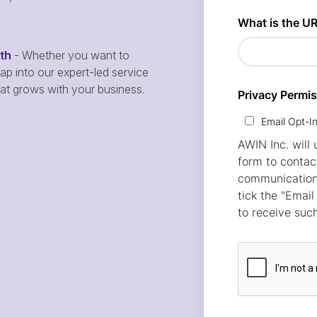
wth
- Whether you want to
p into our expert-led service
hat grows with your business.