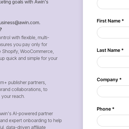
eting goals with Awin's
siness@awin.com
.
?
ntrol with flexible, multi-
sures you pay only for
 like Shopify, WooCommerce,
p quick and simple for your
m+ publisher partners,
brand collaborations, to
d your reach.
win's AI-powered partner
and expert onboarding to help
, data-driven affiliate