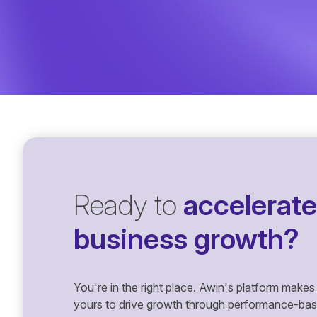
Ready to
accelerate
business growth?
You're in the right place. Awin's platform makes 
yours to drive growth through performance-based