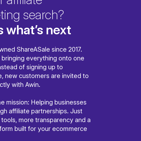
ting search?
s what’s next
wned ShareASale since 2017.
bringing everything onto one
nstead of signing up to
, new customers are invited to
ctly with Awin.
ame mission: Helping businesses
h affiliate partnerships. Just
r tools, more transparency and a
tform built for your ecommerce