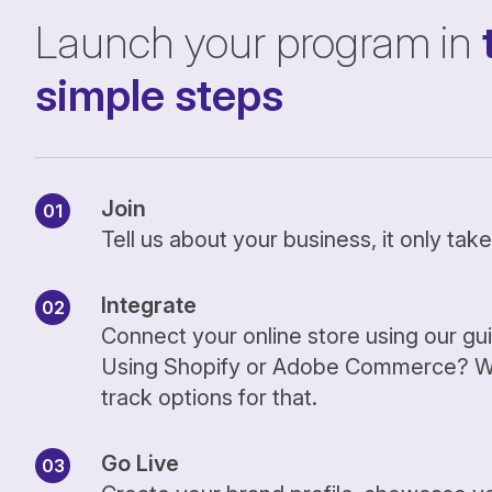
Launch your program in
simple steps
Join
Tell us about your business, it only ta
Integrate
Connect your online store using our gu
Using Shopify or Adobe Commerce? We
track options for that.
Go Live