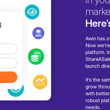
marke
Here’
Awin has o
Now we’re 
platform. I
ShareASale
launch dire
It’s the s
grow throug
with bette
robust pla
needs.