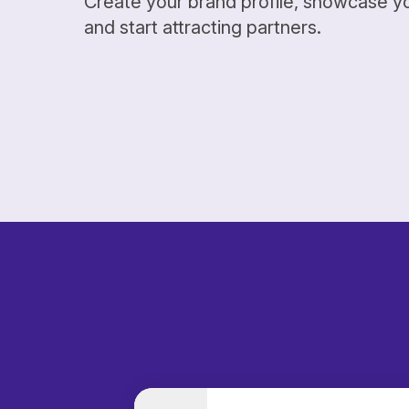
Create your brand profile, showcase y
and start attracting partners.