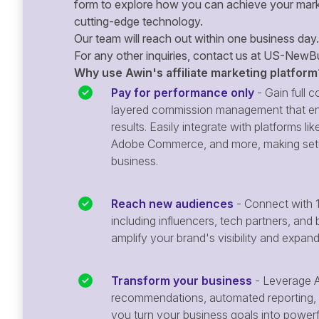
form to explore how you can achieve your mark
cutting-edge technology.
Our team will reach out within one business day.
For any other inquiries, contact us at
US-NewBu
Why use Awin's affiliate marketing platform
Pay for performance only
- Gain full co
layered commission management that en
results. Easily integrate with platforms
Adobe Commerce, and more, making setu
business.
Reach new audiences
- Connect with 1
including influencers, tech partners, and 
amplify your brand's visibility and expan
Transform your business
- Leverage A
recommendations, automated reporting, 
you turn your business goals into powerful