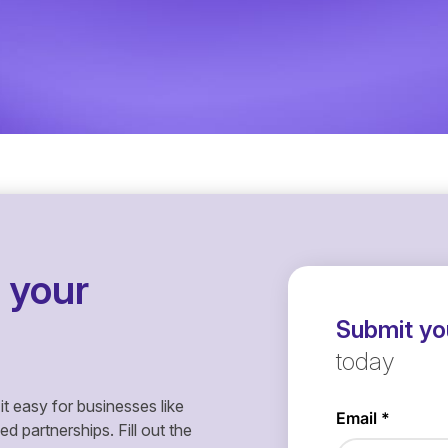
 your
Submit you
today
it easy for businesses like
 partnerships. Fill out the