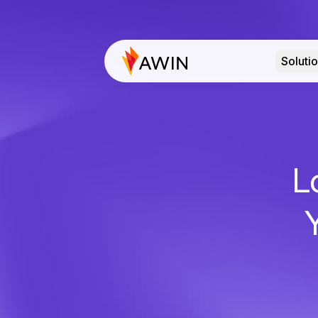
Soluti
L
Y