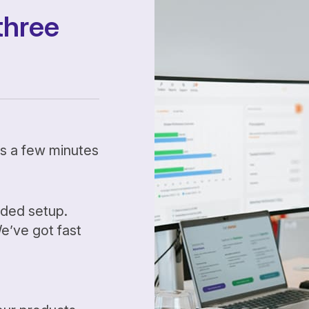
three
kes a few minutes
ided setup.
’ve got fast