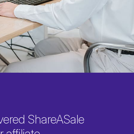
vered ShareASale
 affiliate