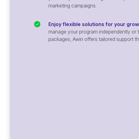
marketing campaigns.
Enjoy flexible solutions for your gro
manage your program independently or ta
packages, Awin offers tailored support t