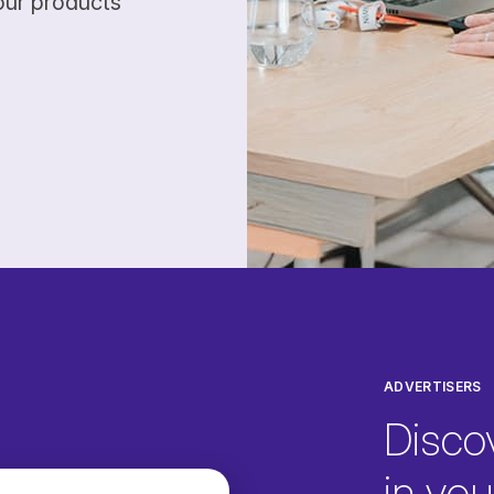
our products
ADVERTISERS
Disco
in your