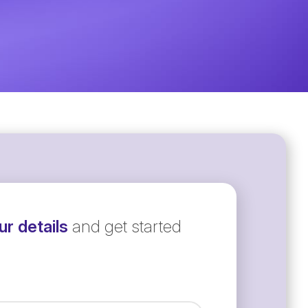
r details
and get started