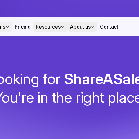
ons
Pricing
Resources
About us
Contact
ooking for
ShareASal
ou're in the right plac