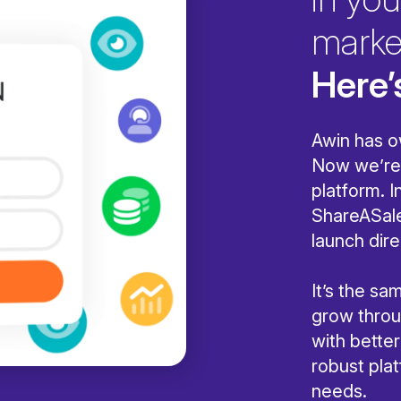
marke
Here’
Awin has o
Now we’re 
platform. I
ShareASale
launch dire
It’s the s
grow throug
with bette
robust pla
needs.