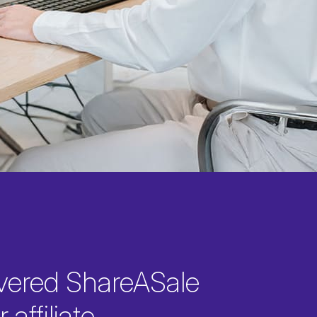
vered ShareASale
 affiliate