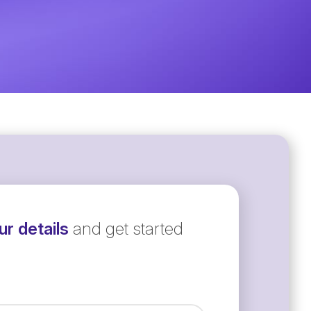
r details
and get started