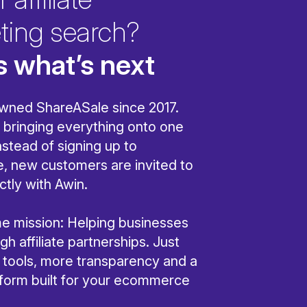
ting search?
s what’s next
wned ShareASale since 2017.
bringing everything onto one
nstead of signing up to
, new customers are invited to
ctly with Awin.
ame mission: Helping businesses
h affiliate partnerships. Just
r tools, more transparency and a
tform built for your ecommerce