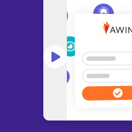
Play video