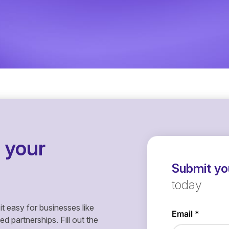
 your
Submit you
today
it easy for businesses like
 partnerships. Fill out the