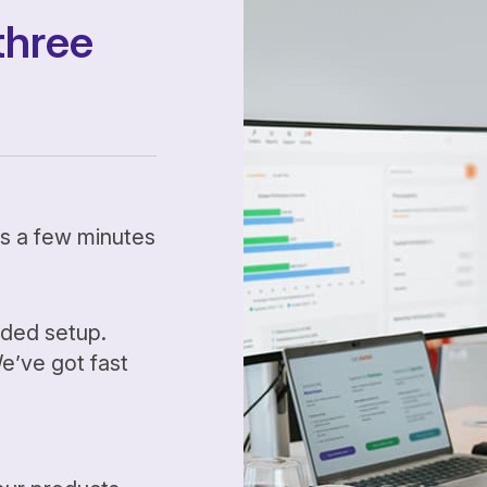
three
kes a few minutes
ided setup.
’ve got fast