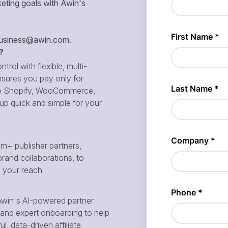
eting goals with Awin's
siness@awin.com
.
?
ntrol with flexible, multi-
sures you pay only for
 like Shopify, WooCommerce,
p quick and simple for your
m+ publisher partners,
brand collaborations, to
d your reach.
win's AI-powered partner
and expert onboarding to help
, data-driven affiliate