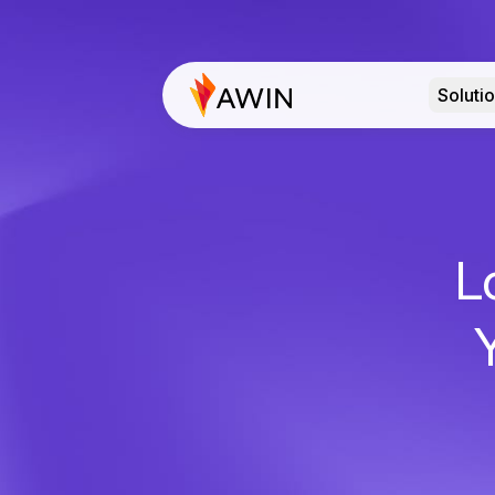
Soluti
L
Y