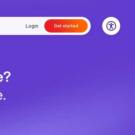
Login
Get started
e?
e.