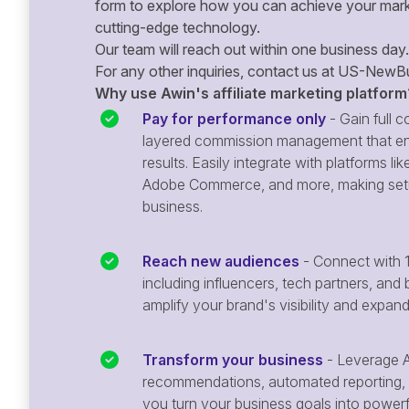
form to explore how you can achieve your mark
cutting-edge technology.
Our team will reach out within one business day.
For any other inquiries, contact us at
US-NewBu
Why use Awin's affiliate marketing platform
Pay for performance only
- Gain full co
layered commission management that en
results. Easily integrate with platforms
Adobe Commerce, and more, making setu
business.
Reach new audiences
- Connect with 1
including influencers, tech partners, and 
amplify your brand's visibility and expan
Transform your business
- Leverage A
recommendations, automated reporting, 
you turn your business goals into powerful