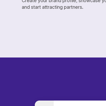
Create your brand profile, showcase y
and start attracting partners.