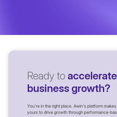
Ready to
accelerate
business growth?
You're in the right place. Awin's platform makes 
yours to drive growth through performance-based