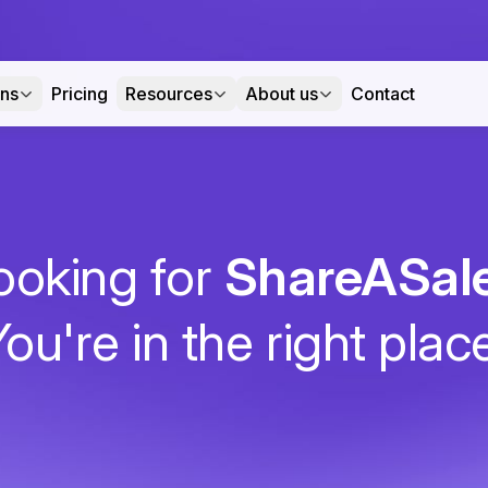
ons
Pricing
Resources
About us
Contact
ooking for
ShareASal
ou're in the right plac