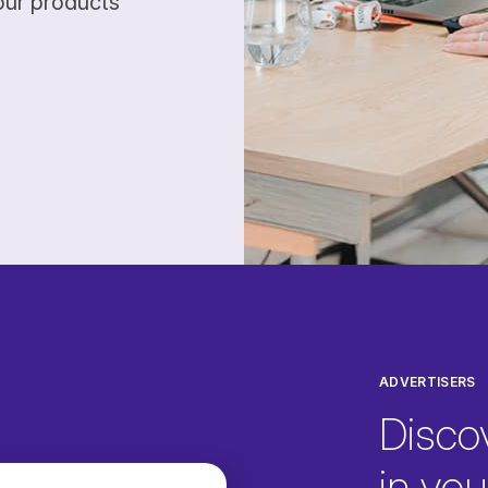
our products
ADVERTISERS
Disco
in your