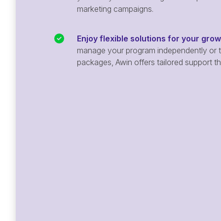
marketing campaigns.
Enjoy flexible solutions for your gro
manage your program independently or ta
packages, Awin offers tailored support t