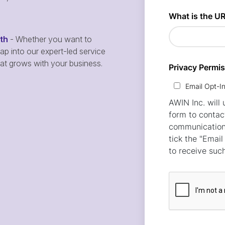
wth
- Whether you want to
p into our expert-led service
hat grows with your business.