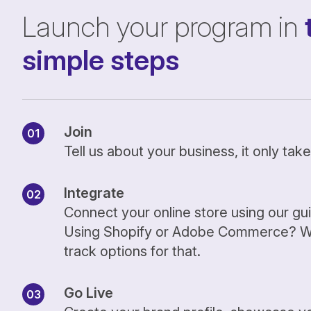
Launch your program in
simple steps
Join
Tell us about your business, it only ta
Integrate
Connect your online store using our gu
Using Shopify or Adobe Commerce? We
track options for that.
Go Live