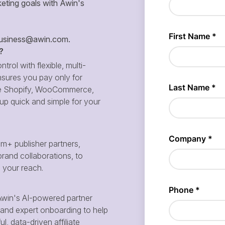
eting goals with Awin's
siness@awin.com
.
?
ntrol with flexible, multi-
sures you pay only for
 like Shopify, WooCommerce,
p quick and simple for your
m+ publisher partners,
brand collaborations, to
d your reach.
win's AI-powered partner
and expert onboarding to help
, data-driven affiliate