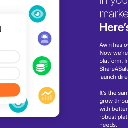
marke
Here’
Awin has o
Now we’re 
platform. I
ShareASale
launch dire
It’s the s
grow throug
with bette
robust pla
needs.