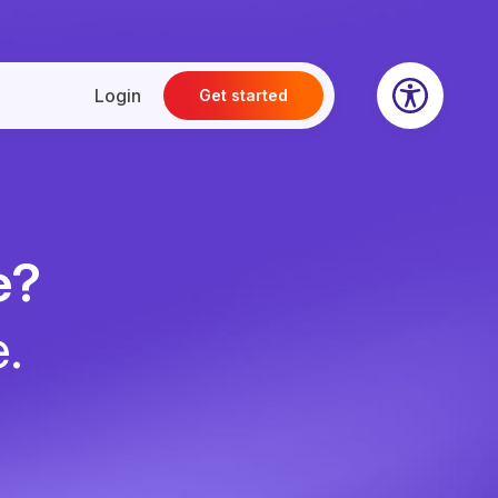
Login
Get started
e?
e.