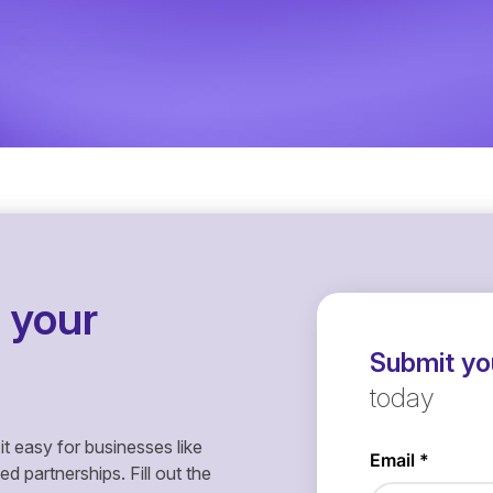
 your
Submit you
today
it easy for businesses like
 partnerships. Fill out the