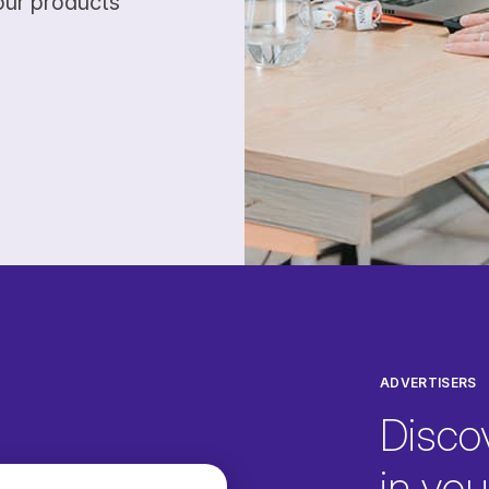
our products
ADVERTISERS
Disco
in your