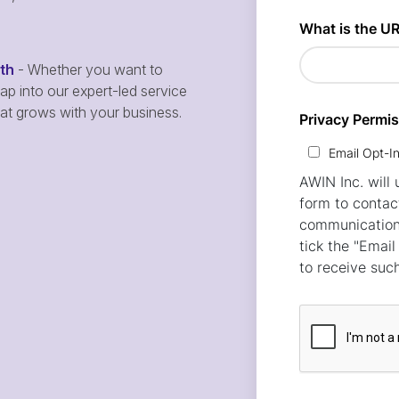
wth
- Whether you want to
p into our expert-led service
hat grows with your business.