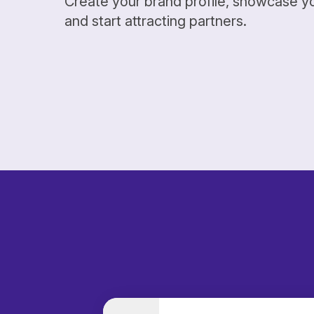
Create your brand profile, showcase y
and start attracting partners.