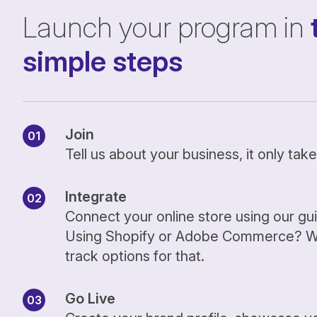
Launch your program in
simple steps
Join
Tell us about your business, it only ta
Integrate
Connect your online store using our gu
Using Shopify or Adobe Commerce? We
track options for that.
Go Live