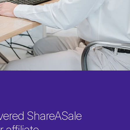
vered ShareASale
 affiliate