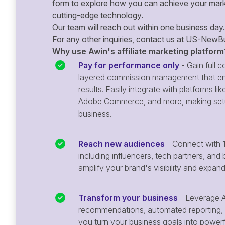
form to explore how you can achieve your mark
cutting-edge technology.
Our team will reach out within one business day.
For any other inquiries, contact us at
US-NewBu
Why use Awin's affiliate marketing platform
Pay for performance only
- Gain full co
layered commission management that en
results. Easily integrate with platforms
Adobe Commerce, and more, making setu
business.
Reach new audiences
- Connect with 1
including influencers, tech partners, and 
amplify your brand's visibility and expan
Transform your business
- Leverage A
recommendations, automated reporting, 
you turn your business goals into powerful