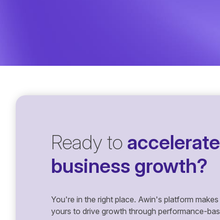
Ready to
accelerate
business growth?
You're in the right place. Awin's platform makes 
yours to drive growth through performance-based