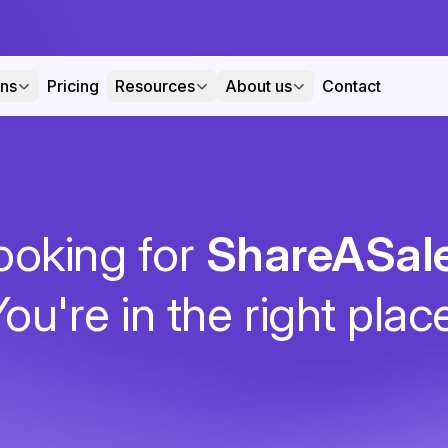
ons
Pricing
Resources
About us
Contact
ooking for
ShareASal
ou're in the right plac