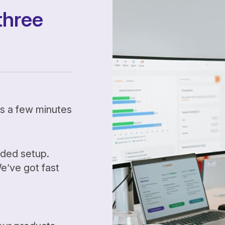
three
kes a few minutes
ided setup.
’ve got fast