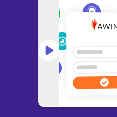
Play video