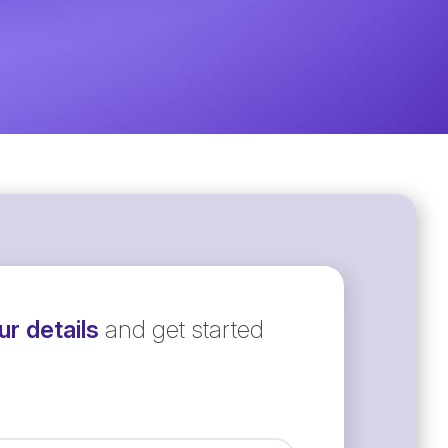
r details
and get started