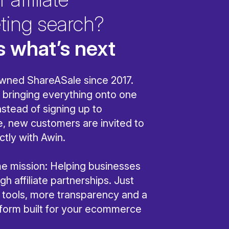
ting search?
s what’s next
wned ShareASale since 2017.
bringing everything onto one
nstead of signing up to
, new customers are invited to
ctly with Awin.
ame mission: Helping businesses
h affiliate partnerships. Just
r tools, more transparency and a
tform built for your ecommerce