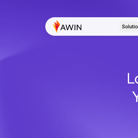
Soluti
L
Y