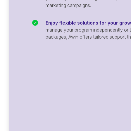
marketing campaigns.
Enjoy flexible solutions for your gro
manage your program independently or ta
packages, Awin offers tailored support t