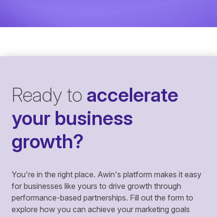
Ready to
accelerate
your business
growth?
You're in the right place. Awin's platform makes it easy
for businesses like yours to drive growth through
performance-based partnerships. Fill out the form to
explore how you can achieve your marketing goals