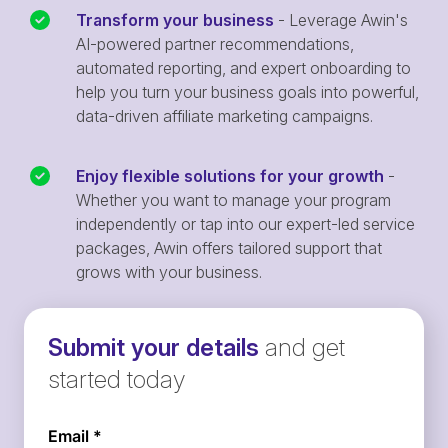
Transform your business
- Leverage Awin's
AI-powered partner recommendations,
automated reporting, and expert onboarding to
help you turn your business goals into powerful,
data-driven affiliate marketing campaigns.
Enjoy flexible solutions for your growth
-
Whether you want to manage your program
independently or tap into our expert-led service
packages, Awin offers tailored support that
grows with your business.
Submit your details
and get
started today