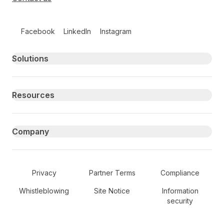
Follow us on social media
Facebook
LinkedIn
Instagram
Primary footer navigation
Solutions
Resources
Company
Secondary Footer Navigation
Privacy
Partner Terms
Compliance
Whistleblowing
Site Notice
Information
security