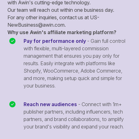
with Awin's cutting-edge technology.
Our team will reach out within one business day.
For any other inquiries, contact us at
US-
NewBusiness@awin.com
.
Why use Awin's affiliate marketing platform?
Pay for performance only
- Gain full control
with flexible, multi-layered commission
management that ensures you pay only for
results. Easily integrate with platforms like
Shopify, WooCommerce, Adobe Commerce,
and more, making setup quick and simple for
your business.
Reach new audiences
- Connect with 1m+
publisher partners, including influencers, tech
partners, and brand collaborations, to amplify
your brand's visibility and expand your reach.