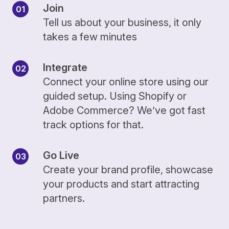
Join
Tell us about your business, it only
takes a few minutes
Integrate
Connect your online store using our
guided setup. Using Shopify or
Adobe Commerce? We’ve got fast
track options for that.
Go Live
Create your brand profile, showcase
your products and start attracting
partners.