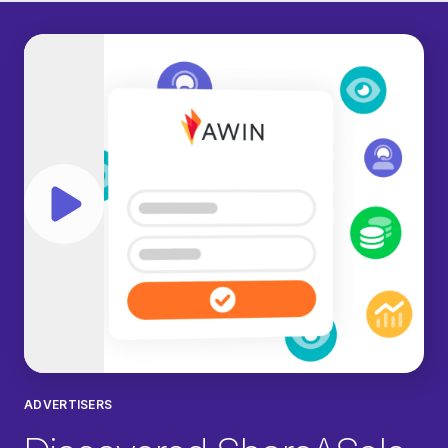
Play video
ADVERTISERS