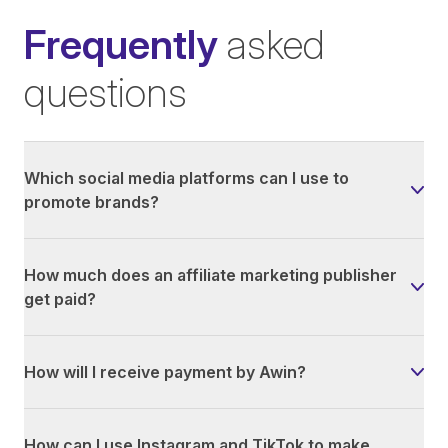
Frequently
asked
questions
Which social media platforms can I use to
promote brands?
How much does an affiliate marketing publisher
get paid?
How will I receive payment by Awin?
How can I use Instagram and TikTok to make