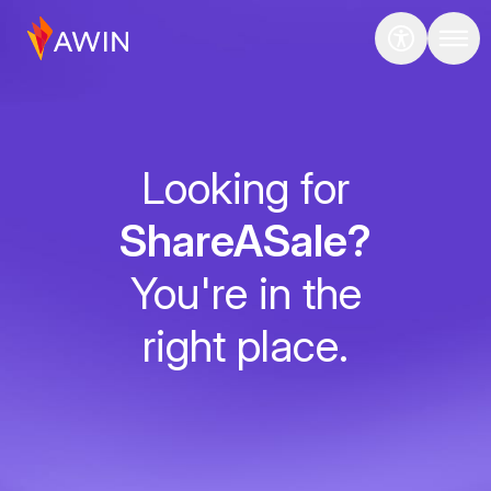
Looking for
ShareASale?
You're in the
right place.