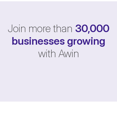
Join more than
30,000
businesses
growing
with Awin