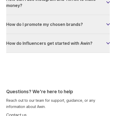
money?
How do I promote my chosen brands?
How do Influencers get started with Awin?
Questions? We're here to help
Reach out to our team for support, guidance, or any
information about Awin.
Contact us