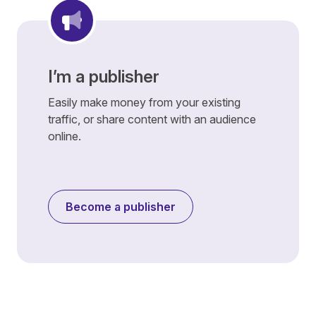
I’m a publisher
Easily make money from your existing
traffic, or share content with an audience
online.
Become a publisher