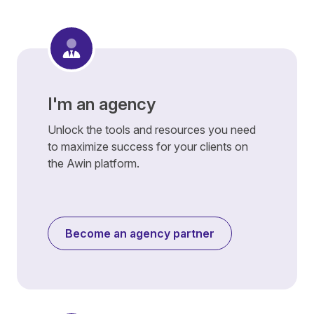
I'm an agency
Unlock the tools and resources you need
to maximize success for your clients on
the Awin platform.
Become an agency partner