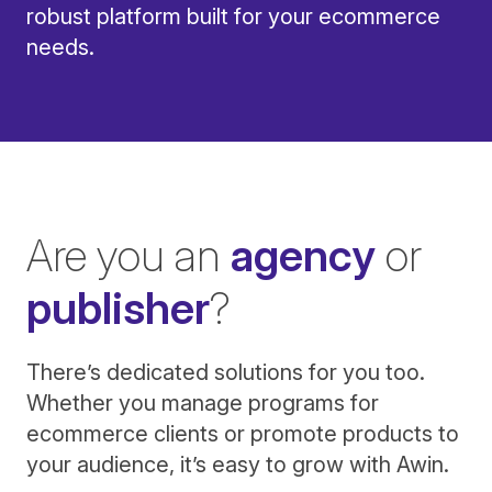
robust platform built for your ecommerce
needs.
Are you an
agency
or
publisher
?
There’s dedicated solutions for you too.
Whether you manage programs for
ecommerce clients or promote products to
your audience, it’s easy to grow with Awin.