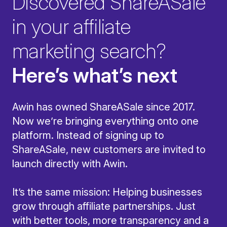
Discovered ShareASale
in your affiliate
marketing search?
Here’s what’s next
Awin has owned ShareASale since 2017.
Now we’re bringing everything onto one
platform. Instead of signing up to
ShareASale, new customers are invited to
launch directly with Awin.
It’s the same mission: Helping businesses
grow through affiliate partnerships. Just
with better tools, more transparency and a