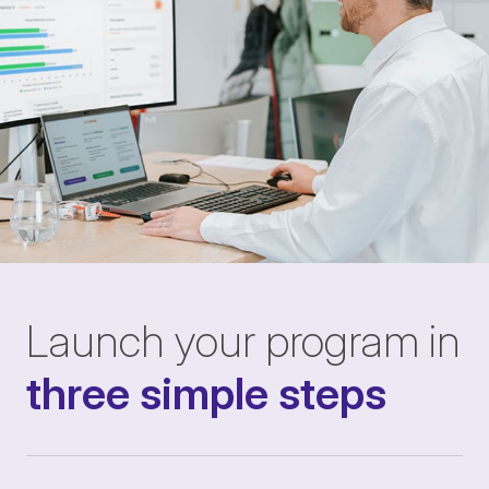
Launch your program in
three simple steps