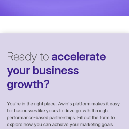
Ready to
accelerate
your business
growth?
You're in the right place. Awin's platform makes it easy
for businesses like yours to drive growth through
performance-based partnerships. Fill out the form to
explore how you can achieve your marketing goals