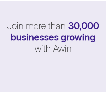
Join more than
30,000
businesses
growing
with Awin