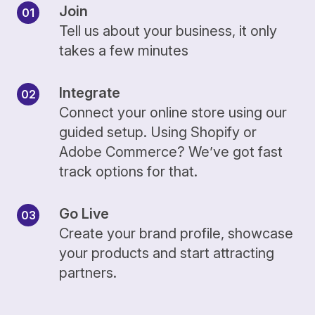
Join
Tell us about your business, it only
takes a few minutes
Integrate
Connect your online store using our
guided setup. Using Shopify or
Adobe Commerce? We’ve got fast
track options for that.
Go Live
Create your brand profile, showcase
your products and start attracting
partners.