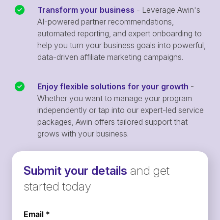
Transform your business
- Leverage Awin's
AI-powered partner recommendations,
automated reporting, and expert onboarding to
help you turn your business goals into powerful,
data-driven affiliate marketing campaigns.
Enjoy flexible solutions for your growth
-
Whether you want to manage your program
independently or tap into our expert-led service
packages, Awin offers tailored support that
grows with your business.
Submit your details
and get
started today