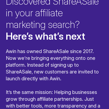
Discovered ShareASale
in your affiliate
marketing search?
Here’s what’s next
Awin has owned ShareASale since 2017.
Now we’re bringing everything onto one
platform. Instead of signing up to
ShareASale, new customers are invited to
launch directly with Awin.
It’s the same mission: Helping businesses
grow through affiliate partnerships. Just
with better tools, more transparency and a