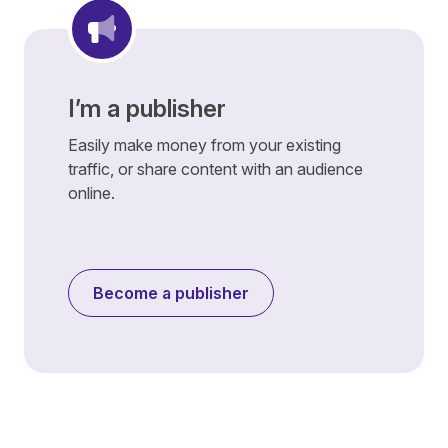
I’m a publisher
Easily make money from your existing
traffic, or share content with an audience
online.
Become a publisher