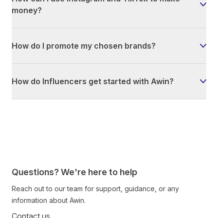
money?
How do I promote my chosen brands?
How do Influencers get started with Awin?
Questions? We're here to help
Reach out to our team for support, guidance, or any
information about Awin.
Contact us