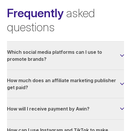
Frequently
asked
questions
Which social media platforms can I use to
promote brands?
How much does an affiliate marketing publisher
get paid?
How will I receive payment by Awin?
How can I use Instagram and TikTok to make