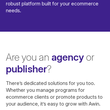
robust platform built for your ecommerce
needs.
Are you an
agency
or
publisher
?
There’s dedicated solutions for you too.
Whether you manage programs for
ecommerce clients or promote products to
your audience, it’s easy to grow with Awin.