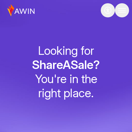
Looking for
ShareASale?
You're in the
right place.