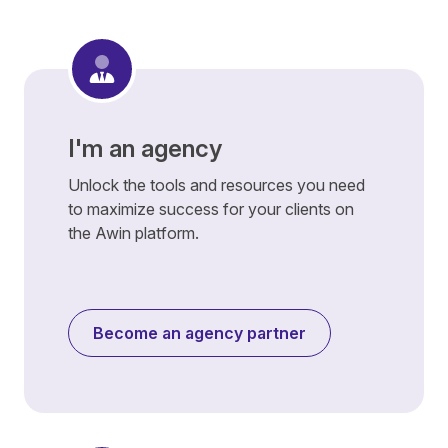
I'm an agency
Unlock the tools and resources you need
to maximize success for your clients on
the Awin platform.
Become an agency partner