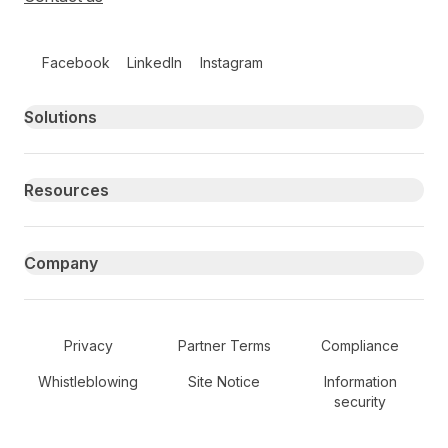
Follow us on social media
Facebook
LinkedIn
Instagram
Primary footer navigation
Solutions
Resources
Company
Secondary Footer Navigation
Privacy
Partner Terms
Compliance
Whistleblowing
Site Notice
Information
security