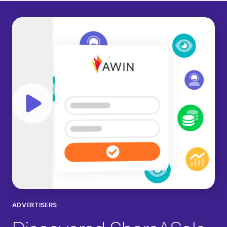
Play video
ADVERTISERS