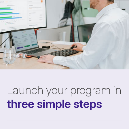
Launch your program in
three simple steps