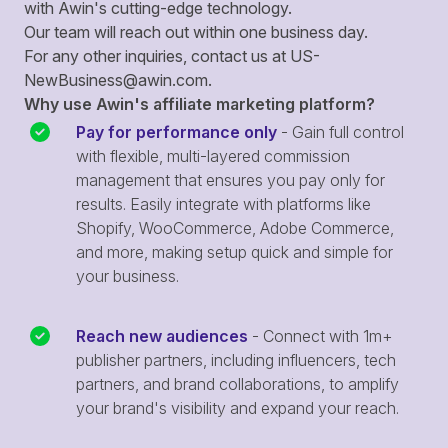
with Awin's cutting-edge technology.
Our team will reach out within one business day.
For any other inquiries, contact us at
US-
NewBusiness@awin.com
.
Why use Awin's affiliate marketing platform?
Pay for performance only
- Gain full control
with flexible, multi-layered commission
management that ensures you pay only for
results. Easily integrate with platforms like
Shopify, WooCommerce, Adobe Commerce,
and more, making setup quick and simple for
your business.
Reach new audiences
- Connect with 1m+
publisher partners, including influencers, tech
partners, and brand collaborations, to amplify
your brand's visibility and expand your reach.