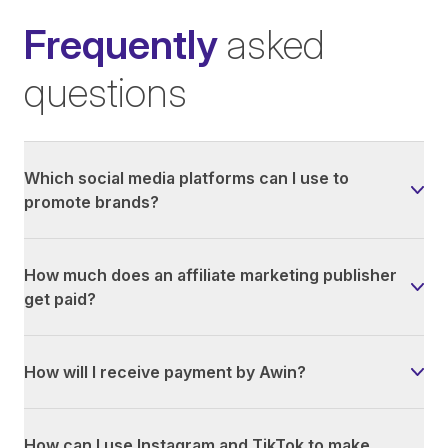
Frequently
asked
questions
Which social media platforms can I use to
promote brands?
How much does an affiliate marketing publisher
get paid?
How will I receive payment by Awin?
How can I use Instagram and TikTok to make