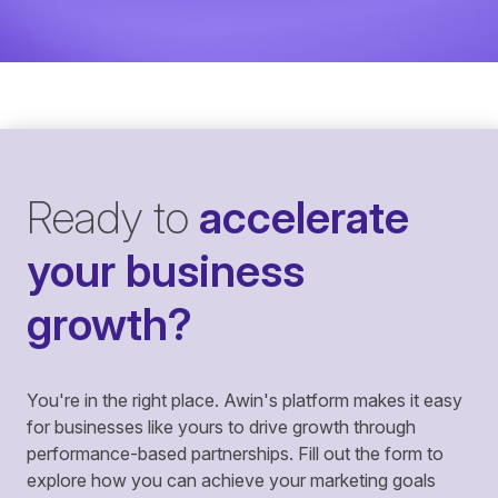
Ready to
accelerate
your business
growth?
You're in the right place. Awin's platform makes it easy
for businesses like yours to drive growth through
performance-based partnerships. Fill out the form to
explore how you can achieve your marketing goals