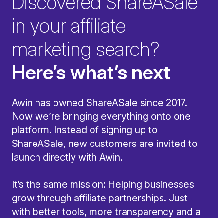
Discovered ShareASale
in your affiliate
marketing search?
Here’s what’s next
Awin has owned ShareASale since 2017.
Now we’re bringing everything onto one
platform. Instead of signing up to
ShareASale, new customers are invited to
launch directly with Awin.
It’s the same mission: Helping businesses
grow through affiliate partnerships. Just
with better tools, more transparency and a