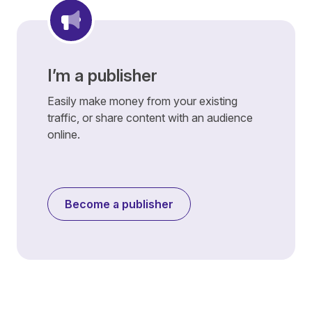
I’m a publisher
Easily make money from your existing
traffic, or share content with an audience
online.
Become a publisher