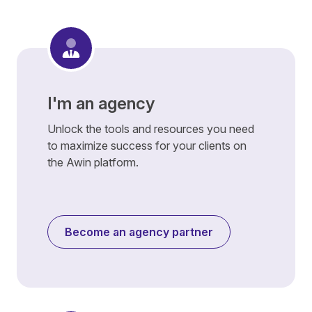
I'm an agency
Unlock the tools and resources you need
to maximize success for your clients on
the Awin platform.
Become an agency partner