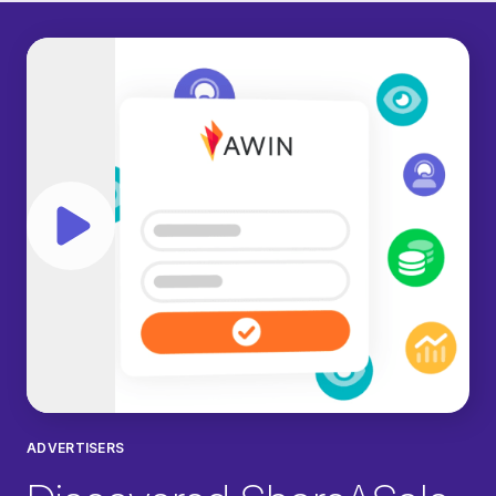
Play video
ADVERTISERS