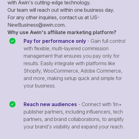
with Awin's cutting-edge technology.
Our team will reach out within one business day.
For any other inquiries, contact us at
US-
NewBusiness@awin.com
.
Why use Awin's affiliate marketing platform?
Pay for performance only
- Gain full control
with flexible, multi-layered commission
management that ensures you pay only for
results. Easily integrate with platforms like
Shopify, WooCommerce, Adobe Commerce,
and more, making setup quick and simple for
your business.
Reach new audiences
- Connect with 1m+
publisher partners, including influencers, tech
partners, and brand collaborations, to amplify
your brand's visibility and expand your reach.