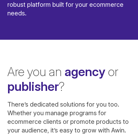
robust platform built for your ecommerce
needs.
Are you an
agency
or
publisher
?
There’s dedicated solutions for you too.
Whether you manage programs for
ecommerce clients or promote products to
your audience, it’s easy to grow with Awin.