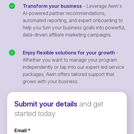
Transform your business
- Leverage Awin's
AI-powered partner recommendations,
automated reporting, and expert onboarding to
help you turn your business goals into powerful,
data-driven affiliate marketing campaigns.
Enjoy flexible solutions for your growth
-
Whether you want to manage your program
independently or tap into our expert-led service
packages, Awin offers tailored support that
grows with your business.
Submit your details
and get
started today