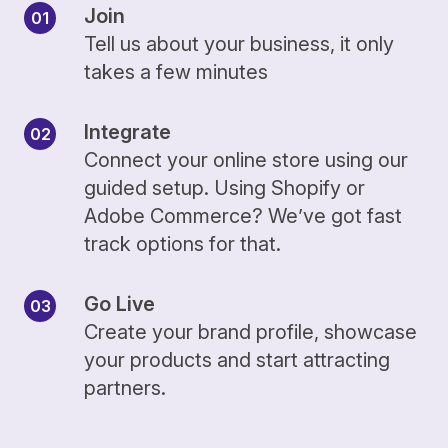
Join
Tell us about your business, it only
takes a few minutes
Integrate
Connect your online store using our
guided setup. Using Shopify or
Adobe Commerce? We’ve got fast
track options for that.
Go Live
Create your brand profile, showcase
your products and start attracting
partners.