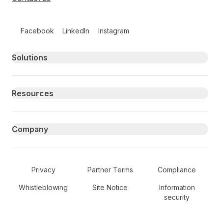
Follow us on social media
Facebook
LinkedIn
Instagram
Primary footer navigation
Solutions
Resources
Company
Secondary Footer Navigation
Privacy
Partner Terms
Compliance
Whistleblowing
Site Notice
Information
security