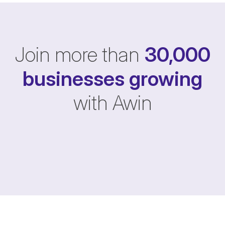
Join more than
30,000
businesses
growing
with Awin