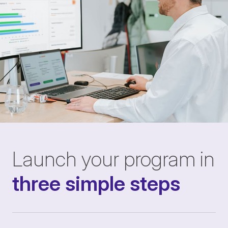
Launch your program in
three simple steps