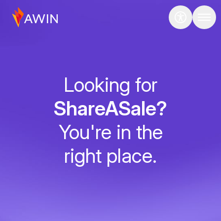
Looking for
ShareASale?
You're in the
right place.