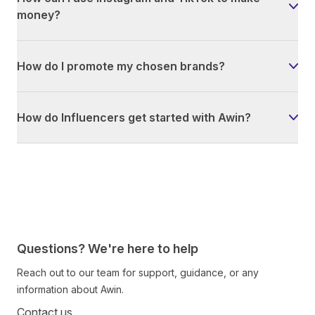
money?
How do I promote my chosen brands?
How do Influencers get started with Awin?
Questions? We're here to help
Reach out to our team for support, guidance, or any
information about Awin.
Contact us