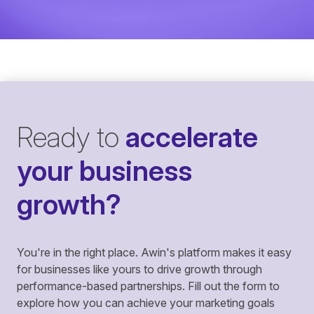
Ready to
accelerate
your business
growth?
You're in the right place. Awin's platform makes it easy
for businesses like yours to drive growth through
performance-based partnerships. Fill out the form to
explore how you can achieve your marketing goals