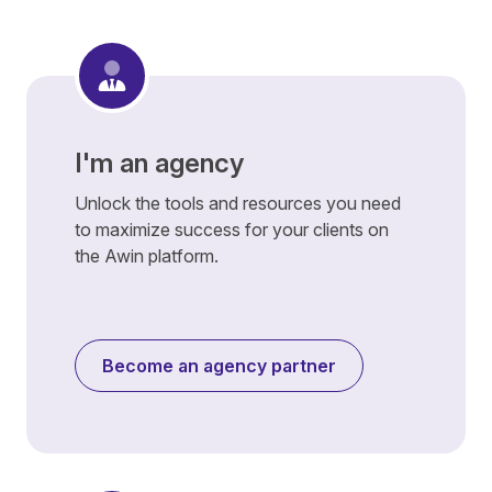
I'm an agency
Unlock the tools and resources you need
to maximize success for your clients on
the Awin platform.
Become an agency partner