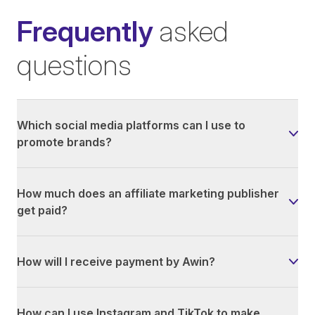
Frequently
asked
questions
Which social media platforms can I use to
promote brands?
How much does an affiliate marketing publisher
get paid?
How will I receive payment by Awin?
How can I use Instagram and TikTok to make