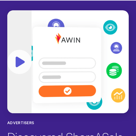
Play video
ADVERTISERS