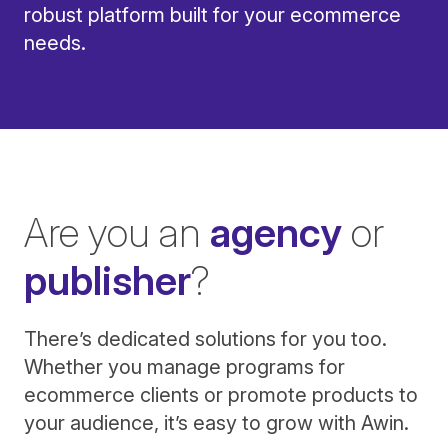
robust platform built for your ecommerce
needs.
Are you an
agency
or
publisher
?
There’s dedicated solutions for you too.
Whether you manage programs for
ecommerce clients or promote products to
your audience, it’s easy to grow with Awin.