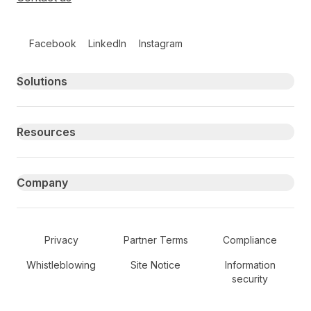
Follow us on social media
Facebook
LinkedIn
Instagram
Primary footer navigation
Solutions
Resources
Company
Secondary Footer Navigation
Privacy
Partner Terms
Compliance
Whistleblowing
Site Notice
Information
security