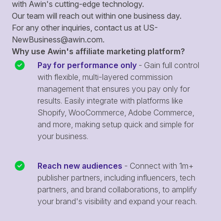
with Awin's cutting-edge technology.
Our team will reach out within one business day.
For any other inquiries, contact us at
US-
NewBusiness@awin.com
.
Why use Awin's affiliate marketing platform?
Pay for performance only
- Gain full control
with flexible, multi-layered commission
management that ensures you pay only for
results. Easily integrate with platforms like
Shopify, WooCommerce, Adobe Commerce,
and more, making setup quick and simple for
your business.
Reach new audiences
- Connect with 1m+
publisher partners, including influencers, tech
partners, and brand collaborations, to amplify
your brand's visibility and expand your reach.