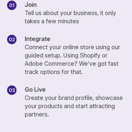
Join
Tell us about your business, it only
takes a few minutes
Integrate
Connect your online store using our
guided setup. Using Shopify or
Adobe Commerce? We’ve got fast
track options for that.
Go Live
Create your brand profile, showcase
your products and start attracting
partners.