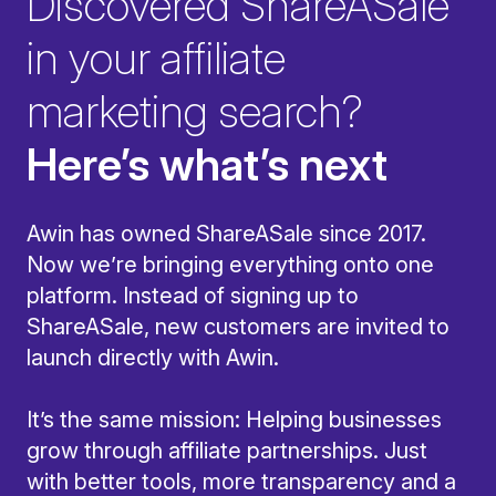
Discovered ShareASale
in your affiliate
marketing search?
Here’s what’s next
Awin has owned ShareASale since 2017.
Now we’re bringing everything onto one
platform. Instead of signing up to
ShareASale, new customers are invited to
launch directly with Awin.
It’s the same mission: Helping businesses
grow through affiliate partnerships. Just
with better tools, more transparency and a