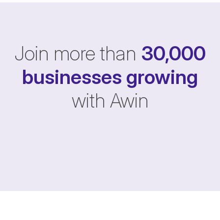
Join more than
30,000
businesses
growing
with Awin