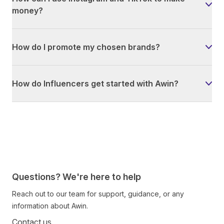
money?
How do I promote my chosen brands?
How do Influencers get started with Awin?
Questions? We're here to help
Reach out to our team for support, guidance, or any
information about Awin.
Contact us