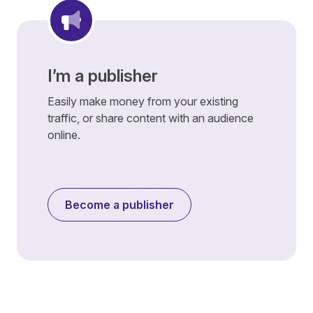
I’m a publisher
Easily make money from your existing
traffic, or share content with an audience
online.
Become a publisher