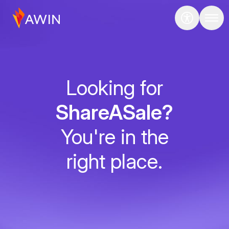
Looking for
ShareASale?
You're in the
right place.