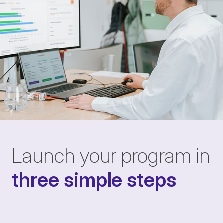
Launch your program in
three simple steps