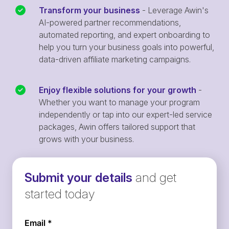
Transform your business
- Leverage Awin's
AI-powered partner recommendations,
automated reporting, and expert onboarding to
help you turn your business goals into powerful,
data-driven affiliate marketing campaigns.
Enjoy flexible solutions for your growth
-
Whether you want to manage your program
independently or tap into our expert-led service
packages, Awin offers tailored support that
grows with your business.
Submit your details
and get
started today