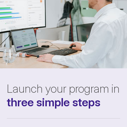
Launch your program in
three simple steps