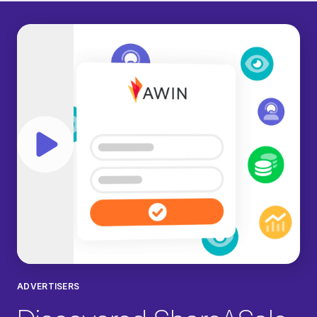
Play video
ADVERTISERS