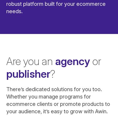
robust platform built for your ecommerce
needs.
Are you an
agency
or
publisher
?
There’s dedicated solutions for you too.
Whether you manage programs for
ecommerce clients or promote products to
your audience, it’s easy to grow with Awin.