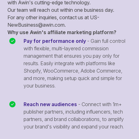
with Awin's cutting-edge technology.
Our team will reach out within one business day.
For any other inquiries, contact us at
US-
NewBusiness@awin.com
.
Why use Awin's affiliate marketing platform?
Pay for performance only
- Gain full control
with flexible, multi-layered commission
management that ensures you pay only for
results. Easily integrate with platforms like
Shopify, WooCommerce, Adobe Commerce,
and more, making setup quick and simple for
your business.
Reach new audiences
- Connect with 1m+
publisher partners, including influencers, tech
partners, and brand collaborations, to amplify
your brand's visibility and expand your reach.