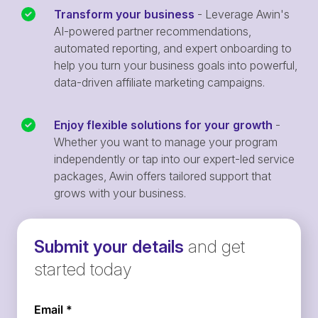
Transform your business
- Leverage Awin's
AI-powered partner recommendations,
automated reporting, and expert onboarding to
help you turn your business goals into powerful,
data-driven affiliate marketing campaigns.
Enjoy flexible solutions for your growth
-
Whether you want to manage your program
independently or tap into our expert-led service
packages, Awin offers tailored support that
grows with your business.
Submit your details
and get
started today