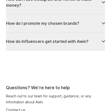
money?
How do I promote my chosen brands?
How do Influencers get started with Awin?
Questions? We're here to help
Reach out to our team for support, guidance, or any
information about Awin.
Contact us