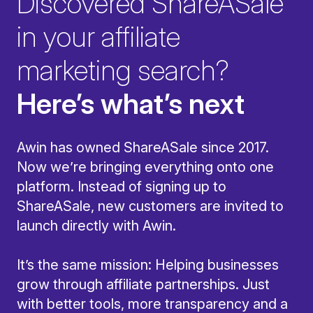
Discovered ShareASale
in your affiliate
marketing search?
Here’s what’s next
Awin has owned ShareASale since 2017.
Now we’re bringing everything onto one
platform. Instead of signing up to
ShareASale, new customers are invited to
launch directly with Awin.
It’s the same mission: Helping businesses
grow through affiliate partnerships. Just
with better tools, more transparency and a