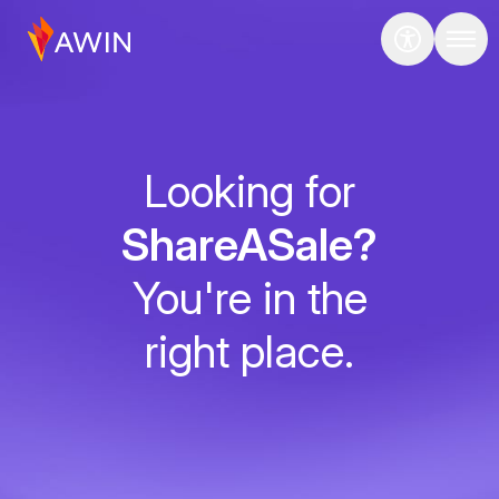
Looking for
ShareASale?
You're in the
right place.