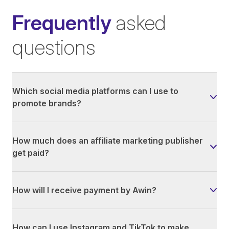
Frequently
asked
questions
Which social media platforms can I use to
promote brands?
How much does an affiliate marketing publisher
get paid?
How will I receive payment by Awin?
How can I use Instagram and TikTok to make