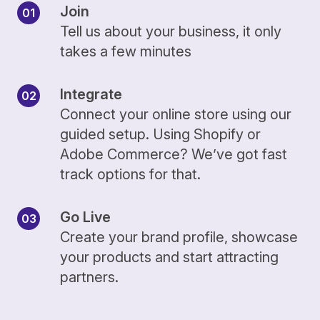
Join
Tell us about your business, it only
takes a few minutes
Integrate
Connect your online store using our
guided setup. Using Shopify or
Adobe Commerce? We’ve got fast
track options for that.
Go Live
Create your brand profile, showcase
your products and start attracting
partners.