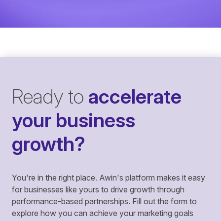
Ready to
accelerate
your business
growth?
You're in the right place. Awin's platform makes it easy
for businesses like yours to drive growth through
performance-based partnerships. Fill out the form to
explore how you can achieve your marketing goals