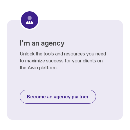
I'm an agency
Unlock the tools and resources you need
to maximize success for your clients on
the Awin platform.
Become an agency partner