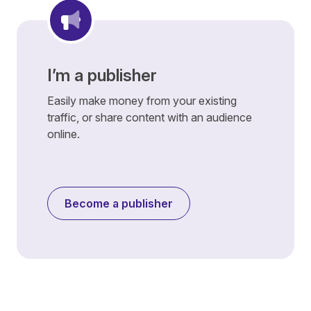
I’m a publisher
Easily make money from your existing
traffic, or share content with an audience
online.
Become a publisher