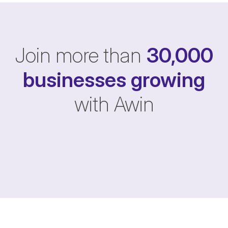
Join more than
30,000
businesses
growing
with Awin