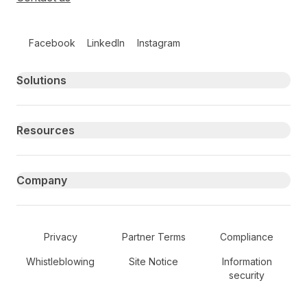
Follow us on social media
Facebook
LinkedIn
Instagram
Primary footer navigation
Solutions
Resources
Company
Secondary Footer Navigation
Privacy
Partner Terms
Compliance
Whistleblowing
Site Notice
Information
security