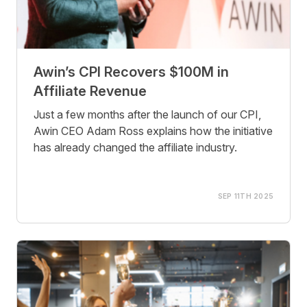
Awin’s CPI Recovers $100M in
Affiliate Revenue
Just a few months after the launch of our CPI,
Awin CEO Adam Ross explains how the initiative
has already changed the affiliate industry.
SEP 11TH 2025