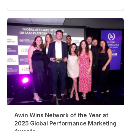
Awin Wins Network of the Year at
2025 Global Performance Marketing