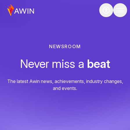
NEWSROOM
Never miss a
beat
The latest Awin news, achievements, industry changes,
and events.