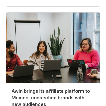
Awin brings its affiliate platform to
Mexico, connecting brands with
new audiences