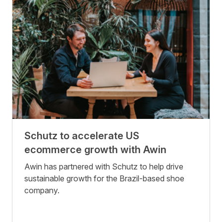
Schutz to accelerate US
ecommerce growth with Awin
Awin has partnered with Schutz to help drive
sustainable growth for the Brazil-based shoe
company.