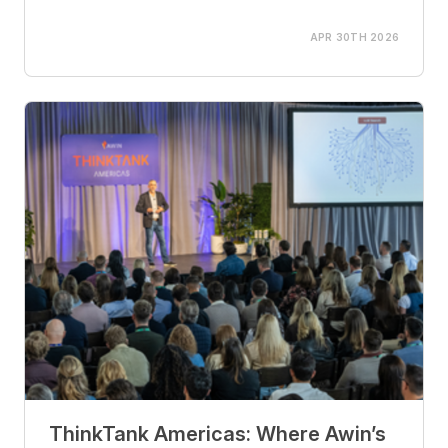
APR 30TH 2026
ThinkTank Americas: Where Awin’s