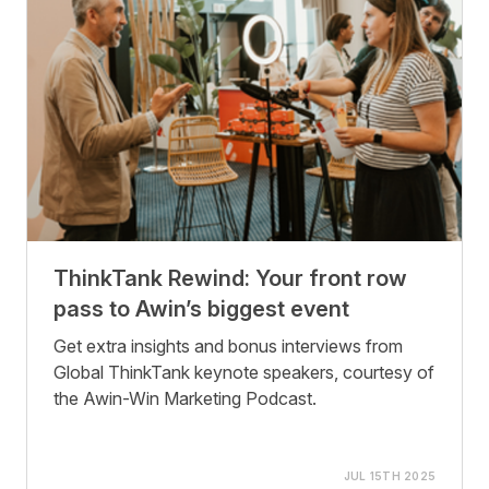
ThinkTank Rewind: Your front row
pass to Awin’s biggest event
Get extra insights and bonus interviews from
Global ThinkTank keynote speakers, courtesy of
the Awin-Win Marketing Podcast.
JUL 15TH 2025