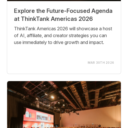
Explore the Future-Focused Agenda
at ThinkTank Americas 2026
ThinkTank Americas 2026 will showcase a host
of AI, affiliate, and creator strategies you can
use immediately to drive growth and impact.
MAR 30TH 2026