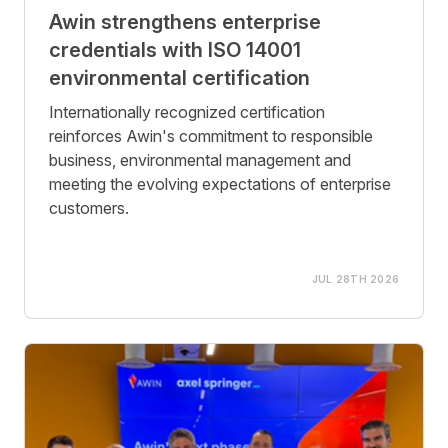
Awin strengthens enterprise
credentials with ISO 14001
environmental certification
Internationally recognized certification
reinforces Awin's commitment to responsible
business, environmental management and
meeting the evolving expectations of enterprise
customers.
JUL 28TH 2026