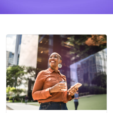
Posts