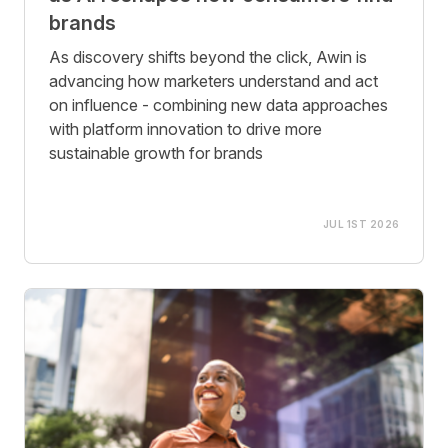
brands
As discovery shifts beyond the click, Awin is
advancing how marketers understand and act
on influence - combining new data approaches
with platform innovation to drive more
sustainable growth for brands
JUL 1ST 2026