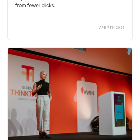
from fewer clicks.
APR 7TH 2026