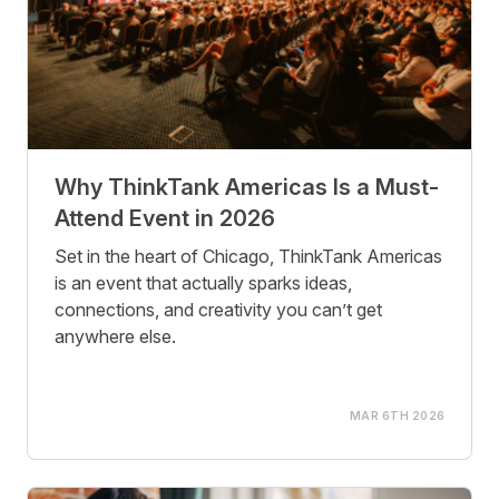
Why ThinkTank Americas Is a Must-
Attend Event in 2026
Set in the heart of Chicago, ThinkTank Americas
is an event that actually sparks ideas,
connections, and creativity you can’t get
anywhere else.
MAR 6TH 2026