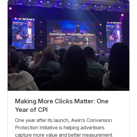
Making More Clicks Matter: One
Year of CPI
One year after its launch, Awin’s Conversion
Protection Initiative is helping advertisers
capture more value and better measurement