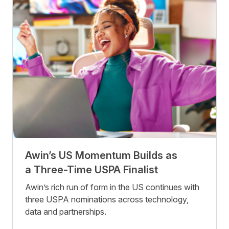
Awin’s US Momentum Builds as
a Three-Time USPA Finalist
Awin’s rich run of form in the US continues with
three USPA nominations across technology,
data and partnerships.