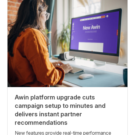
Awin platform upgrade cuts
campaign setup to minutes and
delivers instant partner
recommendations
New features provide real-time performance