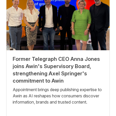
Former Telegraph CEO Anna Jones
joins Awin's Supervisory Board,
strengthening Axel Springer's
commitment to Awin
Appointment brings deep publishing expertise to
Awin as AI reshapes how consumers discover
information, brands and trusted content.