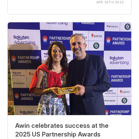
APR 30TH 2025
Awin celebrates success at the
2025 US Partnership Awards