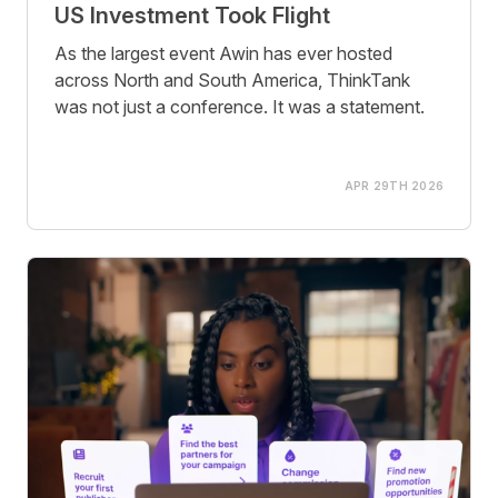
US Investment Took Flight
As the largest event Awin has ever hosted
across North and South America, ThinkTank
was not just a conference. It was a statement.
APR 29TH 2026