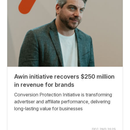
Awin initiative recovers $250 million
in revenue for brands
Conversion Protection Initiative is transforming
advertiser and affiliate performance, delivering
long-lasting value for businesses
DEC 2ND 2025