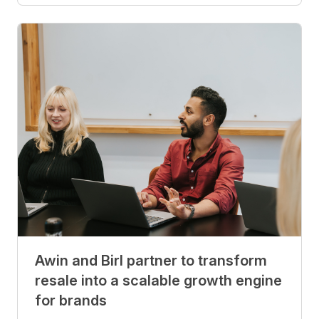
Awin and Birl partner to transform
resale into a scalable growth engine
for brands