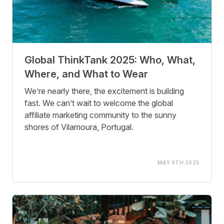
Global ThinkTank 2025: Who, What,
Where, and What to Wear
We’re nearly there, the excitement is building
fast. We can’t wait to welcome the global
affiliate marketing community to the sunny
shores of Vilamoura, Portugal.
MAY 9TH 2025