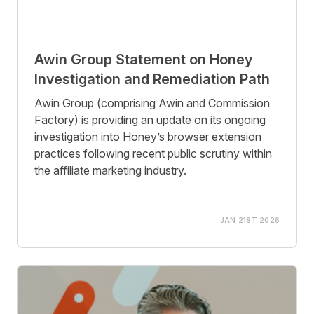
Awin Group Statement on Honey
Investigation and Remediation Path
Awin Group (comprising Awin and Commission
Factory) is providing an update on its ongoing
investigation into Honey’s browser extension
practices following recent public scrutiny within
the affiliate marketing industry.
JAN 21ST 2026