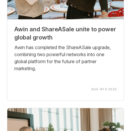
Awin and ShareASale unite to power
global growth
Awin has completed the ShareASale upgrade,
combining two powerful networks into one
global platform for the future of partner
marketing.
AUG 14TH 2025