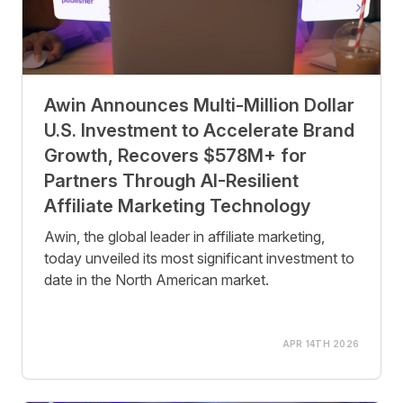
Awin Announces Multi-Million Dollar
U.S. Investment to Accelerate Brand
Growth, Recovers $578M+ for
Partners Through AI-Resilient
Affiliate Marketing Technology
Awin, the global leader in affiliate marketing,
today unveiled its most significant investment to
date in the North American market.
APR 14TH 2026