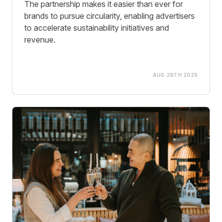
The partnership makes it easier than ever for
brands to pursue circularity, enabling advertisers
to accelerate sustainability initiatives and
revenue.
AUG 28TH 2025