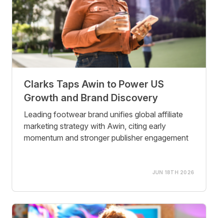
Clarks Taps Awin to Power US
Growth and Brand Discovery
Leading footwear brand unifies global affiliate
marketing strategy with Awin, citing early
momentum and stronger publisher engagement
JUN 18TH 2026