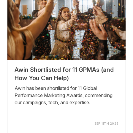
Awin Shortlisted for 11 GPMAs (and
How You Can Help)
Awin has been shortlisted for 11 Global
Performance Marketing Awards, commending
our campaigns, tech, and expertise.
SEP 11TH 2025