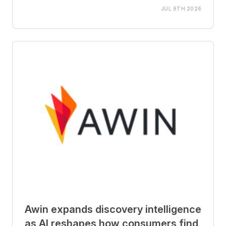
JUL 9TH 2026
Awin expands discovery intelligence
as AI reshapes how consumers find