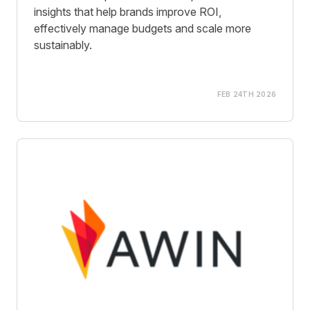
insights that help brands improve ROI,
effectively manage budgets and scale more
sustainably.
FEB 24TH 2026