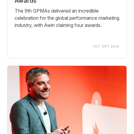
Awards
The 9th GPMAs delivered an incredible
celebration for the global performance marketing
industry, with Awin claiming four awards.
OCT 21ST 2025