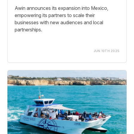
Awin announces its expansion into Mexico,
empowering its partners to scale their
businesses with new audiences and local
partnerships.
JUN 10TH 2025