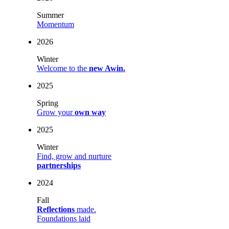
Summer
Momentum
2026
Winter
Welcome to the
new Awin.
2025
Spring
Grow your
own way
2025
Winter
Find, grow and nurture
partnerships
2024
Fall
Reflections
made.
Foundations laid