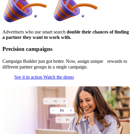
Advertisers who use smart search
double their chances of finding
a partner they want to work with.
Precision campaigns
Campaign Builder just got better. Now, assign unique rewards to
different partner groups in a single campaign.
See it in action
Watch the demo