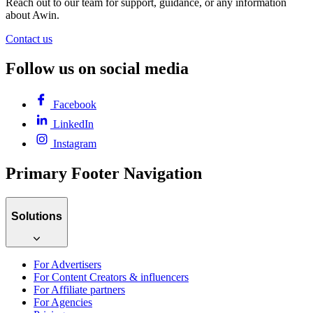
Reach out to our team for support, guidance, or any information
about Awin.
Contact us
Follow us on social media
Facebook
LinkedIn
Instagram
Primary Footer Navigation
Solutions
For Advertisers
For Content Creators & influencers
For Affiliate partners
For Agencies