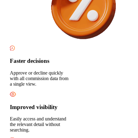
Faster decisions
Approve or decline quickly
with all commission data from
a single view.
Improved visibility
Easily access and understand
the relevant detail without
searching.