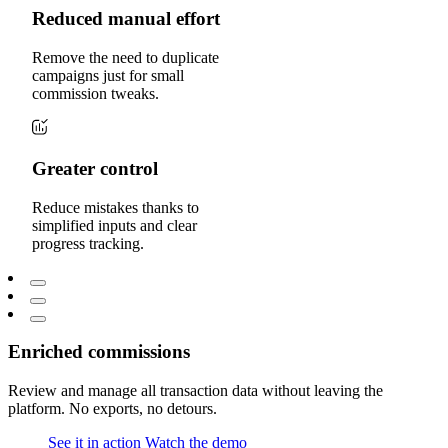
Reduced manual effort
Remove the need to duplicate
campaigns just for small
commission tweaks.
Greater control
Reduce mistakes thanks to
simplified inputs and clear
progress tracking.
Enriched commissions
Review and manage all transaction data without leaving the
platform. No exports, no detours.
See it in action
Watch the demo