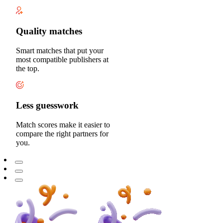
Quality matches
Smart matches that put your
most compatible publishers at
the top.
Less guesswork
Match scores make it easier to
compare the right partners for
you.