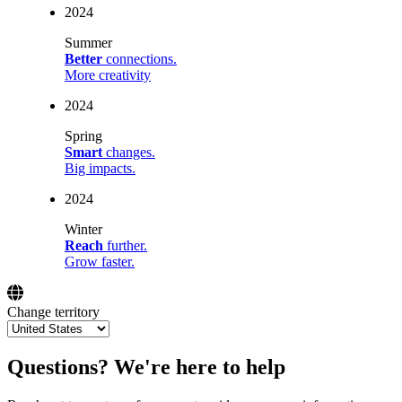
2024
Summer
Better
connections.
More creativity
2024
Spring
Smart
changes.
Big impacts.
2024
Winter
Reach
further.
Grow faster.
Change territory
Questions? We're here to help