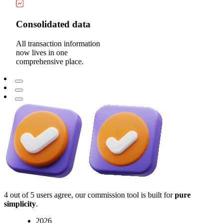
Consolidated data
All transaction information
now lives in one
comprehensive place.
4 out of 5 users agree, our commission tool is built for
pure
simplicity
.
2026