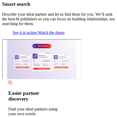
Smart search
Describe your ideal partner and let us find them for you. We’ll rank
the best-fit publishers so you can focus on building relationships, not
searching for them.
See it in action
Watch the demo
Easier partner
discovery
Find your ideal partners using
your own words.