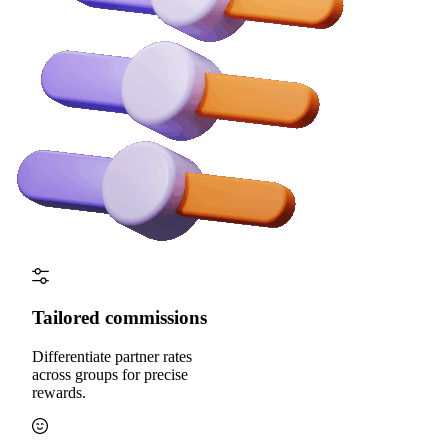
Tailored commissions
Differentiate partner rates
across groups for precise
rewards.