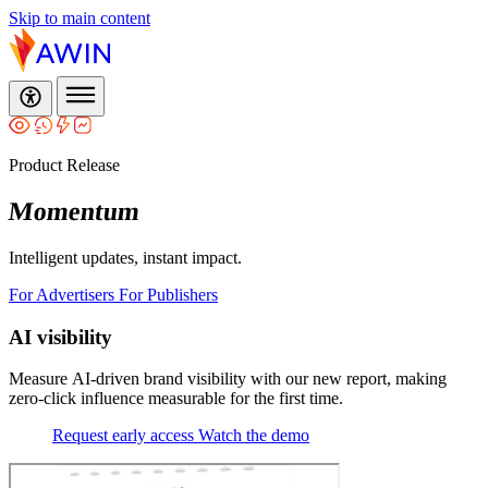
Skip to main content
Product Release
Momentum
Intelligent updates, instant impact.
For Advertisers
For Publishers
AI visibility
Measure AI‑driven brand visibility with our new report, making
zero‑click influence measurable for the first time.
Request early access
Watch the demo