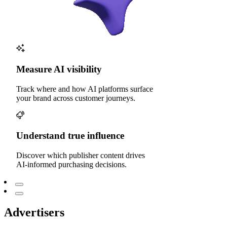
Measure AI visibility
Track where and how AI platforms surface
your brand across customer journeys.
Understand true influence
Discover which publisher content drives
AI-informed purchasing decisions.
Advertisers