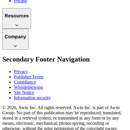
Pricing
Resources
Company
Secondary Footer Navigation
Privacy
Publisher Terms
Compliance
Whistleblowing
Site Notice
Information security
© 2026, Awin Inc. All rights reserved. Awin Inc. is part of Awin
Group. No part of this publication may be reproduced, translated,
stored in a retrieval system, or transmitted in any form or by any
means, electronic, mechanical, photocopying, recording or
otherwise, without the prior permission of the copyright owner.