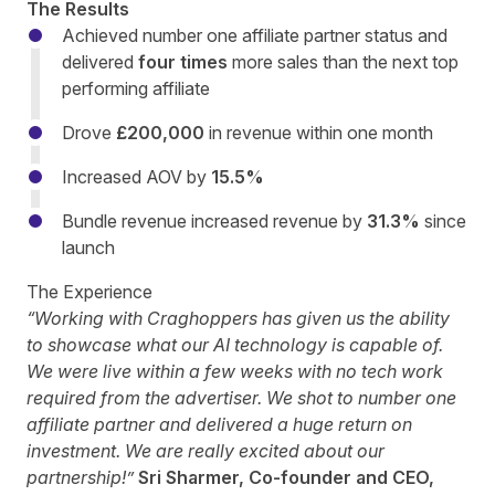
The Results
Achieved number one affiliate partner status and
delivered
four times
more sales than the next top
performing affiliate
Drove
£200,000
in revenue within one month
Increased AOV by
15.5%
Bundle revenue increased revenue by
31.3%
since
launch
The Experience
“Working with Craghoppers has given us the ability
to showcase what our AI technology is capable of.
We were live within a few weeks with no tech work
required from the advertiser. We shot to number one
affiliate partner and delivered a huge return on
investment. We are really excited about our
partnership!”
Sri Sharmer, Co-founder and CEO,