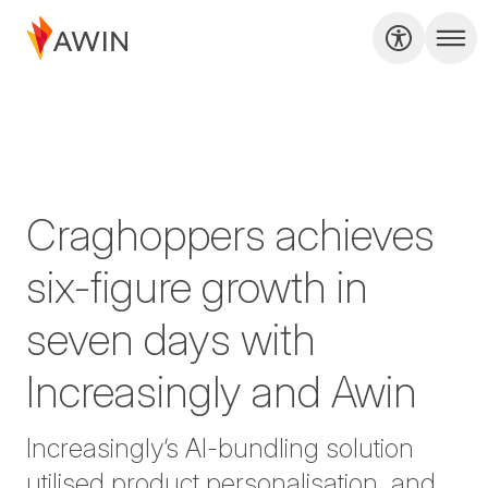
Craghoppers achieves
six-figure growth in
seven days with
Increasingly and Awin
Increasingly’s AI-bundling solution
utilised product personalisation, and