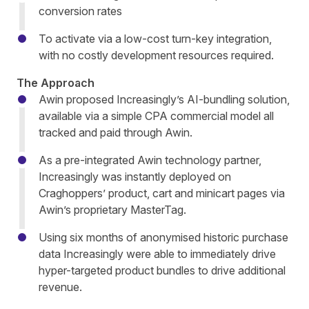
conversion rates
To activate via a low-cost turn-key integration,
with no costly development resources required.
The Approach
Awin proposed Increasingly’s AI-bundling solution,
available via a simple CPA commercial model all
tracked and paid through Awin.
As a pre-integrated Awin technology partner,
Increasingly was instantly deployed on
Craghoppers’ product, cart and minicart pages via
Awin’s proprietary MasterTag.
Using six months of anonymised historic purchase
data Increasingly were able to immediately drive
hyper-targeted product bundles to drive additional
revenue.