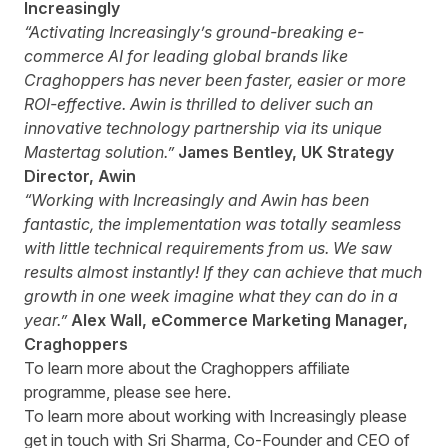
Increasingly
“Activating Increasingly’s ground-breaking e-
commerce AI for leading global brands like
Craghoppers has never been faster, easier or more
ROI-effective. Awin is thrilled to deliver such an
innovative technology partnership via its unique
Mastertag solution.”
James Bentley, UK Strategy
Director, Awin
“Working with Increasingly and Awin has been
fantastic, the implementation was totally seamless
with little technical requirements from us. We saw
results almost instantly! If they can achieve that much
growth in one week imagine what they can do in a
year.”
Alex Wall, eCommerce Marketing Manager,
Craghoppers
To learn more about the Craghoppers affiliate
programme, please see
here
.
To learn more about working with Increasingly please
get in touch with
Sri Sharma
, Co-Founder and CEO of