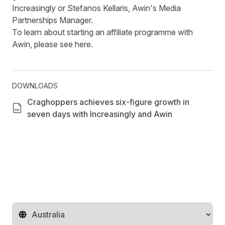
Increasingly or
Stefanos Kellaris
, Awin's Media
Partnerships Manager.
To learn about starting an affiliate programme with
Awin, please see
here
.
DOWNLOADS
Craghoppers achieves six-figure growth in
seven days with Increasingly and Awin
Change territory