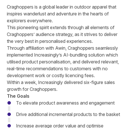
Craghoppers
is a global leader in outdoor apparel that
inspires wanderlust and adventure in the hearts of
explorers everywhere.
This pioneering spirit extends through all elements of
Craghoppers’ audience strategy, as it strives to deliver
the very best in personalised experiences.
Through affiliation with Awin, Craghoppers seamlessly
implemented
Increasingly’s
AI-bundling solution which
utilised product personalisation, and delivered relevant,
real-time recommendations to customers with no
development work or costly licencing fees.
Within a week, Increasingly delivered six-figure sales
growth for Craghoppers.
The Goals
To elevate product awareness and engagement
Drive additional incremental products to the basket
Increase average order value and optimise