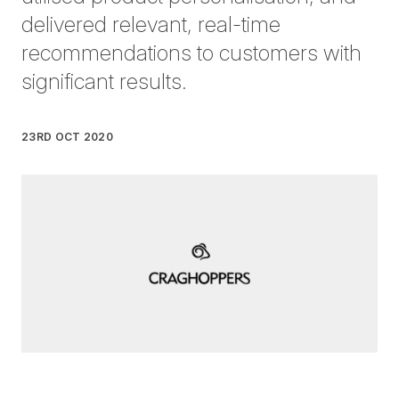
delivered relevant, real-time
recommendations to customers with
significant results.
23RD OCT 2020
Written by
James Bentley
on
2 minute read