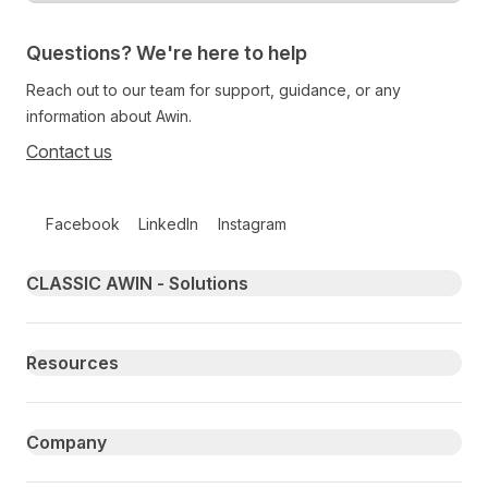
Questions? We're here to help
Reach out to our team for support, guidance, or any
information about Awin.
Contact us
Follow us on social media
Facebook
LinkedIn
Instagram
Primary footer navigation
CLASSIC AWIN - Solutions
Resources
Company