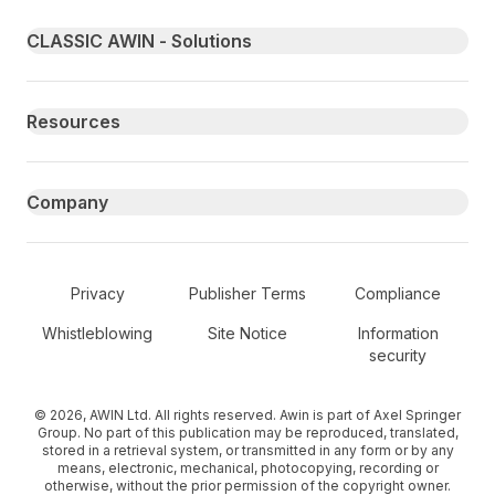
Primary footer navigation
CLASSIC AWIN - Solutions
Resources
Company
Secondary Footer Navigation
Privacy
Publisher Terms
Compliance
Whistleblowing
Site Notice
Information
security
© 2026, AWIN Ltd. All rights reserved. Awin is part of Axel Springer
Group. No part of this publication may be reproduced, translated,
stored in a retrieval system, or transmitted in any form or by any
means, electronic, mechanical, photocopying, recording or
otherwise, without the prior permission of the copyright owner.