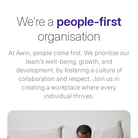
We're a
people-first
organisation
At Awin, people come first. We prioritise our
team's well-being, growth, and
development, by fostering a culture of
collaboration and respect. Join us in
creating a workplace where every
individual thrives.