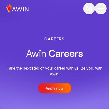
CAREERS
Awin
Careers
Take the next step of your career with us. Be you, with
Awin.
Apply now