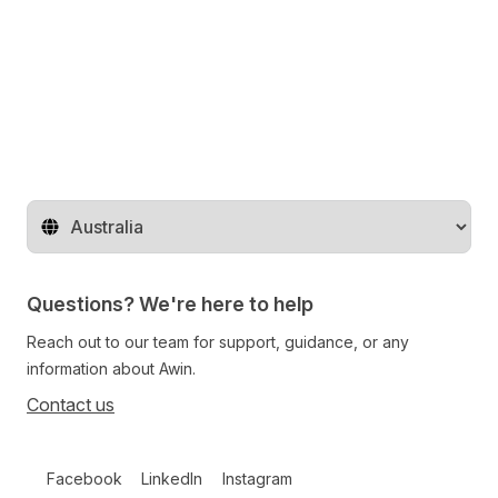
Change region
Questions? We're here to help
Reach out to our team for support, guidance, or any
information about Awin.
Contact us
Follow us on social media
Facebook
LinkedIn
Instagram