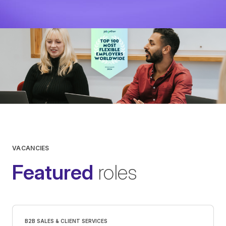
View
VACANCIES
Featured
roles
B2B SALES & CLIENT SERVICES