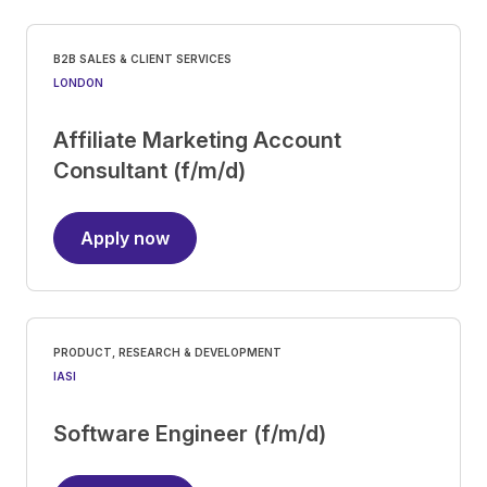
B2B SALES & CLIENT SERVICES
LONDON
Affiliate Marketing Account
Consultant (f/m/d)
Apply now
PRODUCT, RESEARCH & DEVELOPMENT
IASI
Software Engineer (f/m/d)