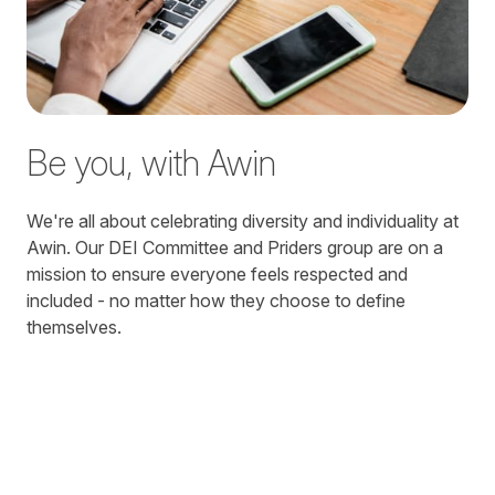
Be you, with Awin
We're all about celebrating diversity and individuality at
Awin. Our DEI Committee and Priders group are on a
mission to ensure everyone feels respected and
included - no matter how they choose to define
themselves.