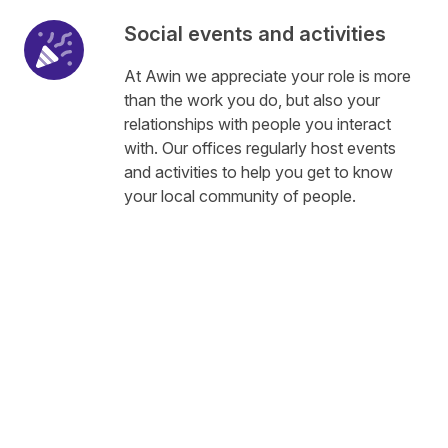
Social events and activities
At Awin we appreciate your role is more
than the work you do, but also your
relationships with people you interact
with. Our offices regularly host events
and activities to help you get to know
your local community of people.