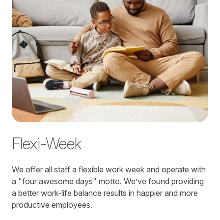
Flexi-Week
We offer all staff a flexible work week and operate with
a "four awesome days" motto. We’ve found providing
a better work-life balance results in happier and more
productive employees.