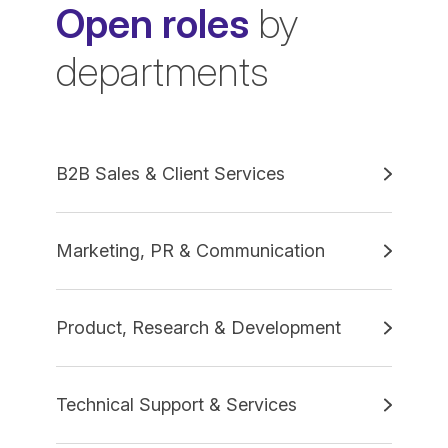
Open roles
by
departments
B2B Sales & Client Services
Marketing, PR & Communication
Product, Research & Development
Technical Support & Services