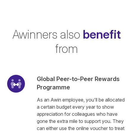
Awinners also
benefit
from
Global Peer-to-Peer Rewards
Programme
As an Awin employee, you'll be allocated
a certain budget every year to show
appreciation for colleagues who have
gone the extra mile to support you. They
can either use the online voucher to treat