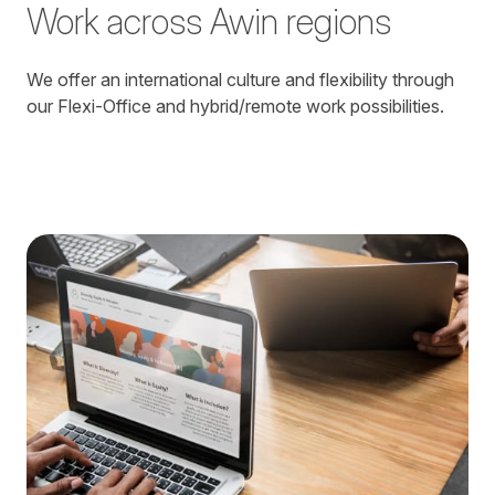
Work across Awin regions
We offer an international culture and flexibility through
our Flexi-Office and hybrid/remote work possibilities.