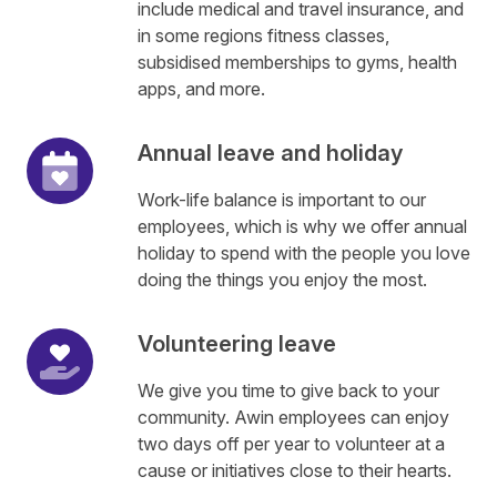
include medical and travel insurance, and
in some regions fitness classes,
subsidised memberships to gyms, health
apps, and more.
Annual leave and holiday
Work-life balance is important to our
employees, which is why we offer annual
holiday to spend with the people you love
doing the things you enjoy the most.
Volunteering leave
We give you time to give back to your
community. Awin employees can enjoy
two days off per year to volunteer at a
cause or initiatives close to their hearts.