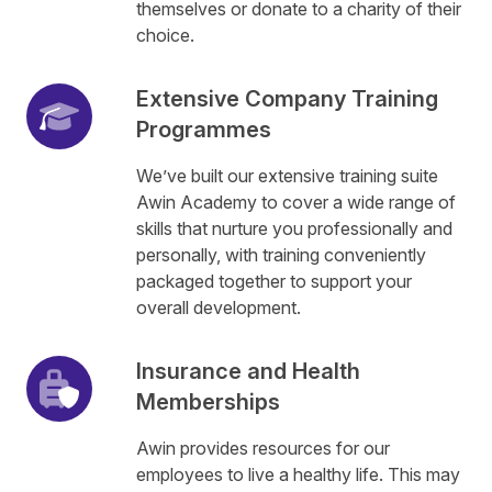
themselves or donate to a charity of their
choice.
Extensive Company Training
Programmes
We’ve built our extensive training suite
Awin Academy to cover a wide range of
skills that nurture you professionally and
personally, with training conveniently
packaged together to support your
overall development.
Insurance and Health
Memberships
Awin provides resources for our
employees to live a healthy life. This may