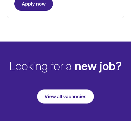
Apply now
Looking for a
new job?
View all vacancies