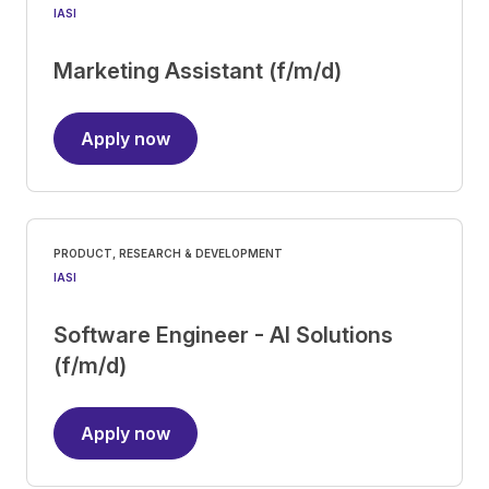
IASI
Marketing Assistant (f/m/d)
Apply now
PRODUCT, RESEARCH & DEVELOPMENT
IASI
Software Engineer - AI Solutions
(f/m/d)
Apply now