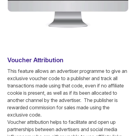
Voucher Attribution
This feature allows an advertiser programme to give an
exclusive voucher code to a publisher and track all
transactions made using that code, even if no affiliate
cookie is present, as well as if its been allocated to
another channel by the advertiser. The publisher is
rewarded commission for sales made using the
exclusive code.
Voucher attribution helps to facilitate and open up
partnerships between advertisers and social media