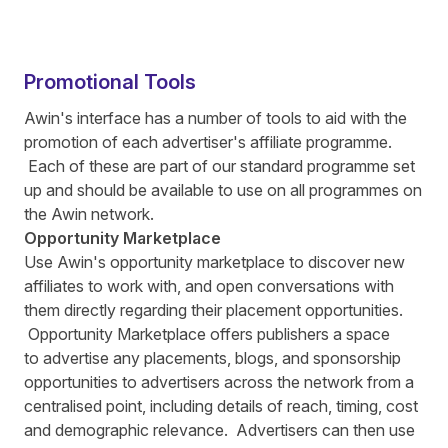
Promotional Tools
Awin's interface has a number of tools to aid with the
promotion of each advertiser's affiliate programme.
Each of these are part of our standard programme set
up and should be available to use on all programmes on
the Awin network.
Opportunity Marketplace
Use Awin's opportunity marketplace to discover new
affiliates to work with, and open conversations with
them directly regarding their placement opportunities.
Opportunity Marketplace offers publishers a space
to advertise any placements, blogs, and sponsorship
opportunities to advertisers across the network from a
centralised point, including details of reach, timing, cost
and demographic relevance. Advertisers can then use