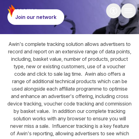
Hero
Join our network
Tools
Awin's complete tracking solution allows advertisers to
record and report on an extensive range of data points,
including, basket value, number of products, product
type, new or existing customers, use of a voucher
code and click to sale lag time. Awin also offers a
range of additional technical products which can be
used alongside each affiliate programme to optimise
and enhance an advertiser's offering, including cross
device tracking, voucher code tracking and commission
by basket value. In addition our complete tracking
solution works with any browser to ensure you will
never miss a sale. Influencer tracking is a key feature
of Awin's reporting, allowing advertisers to see which