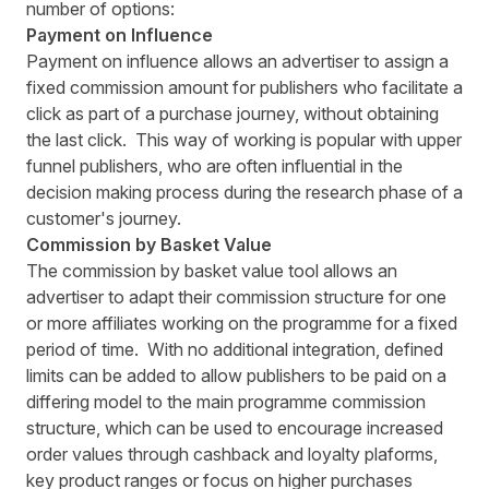
number of options:
Payment on Influence
Payment on influence allows an advertiser to assign a
fixed commission amount for publishers who facilitate a
click as part of a purchase journey, without obtaining
the last click. This way of working is popular with upper
funnel publishers, who are often influential in the
decision making process during the research phase of a
customer's journey.
Commission by Basket Value
The commission by basket value tool allows an
advertiser to adapt their commission structure for one
or more affiliates working on the programme for a fixed
period of time. With no additional integration, defined
limits can be added to allow publishers to be paid on a
differing model to the main programme commission
structure, which can be used to encourage increased
order values through cashback and loyalty plaforms,
key product ranges or focus on higher purchases