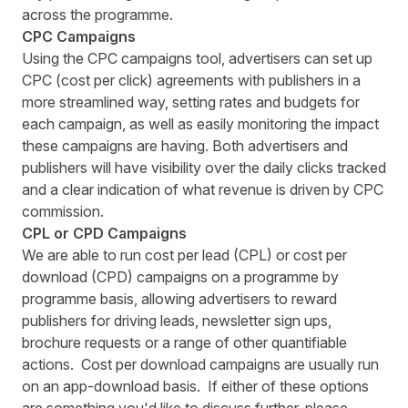
across the programme.
CPC Campaigns
Using the CPC campaigns tool, advertisers can set up
CPC (cost per click) agreements with publishers in a
more streamlined way, setting rates and budgets for
each campaign, as well as easily monitoring the impact
these campaigns are having. Both advertisers and
publishers will have visibility over the daily clicks tracked
and a clear indication of what revenue is driven by CPC
commission.
CPL or CPD Campaigns
We are able to run cost per lead (CPL) or cost per
download (CPD) campaigns on a programme by
programme basis, allowing advertisers to reward
publishers for driving leads, newsletter sign ups,
brochure requests or a range of other quantifiable
actions. Cost per download campaigns are usually run
on an app-download basis. If either of these options