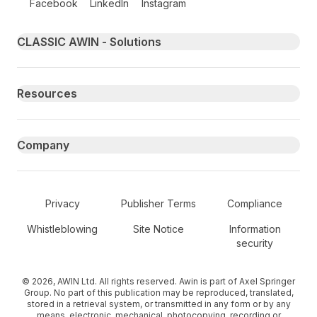
Facebook
LinkedIn
Instagram
Primary footer navigation
CLASSIC AWIN - Solutions
Resources
Company
Secondary Footer Navigation
Privacy
Publisher Terms
Compliance
Whistleblowing
Site Notice
Information
security
© 2026, AWIN Ltd. All rights reserved. Awin is part of Axel Springer
Group. No part of this publication may be reproduced, translated,
stored in a retrieval system, or transmitted in any form or by any
means, electronic, mechanical, photocopying, recording or