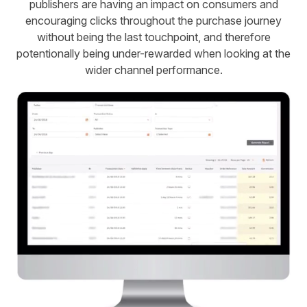
publishers are having an impact on consumers and
encouraging clicks throughout the purchase journey
without being the last touchpoint, and therefore
potentionally being under-rewarded when looking at the
wider channel performance.