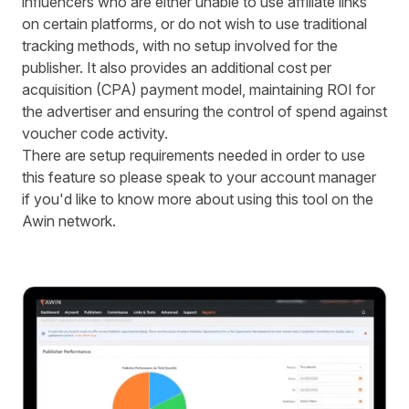
influencers who are either unable to use affiliate links
on certain platforms, or do not wish to use traditional
tracking methods, with no setup involved for the
publisher. It also provides an additional cost per
acquisition (CPA) payment model, maintaining ROI for
the advertiser and ensuring the control of spend against
voucher code activity.
There are setup requirements needed in order to use
this feature so please speak to your account manager
if you'd like to know more about using this tool on the
Awin network.