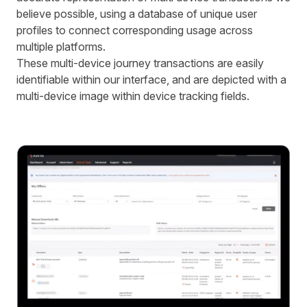
believe possible, using a database of unique user
profiles to connect corresponding usage across
multiple platforms.
These multi-device journey transactions are easily
identifiable within our interface, and are depicted with a
multi-device image within device tracking fields.