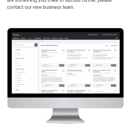
are something you'd like to discuss further, please
contact our new business team.