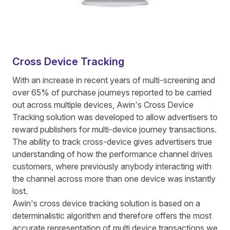
Cross Device Tracking
With an increase in recent years of multi-screening and
over 65% of purchase journeys reported to be carried
out across multiple devices, Awin's Cross Device
Tracking solution was developed to allow advertisers to
reward publishers for multi-device journey transactions.
The ability to track cross-device gives advertisers true
understanding of how the performance channel drives
customers, where previously anybody interacting with
the channel across more than one device was instantly
lost.
Awin's cross device tracking solution is based on a
determinalistic algorithm and therefore offers the most
accurate representation of multi device transactions we