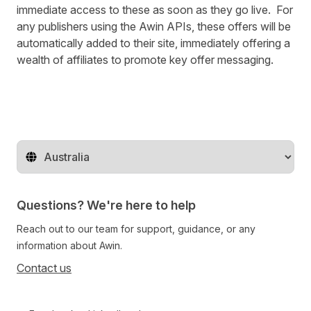
immediate access to these as soon as they go live. For
any publishers using the Awin APIs, these offers will be
automatically added to their site, immediately offering a
wealth of affiliates to promote key offer messaging.
Change territory
Questions? We're here to help
Reach out to our team for support, guidance, or any
information about Awin.
Contact us
Follow us on social media