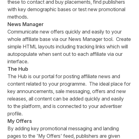
these to contact and buy placements, find publishers
with key demographic bases or test new promotional
methods.
News Manager
Communicate new offers quickly and easily to your
whole affiliate base via our News Manager tool. Create
simple HTML layouts including tracking links which will
autopopulate when sent out to each affiliate via our
interface.
The Hub
The Hub is our portal for posting affiliate news and
content related to your programme. The ideal place for
key announcements, sale messaging, offers and new
releases, all content can be added quickly and easily
to the platform, and is connected to your advertiser
profile.
My Offers
By adding key promotional messaging and landing
pages to the 'My Offers' feed, publishers are given