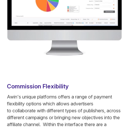
Commission Flexibility
Awin's unique platforms offers a range of payment
flexibility options which allows advertisers
to collaborate with different types of publishers, across
different campaigns or bringing new objectives into the
affiliate channel. Within the interface there are a