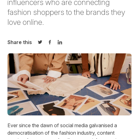
influencers
who are connecting
fashion shoppers to the brands they
love online.
Share this
Share on Twitter
Share on Facebook
Share on LinkedIn
Ev
er since the dawn of social media galvanised a
democratisation of the fashion industry, content