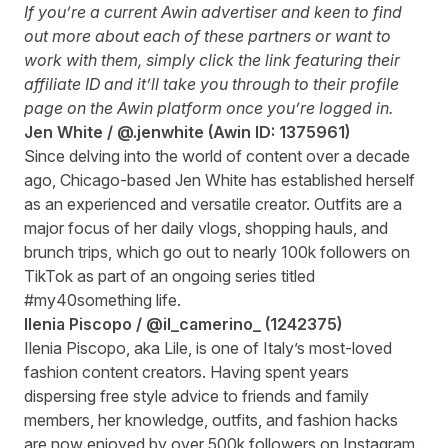
If you’re a current Awin advertiser and keen to find
out more about each of these partners or want to
work with them, simply click the link featuring their
affiliate ID and it’ll take you through to their profile
page on the Awin platform once you’re logged in.
Jen White /
@.jenwhite
(Awin ID:
1375961
)
Since delving into the world of content over a decade
ago, Chicago-based Jen White has established herself
as an experienced and versatile creator. Outfits are a
major focus of her daily vlogs, shopping hauls, and
brunch trips, which go out to nearly 100k followers on
TikTok as part of an ongoing series titled
#my40something life.
Ilenia Piscopo /
@il_camerino_
(
1242375
)
Ilenia Piscopo, aka Lile, is one of Italy’s most-loved
fashion content creators. Having spent years
dispersing free style advice to friends and family
members, her knowledge, outfits, and fashion hacks
are now enjoyed by over 500k followers on Instagram.