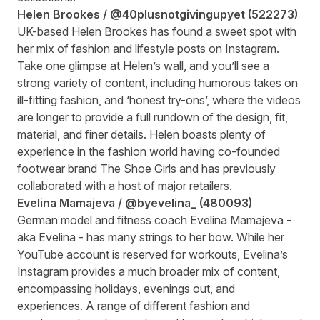
Helen Brookes
/ @40plusnotgivingupyet
(
522273
)
UK-based Helen Brookes has found a sweet spot with
her mix of fashion and lifestyle posts on Instagram.
Take one glimpse at Helen’s wall, and you’ll see a
strong variety of content, including humorous takes on
ill-fitting fashion, and ‘honest try-ons’, where the videos
are longer to provide a full rundown of the design, fit,
material, and finer details. Helen boasts plenty of
experience in the fashion world having co-founded
footwear brand The Shoe Girls and has previously
collaborated with a host of major retailers.
Evelina Mamajeva /
@byevelina_
(
480093
)
German model and fitness coach Evelina Mamajeva -
aka Evelina - has many strings to her bow. While her
YouTube account is reserved for workouts, Evelina’s
Instagram provides a much broader mix of content,
encompassing holidays, evenings out, and
experiences. A range of different fashion and