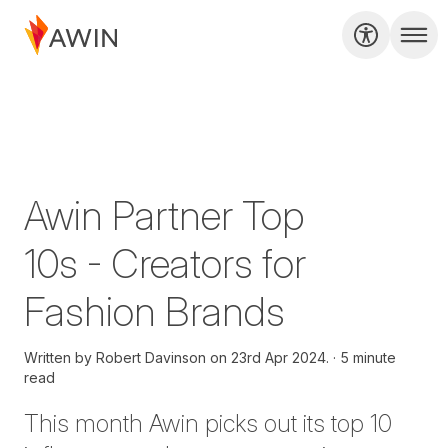
Awin Partner Top
10s - Creators for
Fashion Brands
Written by
Robert Davinson on
23rd Apr 2024.
5 minute
read
T
his month Awin picks out its top 10