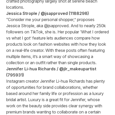
crafted photography largely shot at serene beach
locations.
Jessica Strople /
@jsapproved
(
1188298
)
“Consider me your personal shopper,” proposes
Jessica Strople, aka @jsapproved. And to nearly 250k
followers on TikTok, she is. Her popular ‘What I ordered
vs what I got’ feature lets audiences compare how
products look on fashion websites with how they look
on a real-life creator. With these posts often featuring
multiple items, it’s a smart way of showcasing a
collection or an outfit rather than single products.
Jennifer Li-hua Richards /
@jlr_makeupartist
(
795931
)
Instagram creator Jennifer Li-hua Richards has plenty
of opportunities for brand collaborations, whether
based around her family life or profession as a luxury
bridal artist. Luxury is a great fit for Jennifer, whose
work on the beauty side provides clear synergy with
premium brands wanting to collaborate on a certain