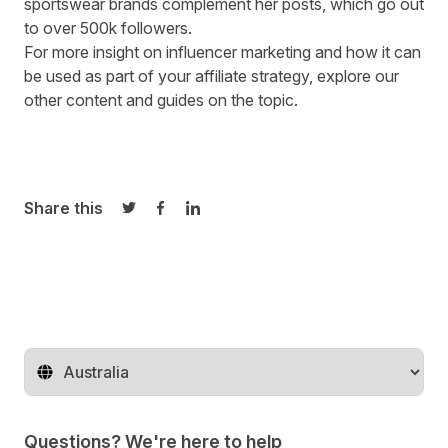
sportswear brands complement her posts, which go out
to over 500k followers.
For more insight on influencer marketing and how it can
be used as part of your affiliate strategy, explore our
other content and guides
on the topic.
Share this
Share on Twitter
Share on Facebook
Share on LinkedIn
Change territory
Questions? We're here to help