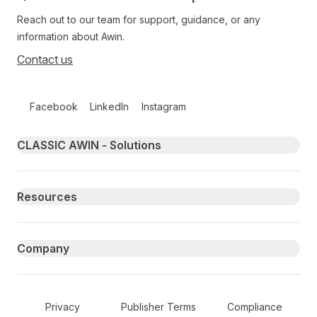
Reach out to our team for support, guidance, or any
information about Awin.
Contact us
Follow us on social media
Facebook
LinkedIn
Instagram
Primary footer navigation
CLASSIC AWIN - Solutions
Resources
Company
Secondary Footer Navigation
Privacy
Publisher Terms
Compliance