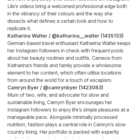
Lile’s videos bring a welcomed professional edge both
in the vibrancy of their colours and the way she
dissects what defines a certain look and how to
replicate it.
Katharina Walter /
@katharina__walter
(
1435133
)
German-based travel enthusiast Katharina Walter keeps
her Instagram followers in check with frequent posts
about her beauty routines and outfits. Cameos from
Katharina’s friends and family provide a wholesome
element to her content, which often utilise locations
from around the world for a touch of escapism.
Camryn Byer /
@camrynbyer
(
1423083
)
Mum of two, wife, and advocate for slow and
sustainable living, Camyrn Byer encourages her
Instagram followers to enjoy life’s simple pleasures at a
manageable pace. Alongside minimally processed
nutrition, fashion plays a central role in Camryn’s slow
country living. Her portfolio is packed with expertly