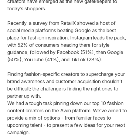
creators have emerged as the new gatekeepers to
today’s shoppers.
Recently, a survey from RetailX showed
a host of
social media platforms beating Google
as the best
place for fashion inspiration. Instagram leads the pack,
with 52% of consumers heading there for style
guidance, followed by Facebook (51%), then Google
(50%), YouTube (41%), and TikTok (28%).
Finding fashion-specific creators to supercharge your
brand awareness and customer acquisition shouldn't
be difficult; the challenge is finding the right ones to
partner up with.
We had a tough task pinning down our top 10 fashion
content creators on the Awin platform. We’ve aimed to
provide a mix of options - from familiar faces to
upcoming talent - to present a few ideas for your next
campaign.