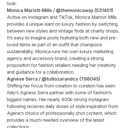
look.
Monica Mariott-Mills /
@themonicaway
(
531401
)
Active on Instagram and TikTok, Monica Marriot-Mills
provides a unique slant on luxury fashion by switching
between new styles and vintage finds at charity shops.
It’s easy to imagine posts featuring both new and pre-
loved items as part of an outfit that champions
sustainability. Monica runs her own luxury marketing
agency and accessory brand, creating a strong
proposition for fashion retailers needing her creativity
and guidance for a collaboration.
Agnese Serra /
@tuttozarandco
(
798045
)
Shifting her focus from creation to curation has seen
Italy’s Agnese Serra partner with some of fashion’s
biggest names. Her nearly 400k-strong Instagram
following receives daily doses of style inspiration from
Agene’s choice of professionally shot content, which
provides a much-needed overview of the latest
collections.