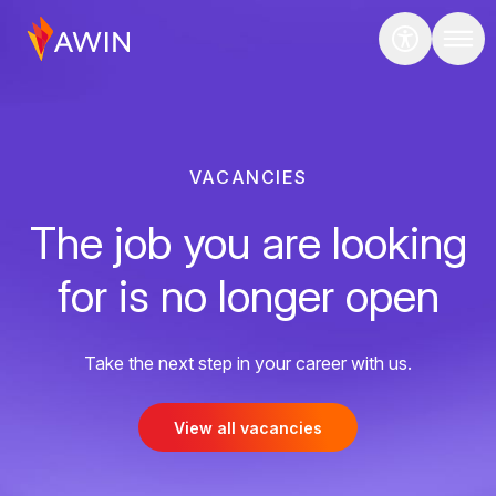
VACANCIES
The job you are looking
for is no longer open
Take the next step in your career with us.
View all vacancies