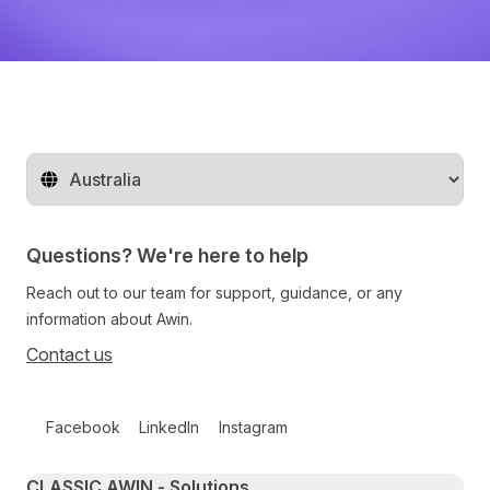
Change territory
Questions? We're here to help
Reach out to our team for support, guidance, or any
information about Awin.
Contact us
Follow us on social media
Facebook
LinkedIn
Instagram
Primary footer navigation
CLASSIC AWIN - Solutions