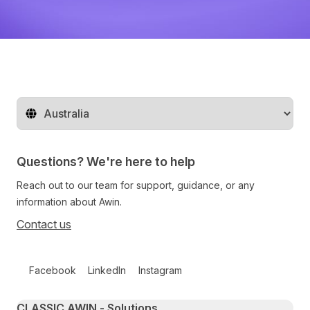
Change territory
Questions? We're here to help
Reach out to our team for support, guidance, or any
information about Awin.
Contact us
Follow us on social media
Facebook
LinkedIn
Instagram
Primary footer navigation
CLASSIC AWIN - Solutions