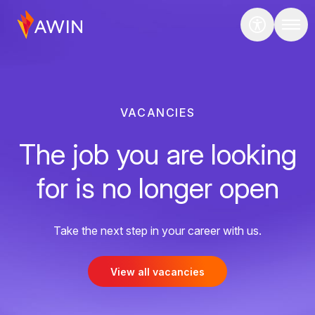
VACANCIES
The job you are looking
for is no longer open
Take the next step in your career with us.
View all vacancies