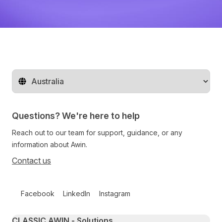
Change territory
Questions? We're here to help
Reach out to our team for support, guidance, or any
information about Awin.
Contact us
Follow us on social media
Facebook
LinkedIn
Instagram
Primary footer navigation
CLASSIC AWIN - Solutions