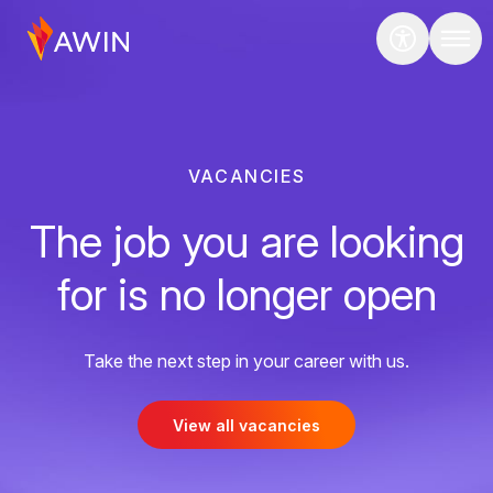
VACANCIES
The job you are looking
for is no longer open
Take the next step in your career with us.
View all vacancies