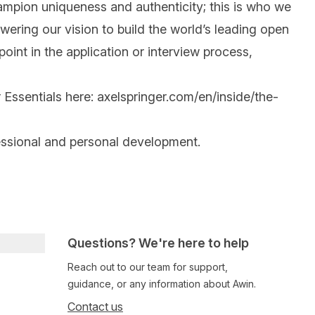
mpion uniqueness and authenticity; this is who we
wering our vision to build the world’s leading open
int in the application or interview process,
 Essentials here:
axelspringer.com/en/inside/the-
essional and personal development.
Questions? We're here to help
Reach out to our team for support,
guidance, or any information about Awin.
Contact us