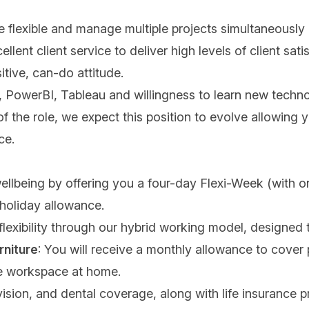
be flexible and manage multiple projects simultaneously
nt client service to deliver high levels of client satis
itive, can-do attitude.
el, PowerBI, Tableau and willingness to learn new tech
of the role, we expect this position to evolve allowin
ace.
wellbeing by offering you a four-day Flexi-Week (with 
 holiday allowance.
 flexibility through our hybrid working model, designed 
rniture
: You will receive a monthly allowance to cover p
le workspace at home.
ision, and dental coverage, along with life insurance p