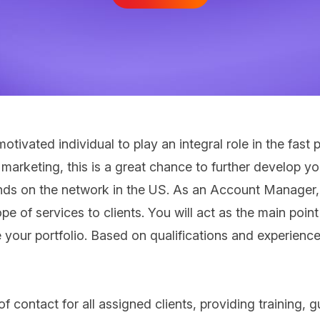
 motivated individual to play an integral role in the f
e marketing, this is a great chance to further develop
nds on the network in the US. As an Account Manager, y
pe of services to clients. You will act as the main poi
e your portfolio. Based on qualifications and experience
 contact for all assigned clients, providing training, 