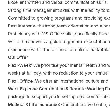
Excellent written and verbal communication skills.
Strong time management skills with the ability to 
Committed to growing programs and providing excelle
Fast learner with strong team orientation and a pos
Proficiency with MS Office suite, specifically Exc
While the above is a guide to general expectation 
experience within the online and affiliate marketpl
Our Offer
Flexi-Week
: We prioritise your mental health and 
week) at full pay, with no reduction to your annual
Flexi-Office
: We offer an international culture and
Work Expense Contribution & Remote Working Fu
package to support you in setting up a comfortab
Medical & Life Insurance
: Comprehensive health, v