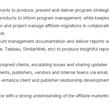
nts to produce, present and deliver program strategies
 products to inform program management, while keeping 
lio and project manage affiliate migrations in collaborat
rk.
ount management documentation and deliver reports o
.e. Tableau, SimilarWeb, etc) to produce insightful repo
ssigned clients, escalating issues and sharing updates
ients, publishers, vendors and internal teams via email
 enhance client and publisher relationship development
ith a strong understanding of the affiliate marketin