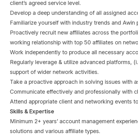
client’s agreed service level.
Develop a deep understanding of all assigned accou
Familiarize yourself with industry trends and Awin
Proactively recruit new affiliates across the portfo
working relationship with top 50 affiliates on netwo
Work independently to produce all necessary acc
Regularly leverage & utilize advanced platforms, (i
support of wider network activities.
Take a proactive approach in solving issues with a
Communicate effectively and professionally with cl
Attend appropriate client and networking events to
Skills & Expertise
Minimum 2+ years’ account management experience w
solutions and various affiliate types.