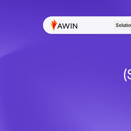
Soluti
(