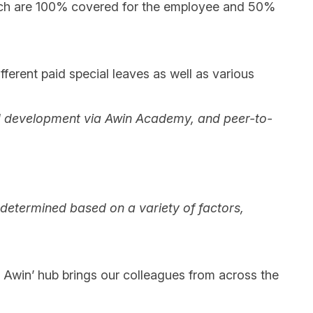
hich are 100% covered for the employee and 50%
ifferent paid special leaves as well as various
g and development via Awin Academy, and peer-to-
e determined based on a variety of factors,
 @ Awin’ hub brings our colleagues from across the