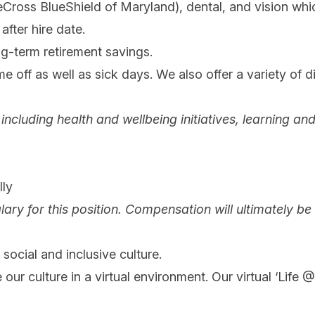
eCross BlueShield of Maryland), dental, and vision w
after hire date.
ng-term retirement savings.
e off as well as sick days. We also offer a variety of d
ng, including health and wellbeing initiatives, learnin
ly
lary for this position. Compensation will ultimately b
social and inclusive culture.
 our culture in a virtual environment. Our virtual ‘Life