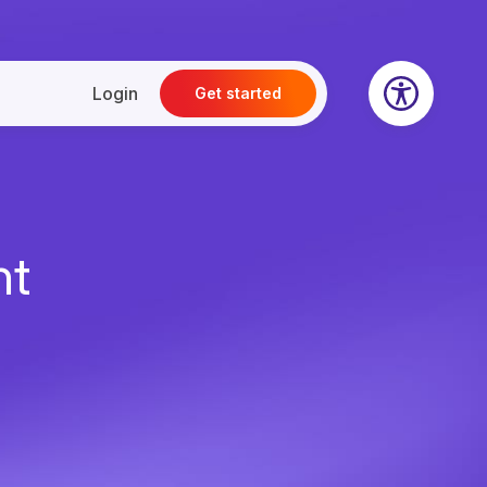
Login
Get started
nt