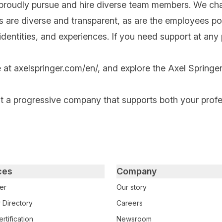
 proudly pursue and hire diverse team members. We cha
ips are diverse and transparent, as are the employees po
ntities, and experiences. If you need support at any po
e at
axelspringer.com/
en
/
, and explore the Axel Springer
at a progressive company that supports both your prof
ces
Company
er
Our story
 Directory
Careers
rtification
Newsroom