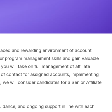
ast paced and rewarding environment of account
 your program management skills and gain valuable
ou will take on full management of affiliate
nt of contact for assigned accounts, implementing
, we will consider candidates for a Senior Affiliate
guidance, and ongoing support in line with each