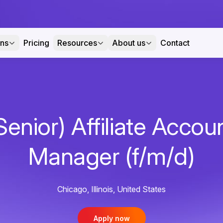
ons
Pricing
Resources
About us
Contact
Senior) Affiliate Accou
Manager (f/m/d)
Chicago, Illinois, United States
Apply now