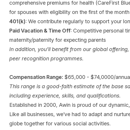
comprehensive premiums for health (CareFirst Blu
for spouses with eligibility on the first of the month 
401(k)
: We contribute regularly to support your lo
Paid Vacation & Time Off
: Competitive personal tim
maternity/paternity for expecting parents
In addition, you’ll benefit from our global offeri
peer recognition programmes.
Compensation Range:
$65,000 - $74,0000/annual
This range is a good-faith estimate of the base sa
including experience, skills, and qualifications.
Established in 2000, Awin is proud of our dynamic, 
Like all businesses, we’ve had to adapt and nurture
globe together for various social activities.