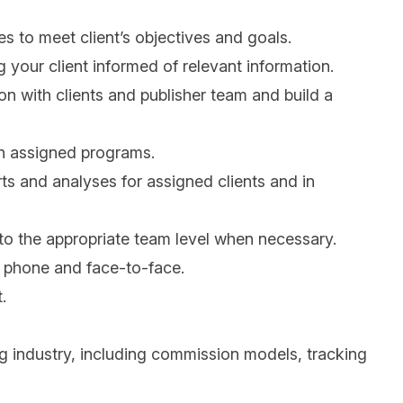
 to meet client’s objectives and goals.
your client informed of relevant information.
ion with clients and publisher team and build a
n assigned programs.
rts and analyses for assigned clients and in
 to the appropriate team level when necessary.
, phone and face-to-face.
.
g industry, including commission models, tracking