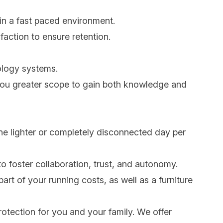
 in a fast paced environment.
faction to ensure retention.
nology systems.
g you greater scope to gain both knowledge and
one lighter or completely disconnected day per
to foster collaboration, trust, and autonomy.
art of your running costs, as well as a furniture
rotection for you and your family. We offer