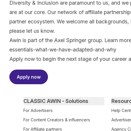
Diversity & Inclusion are paramount to us, and we
are at our core. Our network of affiliate partnersh
partner ecosystem. We welcome all backgrounds, ide
please let us know.
Awin is part of the Axel Springer group.
Learn mor
essentials-what-we-have-adapted-and-why
Apply now to begin the next stage of your career 
Apply now
Primary footer navigation
CLASSIC AWIN - Solutions
Resour
For Advertisers
Help Cent
For Content Creators & influencers
Advertiser
For Affiliate partners
Agency Ce