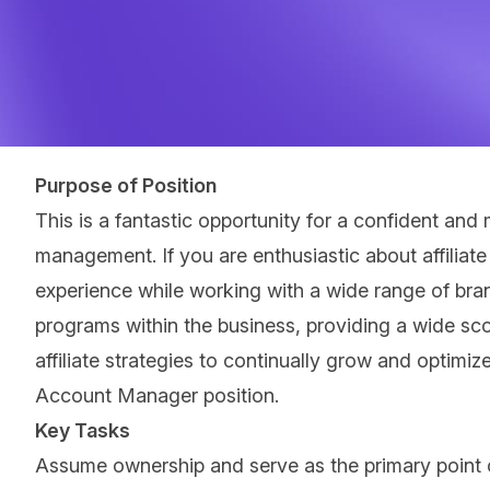
Purpose of Position
This is a fantastic opportunity for a confident and
management. If you are enthusiastic about affiliat
experience while working with a wide range of bra
programs within the business, providing a wide sco
affiliate strategies to continually grow and optimiz
Account Manager position.
Key Tasks
Assume ownership and serve as the primary point of