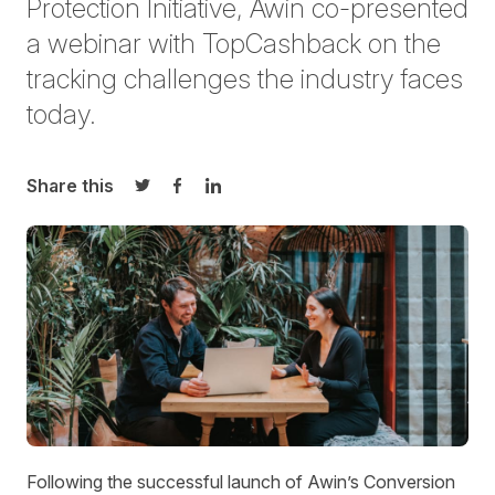
Protection Initiative, Awin co-presented
a webinar
with TopCashback
on the
tracking challenges the industry faces
today.
Share this
Share on Twitter
Share on Facebook
Share on LinkedIn
Following the successful launch of Awin’s Conversion