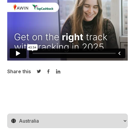
Share this
Share on Twitter
Share on Facebook
Share on LinkedIn
Change territory