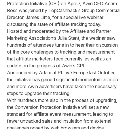
Protection Initiative (CPI) on April 7, Awin CEO Adam
Ross was joined by TopCashback’s Group Commercial
Director, James Little, for a special live webinar
discussing the state of affiliate tracking today.
Hosted and moderated by the Affiliate and Partner
Marketing Association’s Julia Stent, the webinar saw
hundreds of attendees tune in to hear their discussion
of the core challenges to tracking and measurement
that affiliate marketers face currently, as well as an
update on the progress of Awin’s CPI.
Announced by Adam at
PI Live Europe last October
,
the initiative has gained significant momentum as more
and more Awin advertisers have taken the necessary
steps to upgrade their tracking.
With
hundreds more also in the process of
upgrading,
the Conversion Protection Initiative
will
set a new
standard
for
affiliate event
measurement
,
leading to
fewer untracked sales and
insulation from external
ch
a
llenges
posed by web browsers and device