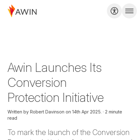
Awin Launches Its
Conversion
Protection Initiative
Written by
Robert Davinson on
14th Apr 2025.
2 minute
read
To mark the launch of the
Conversion