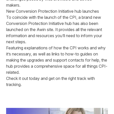
makers
.
New Conversion Protection Initiative hub launches
To coincide with the launch of the CPI, a brand new
Conversion Protection Initiative hub
has also been
launched on the Awin site. It provides all the relevant
information and resources you’ll need to inform your
next steps.
Featuring explanations of how the CPI works and why
it’s necessary, as well as links to how-to guides on
making the upgrades and support contacts for help, the
hub provides a comprehensive space for all things CPI-
related.
Check it out today
and get on the right track with
tracking.