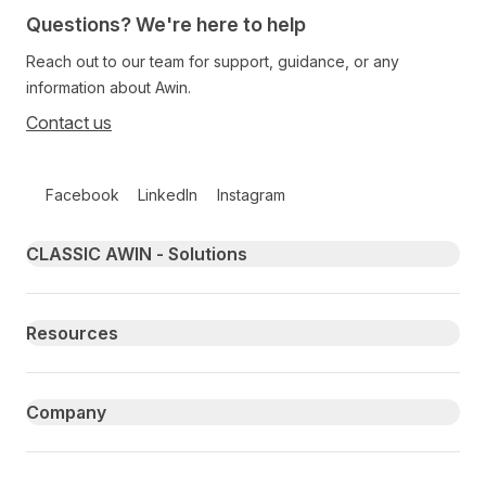
Questions? We're here to help
Reach out to our team for support, guidance, or any
information about Awin.
Contact us
Follow us on social media
Facebook
LinkedIn
Instagram
Primary footer navigation
CLASSIC AWIN - Solutions
Resources
Company