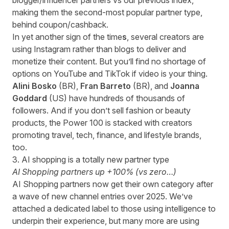
blogger/influencer partners vs our previous index,
making them the second-most popular partner type,
behind coupon/cashback.
In yet another sign of the time
s
, several creators are
using Instagram rather than blogs to deliver and
monetize their content. But you’ll find no shortage of
options on YouTube and TikTok if video is your thing.
Alini Bosko
(BR),
Fran Barreto
(BR), and
Joanna
Goddard
(US)
have hundreds of thousands of
followers. And if you don’t sell fashion or beauty
products, the Power 100 is stacked with creators
promoting travel, tech, finance, and lifestyle brands,
too.
3. AI shopping is a totally new partner type
AI Shopping partners up +100% (vs zero…)
AI Shopping partners now get their own category after
a wave of new channel entries over 2025. We’ve
attached a dedicated label to those using intelligence to
underpin their experience, but many more are using