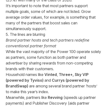
(23%) with many of the class of 2026.
It’s important to note that most partners support
multiple goals, some of which are not listed. Grow
average order values, for example, is something that
many of the partners that boost sales can
simultaneously support.
5. The lines are blurring
Brand partner hosts and tech partners redefine
conventional partner format
While the vast majority of the Power 100 operate solely
as partners, some function as both partner and
advertiser by sharing rewards from non-competing
brands with their customers.
Household names like
Vinted
,
Three+
,
Sky VIP
(powered by Tyviso)
and
Currys (powered by
BrandSwap)
are among several brand partner ‘hosts’
to make this year’s index.
Meanwhile, partners like
Revving
(speeds up partner
payments)
and
Publisher Discovery (aids partner