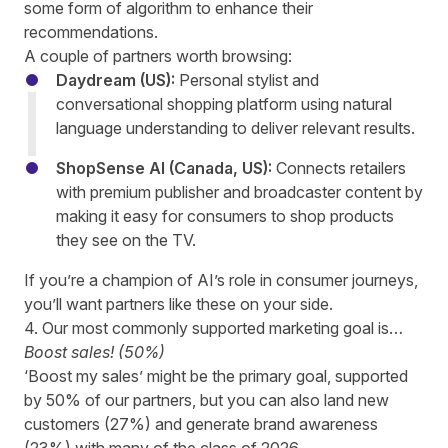
some form of algorithm to enhance their
recommendations.
A couple of partners worth browsing:
Daydream (US):
Personal stylist and
conversational shopping platform using natural
language understanding to deliver relevant results.
ShopSense AI (Canada, US):
Connects retailers
with premium publisher and broadcaster content by
making it easy for consumers to shop products
they see on the TV.
If you’re a champion of AI’s role in consumer journeys,
you’ll want partners like these on your side.
4. Our most commonly supported marketing goal is…
Boost sales! (50%)
‘Boost my sales’ might be the primary goal, supported
by 50% of our partners, but you can also land new
customers (27%) and generate brand awareness