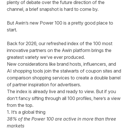
plenty of debate over the future direction of the
channel, a brief snapshot is hard to come by.
But Awin’s new Power 100 is a pretty good place to
start.
Back for 2026, our refreshed index of the 100 most
innovative partners on the Awin platform brings the
greatest variety we’ve ever produced.
New considerations like brand hosts, influencers, and
AI shopping tools join the stalwarts of coupon sites and
comparison shopping services to create a double barrel
of partner inspiration for advertisers.
The index is already
live and ready to view.
But if you
don’t fancy sifting through all 100 profiles, here’s a view
from the top.
1. It’s a global thing
38% of the Power 100 are active in more than three
markets