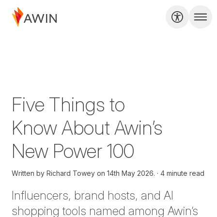
Five Things to
Know About Awin’s
New Power 100
Written by
Richard Towey on
14th May 2026.
4 minute read
Influencers, brand hosts, and AI
shopping tools named among Awin’s