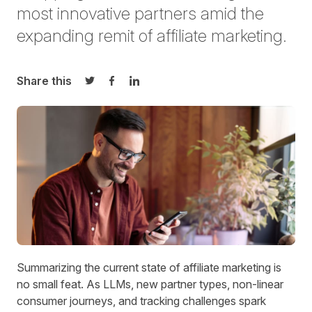
most innovative partners amid the
expanding remit of affiliate marketing.
Share this
Share on Twitter
Share on Facebook
Share on LinkedIn
Summarizing the current state of affiliate marketing is
no small feat. As LLMs, new partner types, non-linear
consumer journeys, and tracking challenges spark