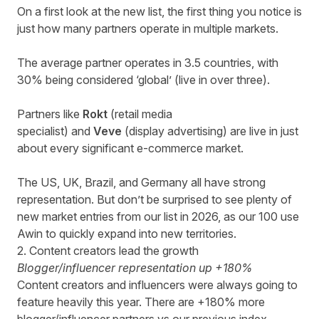
On a first look at the new list, the first thing you notice is
just how many partners operate in multiple markets.
The average partner operates in 3.5 countries, with
30% being considered ‘global’ (live in over three).
Partners like
Rokt
(retail media
specialist) and
Veve
(display advertising)
are live in just
about every significant e-commerce market.
The US, UK, Brazil, and Germany all have strong
representation. But don’t be surprised to see plenty of
new market entries from our list in 2026, as our 100 use
Awin to quickly expand into new territories.
2. Content creators lead the growth
Blogger/influencer representation up +180%
Content creators and influencers were always going to
feature heavily this year. There are +180% more