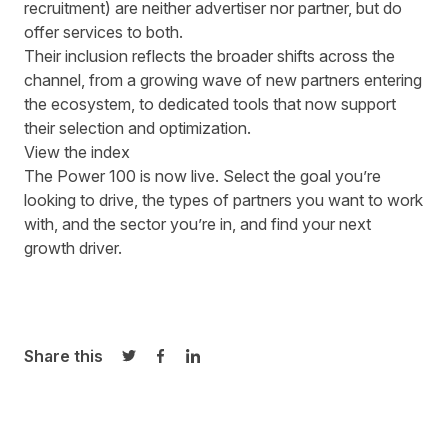
recruitment)
are neither advertiser nor partner, but do
offer services to both.
Their inclusion reflects the broader shifts across the
channel, from a growing wave of new partners entering
the ecosystem, to dedicated tools that now support
their selection and optimization.
View the index
The Power 100 is now live.
Select the goal you’re
looking to drive, the types of partners you want to work
with, and the sector you’re in, and find your next
growth driver.
Share this
Share on Twitter
Share on Facebook
Share on LinkedIn