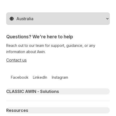
Change territory
Questions? We're here to help
Reach out to our team for support, guidance, or any
information about Awin.
Contact us
Follow us on social media
Facebook
LinkedIn
Instagram
Primary footer navigation
CLASSIC AWIN - Solutions
Resources