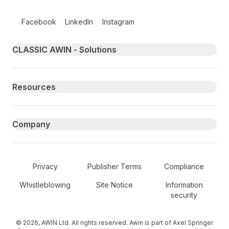
Follow us on social media
Facebook
LinkedIn
Instagram
Primary footer navigation
CLASSIC AWIN - Solutions
Resources
Company
Secondary Footer Navigation
Privacy
Publisher Terms
Compliance
Whistleblowing
Site Notice
Information
security
© 2026, AWIN Ltd. All rights reserved. Awin is part of Axel Springer