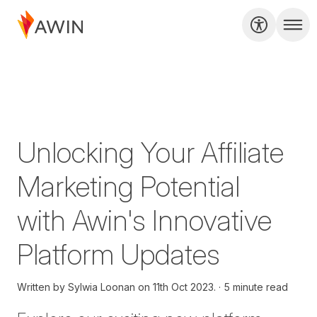
Unlocking Your Affiliate
Marketing Potential
with Awin's Innovative
Platform Updates
Written by
Sylwia Loonan on
11th Oct 2023.
5 minute read