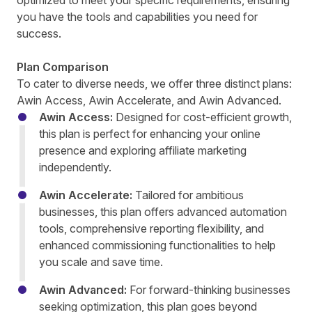
optimized to meet your specific requirements, ensuring
you have the tools and capabilities you need for
success.
Plan Comparison
To cater to diverse needs, we offer three distinct plans:
Awin Access, Awin Accelerate, and Awin Advanced.
Awin Access
:
Designed for cost-efficient growth,
this plan is perfect for enhancing your online
presence and exploring affiliate marketing
independently.
Awin Accelerate
:
Tailored for ambitious
businesses, this plan offers advanced automation
tools, comprehensive reporting flexibility, and
enhanced commissioning functionalities to help
you scale and save time.
Awin Advanced
:
For forward-thinking businesses
seeking optimization, this plan goes beyond