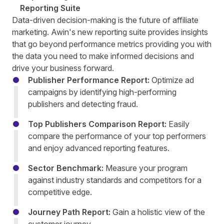
Reporting Suite
Data-driven decision-making is the future of affiliate
marketing. Awin's new reporting suite provides insights
that go beyond performance metrics providing you with
the data you need to make informed decisions and
drive your business forward.
Publisher Performance Report:
Optimize ad
campaigns by identifying high-performing
publishers and detecting fraud.
Top Publishers Comparison Report:
Easily
compare the performance of your top performers
and enjoy advanced reporting features.
Sector Benchmark:
Measure your program
against industry standards and competitors for a
competitive edge.
Journey Path Report:
Gain a holistic view of the