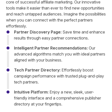
core of successful affiliate marketing. Our innovative
tools make it easier than ever to find new opportunities
and reach untapped audiences. Imagine the possibilities
when you can connect with the perfect partners
effortlessly.
Partner Discovery Page:
Save time and enhance
results through easy partner connections.
Intelligent Partner Recommendations:
Our
advanced algorithms match you with ideal partners
aligned with your business.
Tech Partner Directory:
Effortlessly boost
campaign performance with trusted plug-and-play
tech partners.
Intuitive Platform:
Enjoy a new, sleek, user-
friendly interface and a comprehensive publisher
directory at your fingertips.