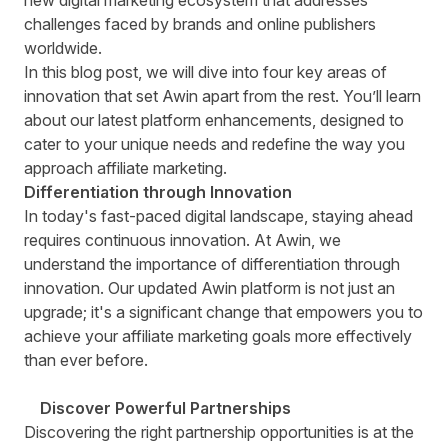
new digital marketing ecosystem that addresses
challenges faced by brands and online publishers
worldwide.
In this blog post, we will dive into four key areas of
innovation that set Awin apart from the rest. You’ll learn
about our latest platform enhancements, designed to
cater to your unique needs and redefine the way you
approach affiliate marketing.
Differentiation through Innovation
In today's fast-paced digital landscape, staying ahead
requires continuous innovation. At Awin, we
understand the importance of differentiation through
innovation. Our updated Awin platform is not just an
upgrade; it's a significant change that empowers you to
achieve your affiliate marketing goals more effectively
than ever before.
Discover Powerful Partnerships
Discovering the right partnership opportunities is at the