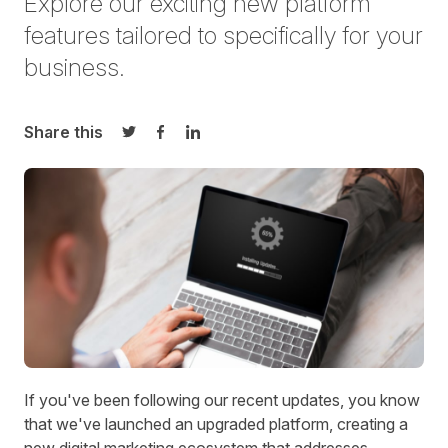
Explore our exciting new platform
features tailored to
specifically for your
business
.
Share this
Share on Twitter
Share on Facebook
Share on LinkedIn
I
f you've been following
our recent updates
, you know
that we've launched an upgraded platform, creating a