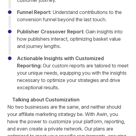
customer journey.
Funnel Report:
Understand contributions to the
conversion funnel beyond the last touch.
Publisher Crossover Report:
Gain insights into
how publishers interact, optimizing basket value
and journey lengths.
Actionable Insights with Customized
Reporting:
Our custom reports are tailored to meet
your unique needs, equipping you with the insights
necessary to optimize your strategies and drive
exceptional results.
Talking about Customization
No two businesses are the same, and neither should
your affiliate marketing strategy be. With Awin, you
have the power to customize your platform, reporting,
and even create a private network. Our plans are