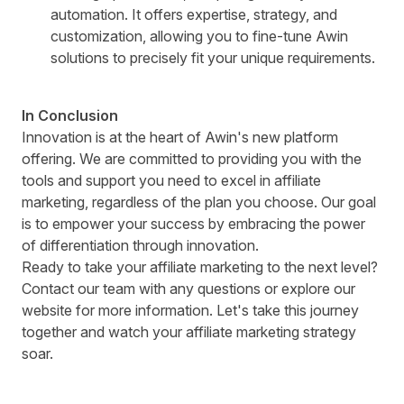
automation. It offers expertise, strategy, and
customization, allowing you to fine-tune Awin
solutions to precisely fit your unique requirements.
In Conclusion
Innovation is at the heart of Awin's new platform
offering. We are committed to providing you with the
tools and support you need to excel in affiliate
marketing, regardless of the plan you choose. Our goal
is to empower your success by embracing the power
of differentiation through innovation.
Ready to take your affiliate marketing to the next level?
Contact our team
with any questions or
explore our
website
for more information. Let's take this journey
together and watch your affiliate marketing strategy
soar.