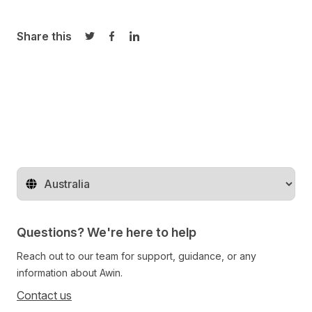
Share this
Share on Twitter
Share on Facebook
Share on LinkedIn
Change territory
Questions? We're here to help
Reach out to our team for support, guidance, or any
information about Awin.
Contact us