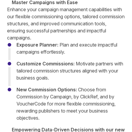
Master Campaigns with Ease
Enhance your campaign management capabilities with
our flexible commissioning options, tailored commission
structures, and improved communication tools,
ensuring successful partnerships and impactful
campaigns.
Exposure Planner:
Plan and execute impactful
campaigns effortlessly.
Customize Commissions:
Motivate partners with
tailored commission structures aligned with your
business goals.
New Commission Options:
Choose from
Commission by Campaign, by ClickRef, and by
VoucherCode for more flexible commissioning,
rewarding publishers to meet your business
objectives.
Empowering Data-Driven Decisions with our new