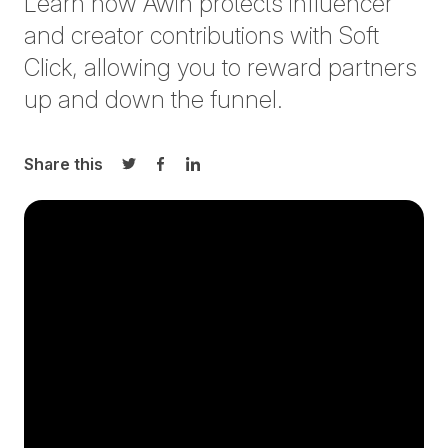
Learn how Awin protects influencer
and creator contributions with Soft
Click, allowing you to reward partners
up and down the funnel.
Share this
Share on Twitter
Share on Facebook
Share on LinkedIn