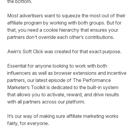
the bottom.
Most advertisers want to squeeze the most out of their
affiliate program by working with both groups. But for
that, you need a cookie hierarchy
that en
sure
s
your
partners don’t override each other’s contributions.
Awin’s Soft Click
was created for that exact purpose.
Essential for anyone looking to work with both
influencers as well as browser extensions and incentive
partners, our latest episode of The Performance
Marketer’s Toolkit is dedicated to the built-in system
that allows you to activate, reward, and drive results
with all partners across our platform.
It’s our way of making sure affiliate marketing works
fairly, for everyone.