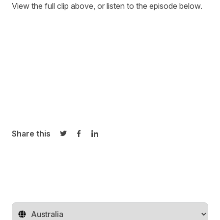
View the full clip above, or listen to the episode below.
Share this
Share on Twitter
Share on Facebook
Share on LinkedIn
Change territory