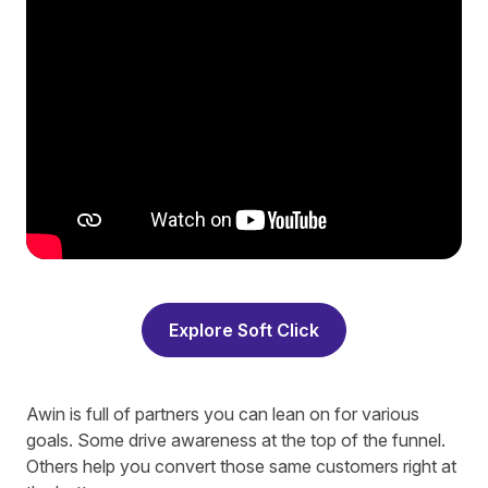
Explore Soft Click
Awin is full of partners you can lean on for various
goals. Some drive awareness at the top of the funnel.
Others help you convert those same customers right at