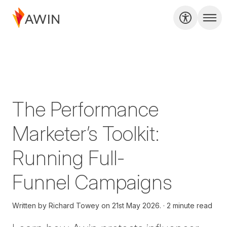
The Performance
Marketer’s Toolkit:
Running Full-
Funnel Campaigns
Written by
Richard Towey on
21st May 2026.
2 minute read