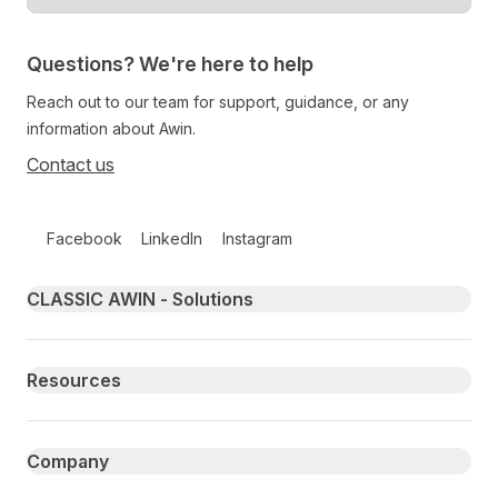
Questions? We're here to help
Reach out to our team for support, guidance, or any
information about Awin.
Contact us
Follow us on social media
Facebook
LinkedIn
Instagram
Primary footer navigation
CLASSIC AWIN - Solutions
Resources
Company