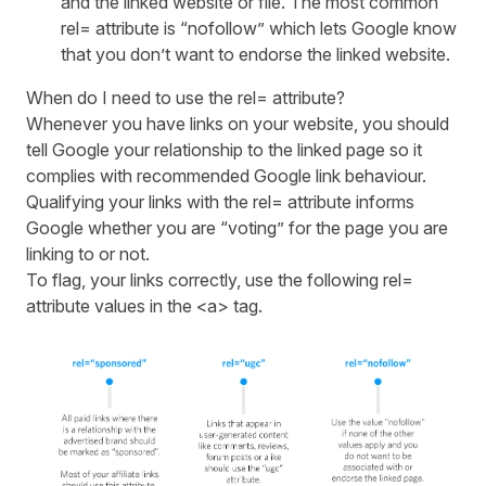
and the linked website or file. The most common
rel= attribute is “nofollow” which lets Google know
that you don’t want to endorse the linked website.
When do I need to use the rel= attribute?
Whenever you have links on your website, you should
tell Google your relationship to the linked page so it
complies with recommended Google link behaviour.
Qualifying your links with the rel= attribute informs
Google whether you are “voting” for the page you are
linking to or not.
To flag, your links correctly, use the following rel=
attribute values in the <a> tag.