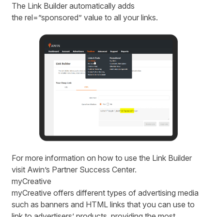
The Link Builder automatically adds
the rel=”sponsored” value to all your links.
For more information on how to use the Link Builder
visit
Awin’s Partner Success Center
.
myCreative
myCreative
offers different types of advertising media
such as banners and HTML links that you can use to
link to advertisers’ products, providing the most