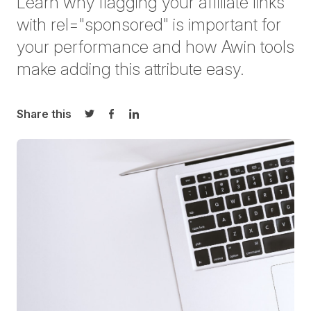
Learn why flagging your affiliate links
with
rel
="sponsored" is important for
your performance and how Awin tools
make adding this attribute easy.
Share this
Share on Twitter
Share on Facebook
Share on LinkedIn