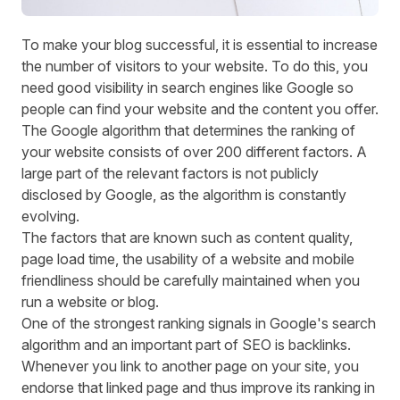
To make your blog successful, it is essential to increase
the number of visitors to your website. To do this, you
need good visibility in search engines like Google so
people can find your website and the content you offer.
The Google algorithm that determines the ranking of
your website consists of over 200 different factors. A
large part of the relevant factors is not publicly
disclosed by Google, as the algorithm is constantly
evolving.
The factors that are known such as content quality,
page load time, the usability of a website and mobile
friendliness should be carefully maintained when you
run a website or blog.
One of the strongest ranking signals in Google's search
algorithm and an important part of SEO is backlinks.
Whenever you link to another page on your site, you
endorse that linked page and thus improve its ranking in