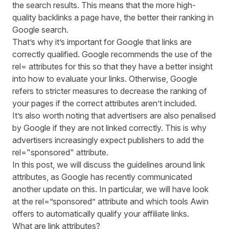
the search results. This means that the more high-
quality backlinks a page have, the better their ranking in
Google search.
That’s why it’s important for Google that links are
correctly qualified. Google recommends the use of the
rel= attributes for this so that they have a better insight
into how to evaluate your links. Otherwise, Google
refers to stricter measures to decrease the ranking of
your pages if the correct attributes aren’t included.
It’s also worth noting that advertisers are also penalised
by Google if they are not linked correctly. This is why
advertisers increasingly expect publishers to add the
rel="sponsored" attribute.
In this post, we will discuss the guidelines around link
attributes, as
Google has recently communicated
another update
on this. In particular, we will have look
at the rel=”sponsored” attribute and which tools Awin
offers to automatically qualify your affiliate links.
What are link attributes?