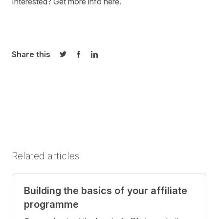
Interested?
Get more info here
.
Share this
Share on Twitter
Share on Facebook
Share on LinkedIn
Related articles
Building the basics of your affiliate
programme