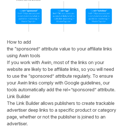
How to add
the “sponsored” attribute value to your affiliate links
using Awin tools
If you work with Awin, most of the links on your
website are likely to be affiliate links, so you will need
to use the “sponsored” attribute regularly. To ensure
your Awin links comply with Google guidelines, our
tools automatically add the rel=”sponsored” attribute.
Link Builder
The Link Builder allows publishers to create trackable
advertiser deep links to a specific product or category
page, whether or not the publisher is joined to an
advertiser.