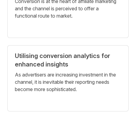
Conversion is at the heart of affiliate marketing
and the channel is perceived to offer a
functional route to market.
Utilising conversion analytics for
enhanced insights
As advertisers are increasing investment in the
channel, it is inevitable their reporting needs
become more sophisticated.