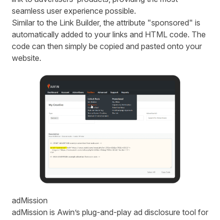
seamless user experience possible.
Similar to the Link Builder, the attribute "sponsored" is
automatically added to your links and HTML code. The
code can then simply be copied and pasted onto your
website.
adMission
adMission is Awin’s plug-and-play ad disclosure tool for