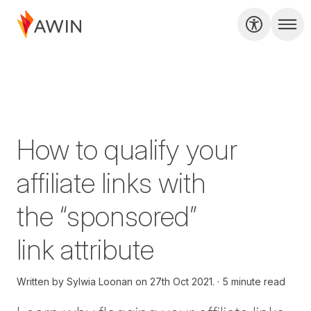
How to qualify your
affiliate links with
the “sponsored”
link attribute
Written by
Sylwia Loonan on
27th Oct 2021.
5 minute read