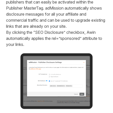
publishers that can easily be activated within the
Publisher MasterTag. adMission automatically shows
disclosure messages for all your affiliate and
commercial traffic and can be used to upgrade existing
links that are already on your site.
By clicking the “SEO Disclosure” checkbox, Awin
automatically applies the rel=”sponsored” attribute to
your links.