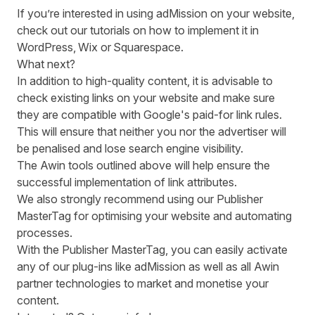
If you’re interested in using adMission on your website,
check out our tutorials on how to implement it in
WordPress
,
Wix
or
Squarespace
.
What next?
In addition to high-quality content, it is advisable to
check existing links on your website and make sure
they are compatible with Google's paid-for link rules.
This will ensure that neither you nor the advertiser will
be penalised and lose search engine visibility.
The Awin tools outlined above will help ensure the
successful implementation of link attributes.
We also strongly recommend using our Publisher
MasterTag for optimising your website and automating
processes.
With the Publisher MasterTag, you can easily activate
any of our plug-ins like adMission as well as all Awin
partner technologies to market and monetise your
content.