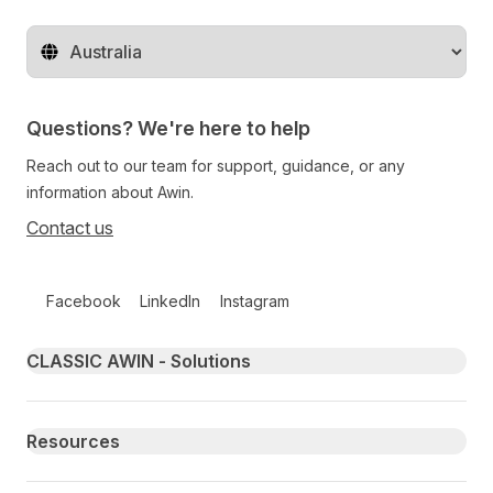
Change territory
Questions? We're here to help
Reach out to our team for support, guidance, or any
information about Awin.
Contact us
Follow us on social media
Facebook
LinkedIn
Instagram
Primary footer navigation
CLASSIC AWIN - Solutions
Resources