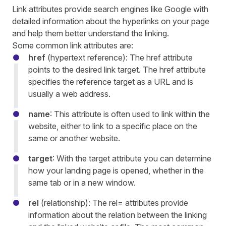
Link attributes provide search engines like Google with
detailed information about the hyperlinks on your page
and help them better understand the linking.
Some common link attributes are:
href
(hypertext reference): The href attribute
points to the desired link target. The href attribute
specifies the reference target as a URL and is
usually a web address.
name
: This attribute is often used to link within the
website, either to link to a specific place on the
same or another website.
target
: With the target attribute you can determine
how your landing page is opened, whether in the
same tab or in a new window.
rel
(relationship): The rel= attributes provide
information about the relation between the linking