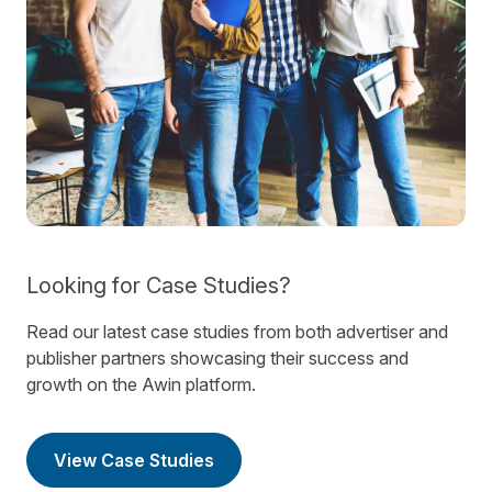
Looking for Case Studies?
Read our latest case studies from both advertiser and
publisher partners showcasing their success and
growth on the Awin platform.
View Case Studies