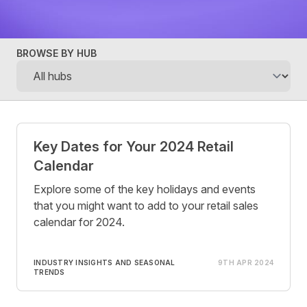
BROWSE BY HUB
Posts
Key Dates for Your 2024 Retail
Calendar
Explore some of the key holidays and events
that you might want to add to your retail sales
calendar for 2024.
INDUSTRY INSIGHTS AND SEASONAL
9TH APR 2024
TRENDS