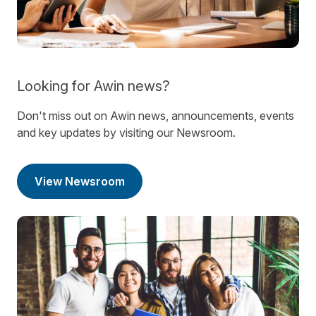
Looking for Awin news?
Don't miss out on Awin news, announcements, events
and key updates by visiting our Newsroom.
View Newsroom