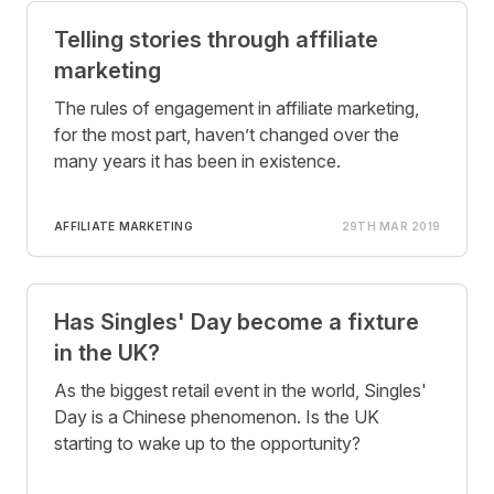
Telling stories through affiliate
marketing
The rules of engagement in affiliate marketing,
for the most part, haven’t changed over the
many years it has been in existence.
AFFILIATE MARKETING
29TH MAR 2019
Has Singles' Day become a fixture
in the UK?
As the biggest retail event in the world, Singles'
Day is a Chinese phenomenon. Is the UK
starting to wake up to the opportunity?