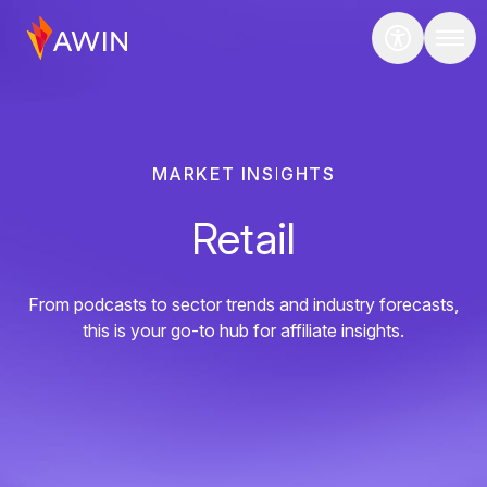
MARKET INSIGHTS
Retail
From podcasts to sector trends and industry forecasts,
this is your go-to hub for affiliate insights.