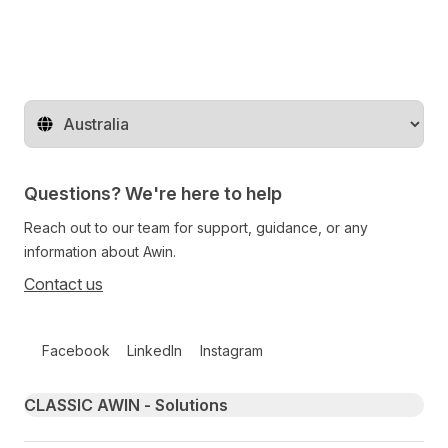
Change territory
Questions? We're here to help
Reach out to our team for support, guidance, or any
information about Awin.
Contact us
Follow us on social media
Facebook
LinkedIn
Instagram
Primary footer navigation
CLASSIC AWIN - Solutions