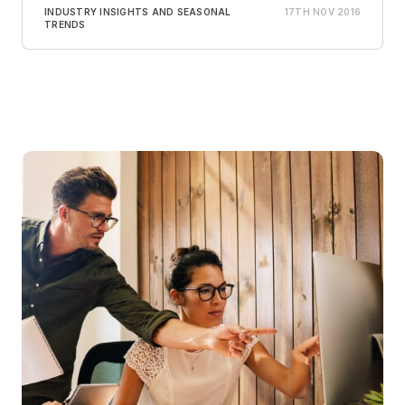
INDUSTRY INSIGHTS AND SEASONAL
17TH NOV 2016
TRENDS