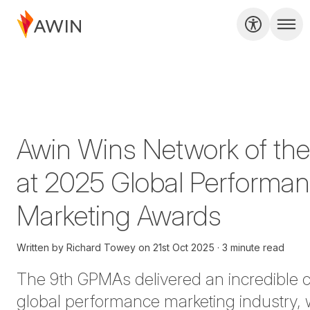
Awin Wins Network of the
at 2025 Global Performa
Marketing Awards
Written by
Richard Towey
on
21st Oct 2025
3 minute read
The 9th GPMAs delivered an incredible ce
global performance marketing industry, 