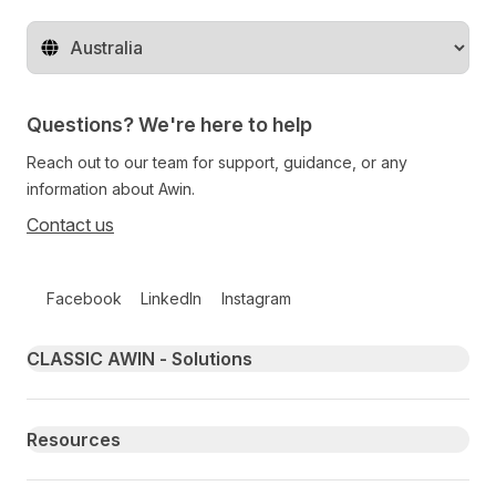
Change territory
Questions? We're here to help
Reach out to our team for support, guidance, or any
information about Awin.
Contact us
Follow us on social media
Facebook
LinkedIn
Instagram
Primary footer navigation
CLASSIC AWIN - Solutions
Resources