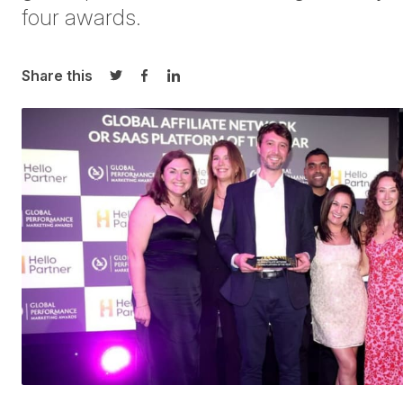
four
awards.
Share this
Share on Twitter
Share on Facebook
Share on LinkedIn