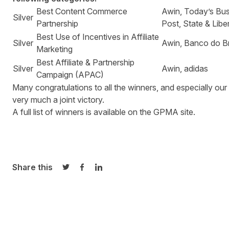
Best Content Commerce
Awin, Today’s Bu
Silver
Partnership
Post, State & Libe
Best Use of Incentives in Affiliate
Silver
Awin, Banco do Br
Marketing
Best Affiliate & Partnership
Silver
Awin, adidas
Campaign (APAC)
Many congratulations to all the winners, and especially our
very much a joint victory.
A full list of winners is available on
the GPMA site
.
Share this
Share on Twitter
Share on Facebook
Share on LinkedIn