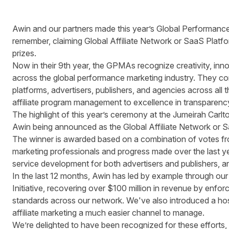
Awin and our partners made this year’s Global Performanc
remember, claiming Global Affiliate Network or SaaS Platf
prizes.
Now in their 9th year, the GPMAs recognize creativity, inn
across the global performance marketing industry. They c
platforms, advertisers, publishers, and agencies across all 
affiliate program management to excellence in transparen
The highlight of this year’s ceremony at the Jumeirah Car
Awin being announced as the Global Affiliate Network or S
The winner is awarded based on a combination of votes f
marketing professionals and progress made over the last y
service development for both advertisers and publishers, a
In the last 12 months, Awin has led by example through ou
Initiative
,
recovering over $100 million in revenue
by enforci
standards across our network. We've also introduced a ho
affiliate marketing a much easier channel to manage.
We’re delighted to have been recognized for these efforts, 