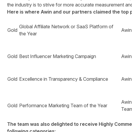
the industry is to strive for more accurate measurement and 
Here is where Awin and our partners claimed the top 
Global Affiliate Network or SaaS Platform of
Gold
Awin
the Year
Gold
Best Influencer Marketing Campaign
Awin
Gold
Excellence in Transparency & Compliance
Awin
Awin
Gold
Performance Marketing Team of the Year
Tea
The team was also delighted to receive Highly Comme
following categories: