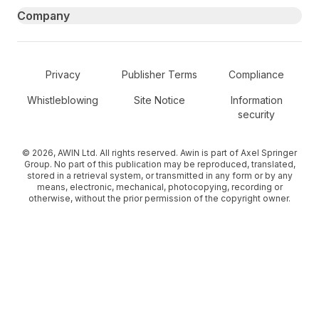
Company
Secondary Footer Navigation
Privacy
Publisher Terms
Compliance
Whistleblowing
Site Notice
Information
security
© 2026, AWIN Ltd. All rights reserved. Awin is part of Axel Springer
Group. No part of this publication may be reproduced, translated,
stored in a retrieval system, or transmitted in any form or by any
means, electronic, mechanical, photocopying, recording or
otherwise, without the prior permission of the copyright owner.