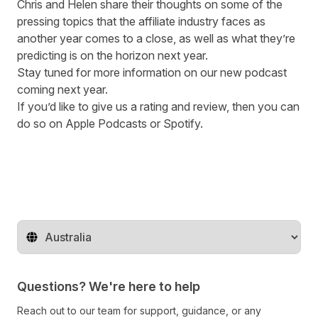
Chris and Helen share their thoughts on some of the
pressing topics that the affiliate industry faces as
another year comes to a close, as well as what they’re
predicting is on the horizon next year.
Stay tuned for more information on our new podcast
coming next year.
If
you’d like to give us a rating and review, then you can
do so on
Apple Podcasts
or
Spotify
.
Change territory
Questions? We're here to help
Reach out to our team for support, guidance, or any