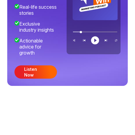
Real-life success
stories
Exclusive
industry insights
Actionable
advice for
growth
Listen
Now