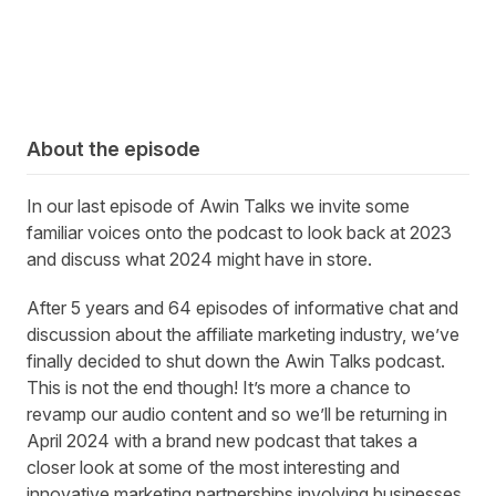
About the episode
In
our last episode of Awin Talks we invite some
familiar voices onto the podcast to look back at 2023
and discuss what 2024 might have in store
.
After 5 years and 64 episodes of informative chat and
discussion about the affiliate marketing industry, we’ve
finally decided to shut down the Awin Talks podcast.
This is not the end though! It’s more a chance to
revamp our audio content and so we’ll be returning in
April 2024 with a brand new podcast that takes a
closer look at some of the most interesting and
innovative marketing partnerships involving businesses