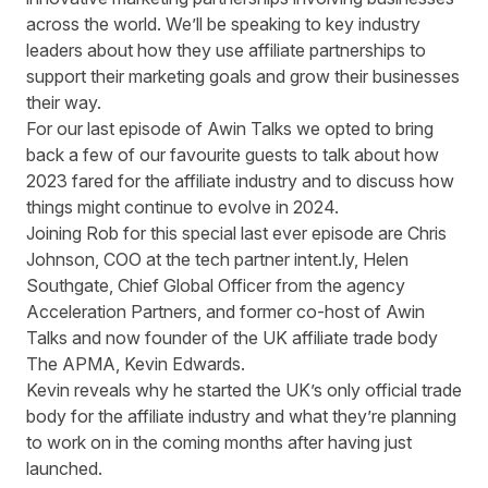
across the world. We’ll be speaking to key industry
leaders about how they use affiliate partnerships to
support their marketing goals and grow their businesses
their way.
For our last episode of Awin Talks we opted to bring
back a few of our favourite guests to talk about how
2023 fared for the affiliate industry and to discuss how
things might continue to evolve in 2024.
Joining Rob for this special last ever episode are Chris
Johnson, COO at the tech partner
intent.ly
, Helen
Southgate, Chief Global Officer from the agency
Acceleration Partners,
and former co-host of Awin
Talks and now founder of the UK affiliate trade body
The APMA
, Kevin Edwards.
Kevin reveals why he started the UK’s only official trade
body for the affiliate industry and what they’re planning
to work on in the coming months after having just
launched.