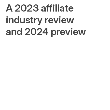
A 2023 affiliate
industry review
and 2024 preview