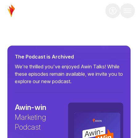
The Podcast is Archived
We're thrilled you've enjoyed Awin Talks! While
these episodes remain available, we invite you to
explore our new podcast.
Awin-win
Marketing
Podcast