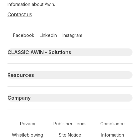
information about Awin.
Contact us
Follow us on social media
Facebook
LinkedIn
Instagram
Primary footer navigation
CLASSIC AWIN - Solutions
Resources
Company
Secondary Footer Navigation
Privacy
Publisher Terms
Compliance
Whistleblowing
Site Notice
Information