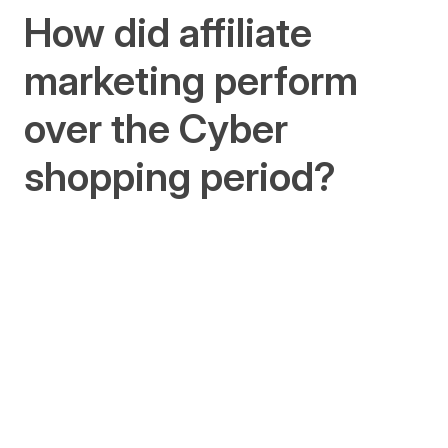
How did affiliate
marketing perform
over the Cyber
shopping period?