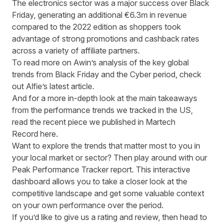
The electronics sector was a major success over Black
Friday, generating an additional €6.3m in revenue
compared to the 2022 edition as shoppers took
advantage of strong promotions and cashback rates
across a variety of affiliate partners.
To read more on
Awin’s analysis of the key global
trends from Black Friday and the Cyber period
, check
out Alfie’s latest article.
And for a more in-depth look at the main takeaways
from the performance trends we tracked in the US,
read the recent piece we published in Martech
Record
here
.
Want to explore the trends that matter most to you in
your local market or sector? Then play around with our
Peak Performance Tracker report
. This interactive
dashboard allows you to take a closer look at the
competitive landscape and get some valuable context
on your own performance over the period.
If you’d like to give us a rating and review, then head to