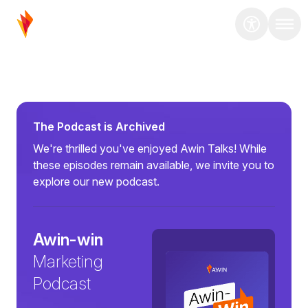
The Podcast is Archived
We're thrilled you've enjoyed Awin Talks! While
these episodes remain available, we invite you to
explore our new podcast.
Awin-win
Marketing
Podcast