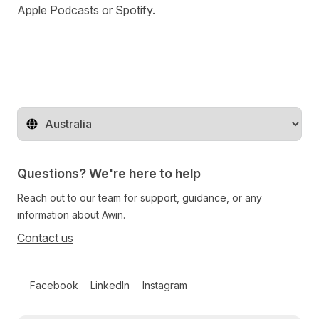
Apple Podcasts
or
Spotify
.
Change territory
Questions? We're here to help
Reach out to our team for support, guidance, or any
information about Awin.
Contact us
Follow us on social media
Facebook
LinkedIn
Instagram