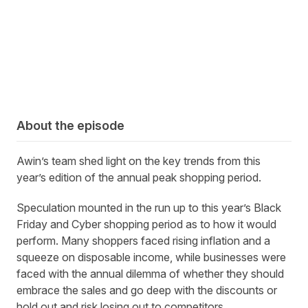
About the episode
Awin’s team shed light on the key trends from this
year’s edition of the annual peak shopping period.
Speculation mounted in the run up to this year’s Black
Friday and Cyber shopping period as to how it would
perform. Many shoppers faced rising inflation and a
squeeze on disposable income, while businesses were
faced with the annual dilemma of whether they should
embrace the sales and go deep with the discounts or
hold out and risk losing out to competitors.