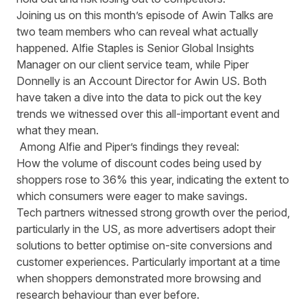
Joining us on this month’s episode of Awin Talks are
two team members who can reveal what actually
happened. Alfie Staples is Senior Global Insights
Manager on our client service team, while Piper
Donnelly is an Account Director for Awin US. Both
have taken a dive into the data to pick out the key
trends we witnessed over this all-important event and
what they mean.
Among Alfie and Piper’s findings they reveal:
How the volume of discount codes being used by
shoppers rose to 36% this year, indicating the extent to
which consumers were eager to make savings.
Tech partners witnessed strong growth over the period,
particularly in the US, as more advertisers adopt their
solutions to better optimise on-site conversions and
customer experiences. Particularly important at a time
when shoppers demonstrated more browsing and
research behaviour than ever before.