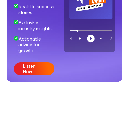
Real-life success
stories
Exclusive
industry insights
Actionable
advice for
growth
Listen
Now