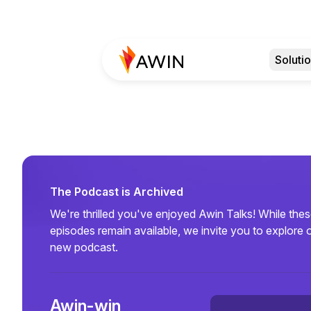
Soluti
The Podcast is Archived
We're thrilled you've enjoyed Awin Talks! While the
episodes remain available, we invite you to explore 
new podcast.
Awin-win