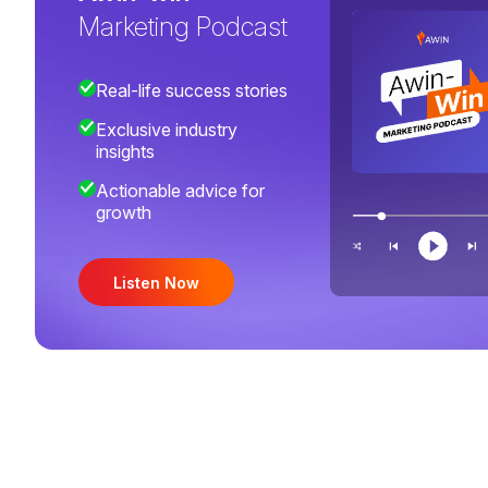
Marketing Podcast
Real-life success stories
Exclusive industry
insights
Actionable advice for
growth
Listen Now