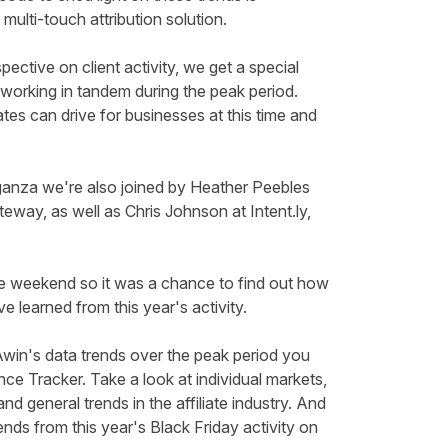
 multi-touch attribution solution.
ective on client activity, we get a special
 working in tandem during the peak period.
iates can drive for businesses at this time and
ganza we're also joined by Heather Peebles
teway, as well as Chris Johnson at
Intent.ly
,
he
weekend
so it was a chance to find out how
e learned from this year's activity.
win's data trends over the peak period you
nce Tracker
.
Take a look
at individual markets,
d general trends in the affiliate industry.
And
ends from this year's Black Friday activity on