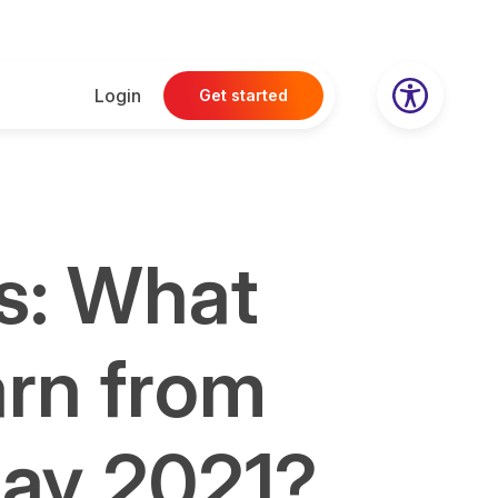
Login
Get started
s: What
arn from
day 2021?