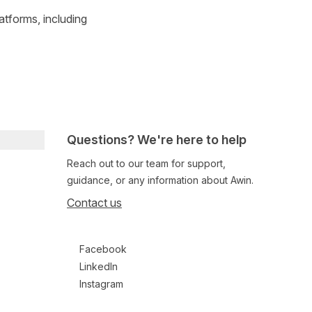
atforms, including
Questions? We're here to help
Reach out to our team for support,
guidance, or any information about Awin.
Contact us
Follow us on social media
Facebook
LinkedIn
Instagram