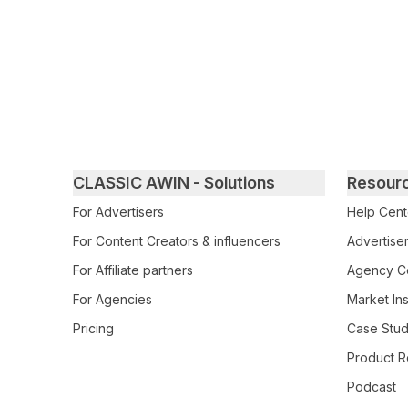
Primary footer navigation
CLASSIC AWIN - Solutions
Resour
For Advertisers
Help Cent
For Content Creators & influencers
Advertiser
For Affiliate partners
Agency Ce
For Agencies
Market Ins
Pricing
Case Stud
Product R
Podcast