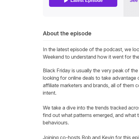
About the episode
In the latest episode of the
podcast,
we loo
Weekend to understand how it went for the a
Black Friday is usually the very peak of t
looking for online deals to take advantage o
affiliate marketers and brands, all of them
intent.
We take a dive into the trends tracked acr
find out what patterns emerged, and what 
behaviours.
Joining co-hosts Rob and Kevin for this epi