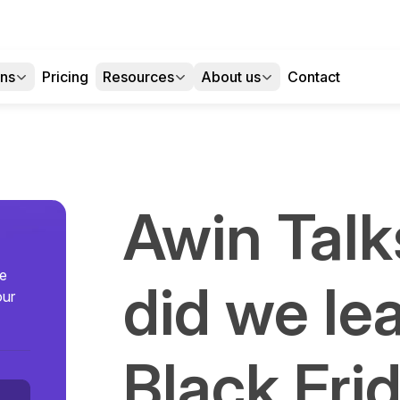
ons
Pricing
Resources
About us
Contact
Awin Talk
se
did we le
our
Black Fri