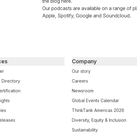
the
blog here
.
Our podcasts are available on a range of pl
Apple
,
Spotify
,
Google
and
Soundcloud
.
ces
Company
er
Our story
 Directory
Careers
rtification
Newsroom
ights
Global Events Calendar
ies
ThinkTank Americas 2026
eleases
Diversity, Equity & Inclusion
Sustainability