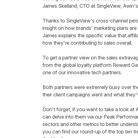
James
Skelland
, CTO at
SingleView
, Awin's
Thanks to
SingleView's
cross-channel persp
insight on how brands' marketing plans are
James explains the specific value that affil
how they're contributing to sales overall.
To get a partner view on the sales extrava
from the global loyalty platform Reward Ga
one of our innovative tech partners.
Both partners were extremely busy over t
their client campaigns went and what they'v
Don't forget, if you want to
take a look
at A
can delve into them via
our
Peak Performa
sectors and other metrics to better understan
you can find our round-up of the top ten tr