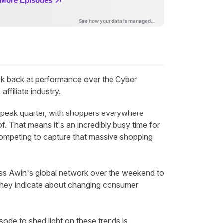
k back at performance over the Cyber
ffiliate industry.
he peak quarter, with shoppers everywhere
f. That means it's an incredibly busy time for
 competing to capture that massive shopping
oss Awin's global network over the weekend to
they indicate about changing consumer
sode to shed light on these trends is