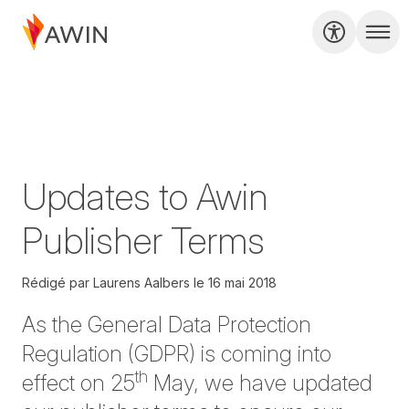
Updates to Awin
Publisher Terms
Rédigé par
Laurens Aalbers
le
16 mai 2018
As the General Data Protection
Regulation (GDPR) is coming into
th
effect on 25
May, we have updated