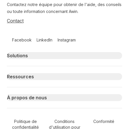
Contactez notre équipe pour obtenir de l'aide, des conseils
ou toute information concernant Awin.
Contact
Follow us on social media
Facebook
LinkedIn
Instagram
Primary footer navigation
Solutions
Ressources
À propos de nous
Secondary Footer Navigation
Politique de
Conditions
Conformité
confidentialité
d'utilisation pour