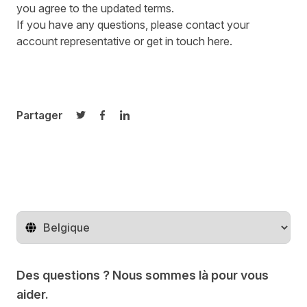
you agree to the updated terms.
If you have any questions, please contact your
account representative or get in touch
here
.
Partager
Partager sur Twitter
Partager sur Facebook
Partager sur LinkedIn
Changer de pays
Des questions ? Nous sommes là pour vous
aider.