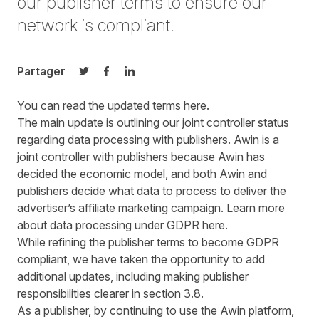
our publisher terms to ensure our
network is compliant.
Partager
Partager sur Twitter
Partager sur Facebook
Partager sur LinkedIn
You can read the updated terms
here
.
The main update is outlining our joint controller status
regarding data processing with publishers. Awin is a
joint controller with publishers because Awin has
decided the economic model, and both Awin and
publishers decide what data to process to deliver the
advertiser’s affiliate marketing campaign. Learn more
about data processing under GDPR
here
.
While refining the publisher terms to become GDPR
compliant, we have taken the opportunity to add
additional updates, including making publisher
responsibilities clearer in section 3.8.
As a publisher, by continuing to use the Awin platform,