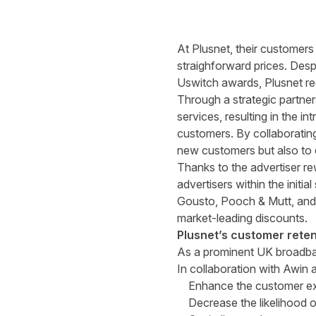
At Plusnet, their customers
straighforward prices. Desp
Uswitch awards, Plusnet re
Through a strategic partner
services, resulting in the 
customers. By collaborating 
new customers but also to e
Thanks to the advertiser r
advertisers within the initi
Gousto, Pooch & Mutt, and 
market-leading discounts.
Plusnet’s customer reten
As a prominent UK broadband
In collaboration with Awin 
Enhance the customer expe
Decrease the likelihood 