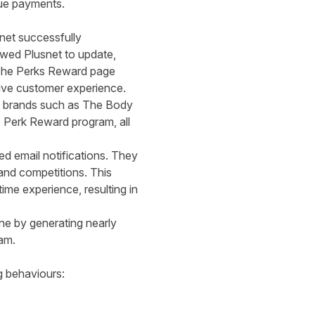
nue payments.
snet successfully
owed Plusnet to update,
. The Perks Reward page
tive customer experience.
ng brands such as The Body
e Perk Reward program, all
d email notifications. They
and competitions. This
me experience, resulting in
one by generating nearly
ram.
g behaviours: