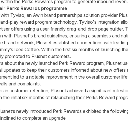
t within the Perks Rewards program to generate inbound reve
heir Perks Rewards programme
 with Tyviso, an Awin brand partnerships solution provider Plu
and-play reward program technology. Tyviso's integration all
iser offers using a user-friendly drag-and-drop page builder
gn with Plusnet's brand guidelines, ensuring a seamless and na
e brand network, Plusnet established connections with leadi
my’s Iced Coffee. Within the first six months of launching th
ely promoted to Plusnet customers.
rs about the newly launched Perk Reward program, Plusnet use
ail updates to keep their customers informed about new offers 
nt led to a notable improvement in the overall customer lifeti
alls and complaints.
es in customer retention, Plusnet achieved a significant milest
 the initial six months of relaunching their Perks Reward prog
snet’s newly introduced Perk Rewards exhibited the followin
inclined to complete an upgrade