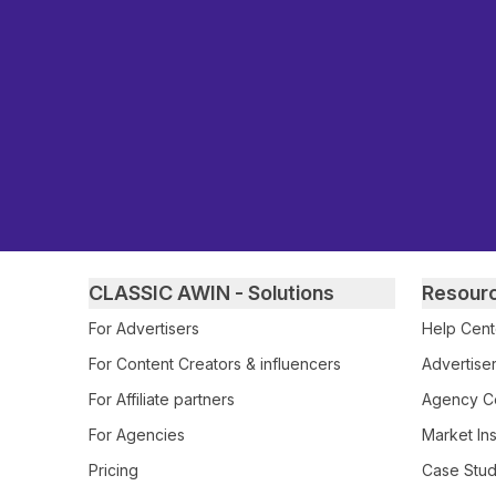
Primary footer navigation
CLASSIC AWIN - Solutions
Resour
For Advertisers
Help Cent
For Content Creators & influencers
Advertiser
For Affiliate partners
Agency Ce
For Agencies
Market Ins
Pricing
Case Stud