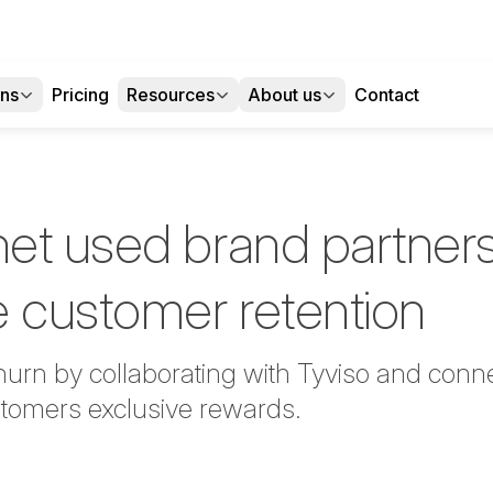
ons
Pricing
Resources
About us
Contact
et used brand partner
e customer retention
urn by collaborating with Tyviso and conne
stomers exclusive rewards.