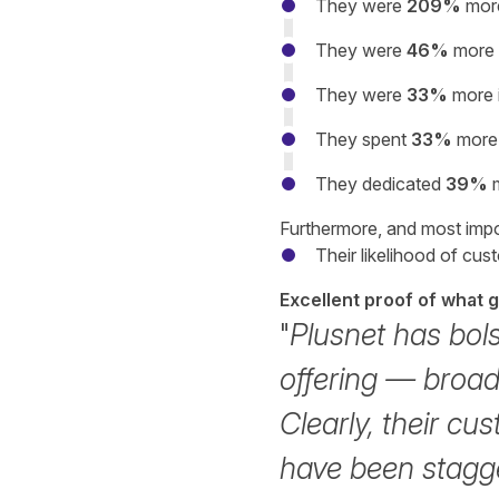
They were
209%
more
They were
46%
more 
They were
33%
more i
They spent
33%
more 
They dedicated
39%
Furthermore, and most impo
Their likelihood of cu
Excellent proof of what 
"
Plusnet has bol
offering — broa
Clearly, their cus
have been stagge