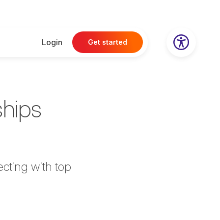
Login
Get started
ships
cting with top