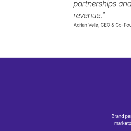
partnerships and
revenue."
Adrian Vella, CEO & Co-Fou
Brand par
marketp