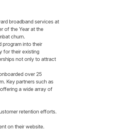
rward broadband services at
r of the Year at the
mbat churn.
 program into their
for their existing
rships not only to attract
y onboarded over 25
orm. Key partners such as
ffering a wide array of
stomer retention efforts.
nt on their website.