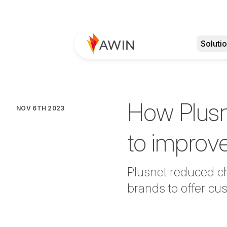
Soluti
How Plusn
NOV 6TH 2023
to improv
Plusnet reduced ch
brands to offer cu