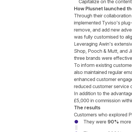
Capitalize on the conten
How Plusnet launched t
Through their collaboration
implemented Tyviso's plug-
remove, and add new advert
was fully customised to ali
Leveraging Awin's extensiv
Shop, Pooch & Mutt, and Jim
three brands were effectiv
To inform existing custome
also maintained regular em
enhanced customer engageme
reduced customer service c
In addition to the advantag
£5,000 in commission within
The results
Customers who explored Plu
They were
90%
more 