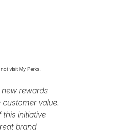
not visit My Perks.
ts new rewards
 customer value.
this initiative
great brand