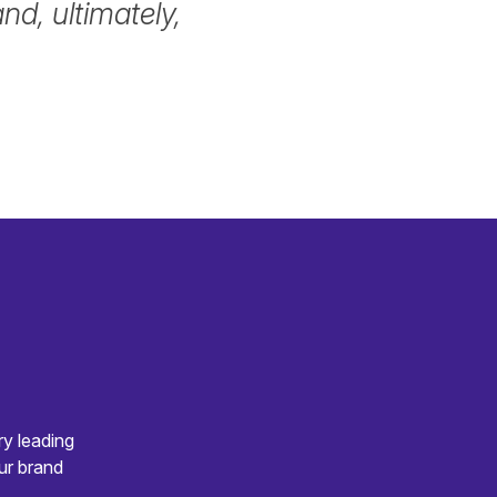
d, ultimately,
ry leading
ur brand