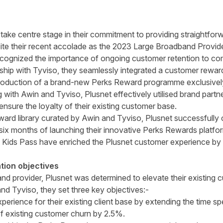
 take centre stage in their commitment to providing straightfo
ite their recent accolade as the 2023 Large Broadband Provide
cognized the importance of ongoing customer retention to co
ship with Tyviso, they seamlessly integrated a customer reward
introduction of a brand-new Perks Reward programme exclusively 
with Awin and Tyviso, Plusnet effectively utilised brand partne
nsure the loyalty of their existing customer base.
eward library curated by Awin and Tyviso, Plusnet successfull
al six months of launching their innovative Perks Rewards platf
Kids Pass have enriched the Plusnet customer experience by o
tion objectives
 provider, Plusnet was determined to elevate their existing cu
and Tyviso, they set three key objectives:-
rience for their existing client base by extending the time spe
of existing customer churn by 2.5%.