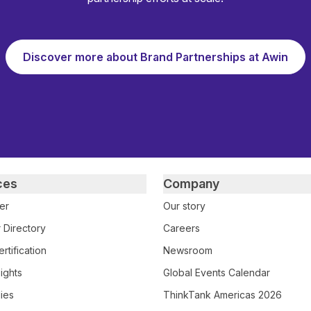
Discover more about Brand Partnerships at Awin
ces
Company
er
Our story
 Directory
Careers
rtification
Newsroom
ights
Global Events Calendar
ies
ThinkTank Americas 2026