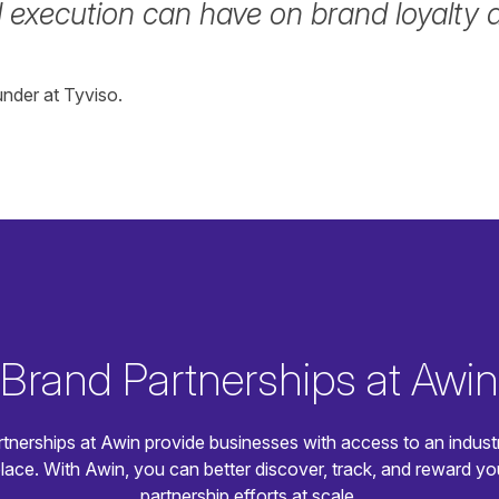
 execution can have on brand loyalty an
nder at Tyviso.
Brand Partnerships at Awin
tnerships at Awin provide businesses with access to an indust
lace. With Awin, you can better discover, track, and reward yo
partnership efforts at scale.