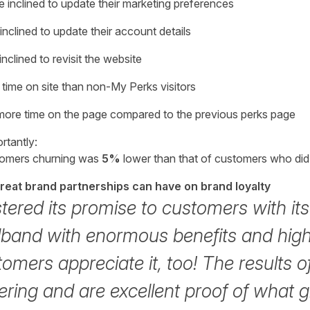
 inclined to update their marketing preferences
inclined to update their account details
nclined to revisit the website
time on site than non-My Perks visitors
more time on the page compared to the previous perks page
rtantly:
stomers churning was
5%
lower than that of customers who did 
great brand partnerships can have on brand loyalty
stered its promise to customers with i
dband with enormous benefits and high
tomers appreciate it, too! The results of 
ring and are excellent proof of what 