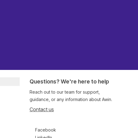
Questions? We're here to help
Reach out to our team for support,
guidance, or any information about Awin.
Contact us
Follow us on social media
Facebook
LinkedIn