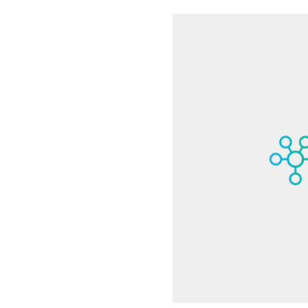
3 minute read