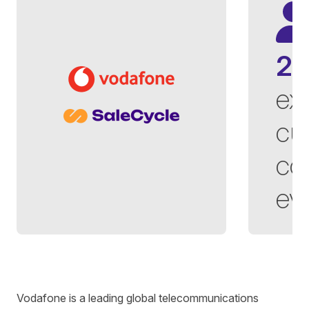
2,
ex
cu
co
ev
Written by
Richard Towey
on
6 minute read
Vodafone
is
a leading global telecommunications