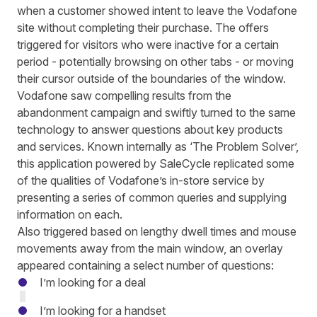
when a customer showed
intent to leave the Vodafone
site
without completing their purchase. The offers
triggered for visitors who were inactive for a certain
period - potentially browsing on other tabs - or moving
their cursor outside of the boundaries of the window.
Vodafone saw compelling results from the
abandonment campaign and swiftly turned to the same
technology to answer questions about key products
and services. Known internally as ‘The Problem Solver’,
this application
powered by
SaleCycle replicated some
of the qualities of Vodafone’s in-store service by
presenting a series of common queries and supplying
information on each.
Also triggered based on lengthy dwell times and mouse
movements away from the main window, an overlay
appeared containing a select number of questions:
I’m looking for a deal
I’m looking for a handset