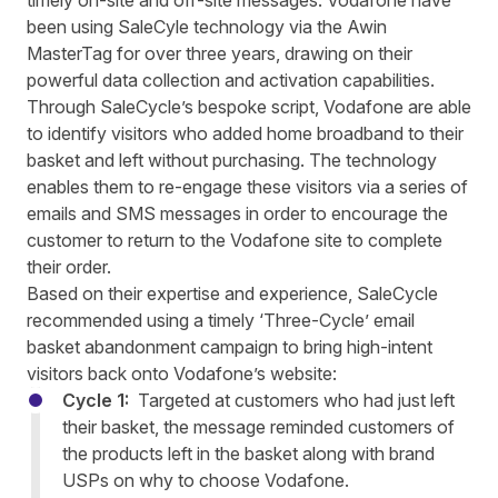
timely on-site and off-site messages. Vodafone have
been using SaleCyle technology via the Awin
MasterTag for over three years, drawing on their
powerful data collection and activation capabilities.
Through SaleCycle’s bespoke script, Vodafone are able
to identify visitors who added home broadband to their
basket and left without purchasing. The technology
enables them to re-engage these visitors via a series of
emails and SMS messages in order to encourage the
customer to return to the Vodafone site to complete
their order.
Based on their expertise and experience,
SaleCycle
recommended using a timely ‘Three-Cycle’ email
basket abandonment campaign to bring high-intent
visitors
back onto Vodafone
’s website
:
Cycle 1:
Targeted at customers who had just left
their basket, the message reminded customers of
the products left in the basket along with brand
USPs on why to choose Vodafone.