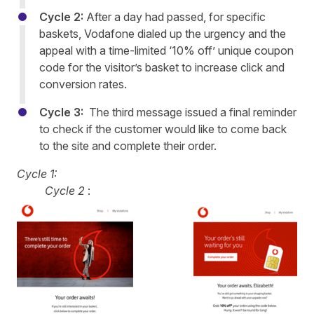
Cycle 2:
After a day had passed, for specific
baskets, Vodafone dialed up the urgency and the
appeal with a time-limited ‘10% off’ unique coupon
code for the visitor’s basket to increase click and
conversion rates.
Cycle 3:
The third message issued a final reminder
to check if the customer would like to come back
to the site and complete their order.
Cycle 1:
Cycle 2
: