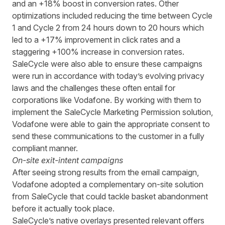
and an +18% boost in conversion rates.
Other
optimizations included
reducing the time between Cycle
1 and Cycle 2 from 24 hours down to 20 hours
which
led to a +17% improvement in click rates and a
staggering +100% increase in conversion rates.
SaleCycle were also able to ensure these campaigns
were run in accordance with today’s evolving privacy
laws and the challenges these often entail for
corporations like Vodafone. By working with them to
implement the SaleCycle Marketing Permission solution,
Vodafone were able to gain the appropriate consent to
send these communications to the customer in a fully
compliant manner.
On-site exit-intent campaigns
After seeing strong
results
from
the email
campaign
,
Vodafone
adopted
a
complementary on-site
solution
from SaleCycle
that could tackle basket abandonment
before it actually took place.
SaleCycle
’s
native overlays presented relevant offers