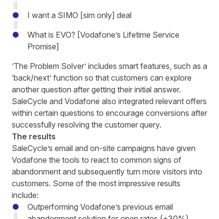
I want a SIMO [sim only] deal
What is EVO? [Vodafone’s Lifetime Service
Promise]
‘The Problem Solver’
includes
smart features, such as a
‘back/next’ function so that customers c
an
explore
another question after getting their initial answer.
SaleCycle and Vodafone also integrated relevant offers
within certain questions to
encourage conversions
after
successfully resolving the customer query.
The results
SaleCycle’s email and on-site campaigns have given
Vodafone the tools to react to common signs of
abandonment and subsequently turn more visitors into
customers. Some of the most impressive results
include:
Outperforming Vodafone’s previous email
abandonment solution for open rates (+30%),