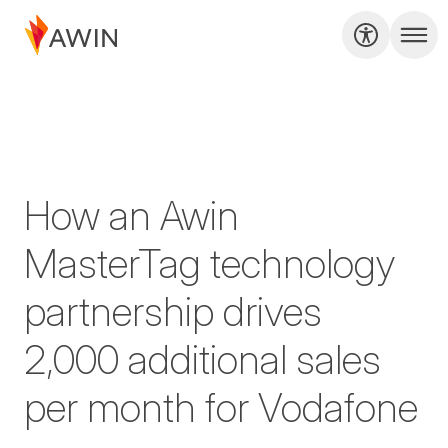
How an Awin
MasterTag technology
partnership drives
2,000 additional sales
per month for Vodafone