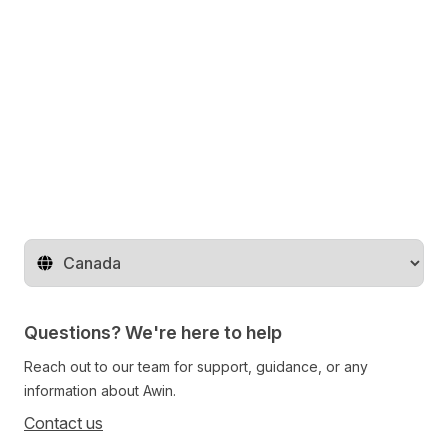
Change territory
Questions? We're here to help
Reach out to our team for support, guidance, or any
information about Awin.
Contact us