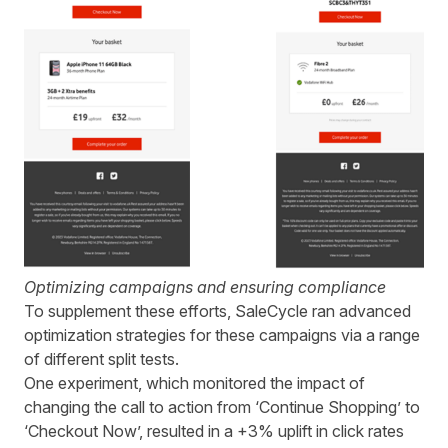
Optimizing campaigns and ensuring compliance
To supplement these efforts,
SaleCycle
ran advanced
optimization strategies for these
campaigns
via
a range
of different split tests.
One experiment, which monitored the impact of
changing the call to action from ‘Continue Shopping’ to
‘Checkout Now’, resulted in a +3% uplift in click rates