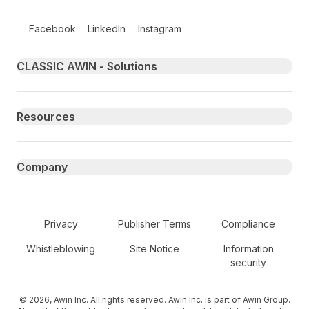
Follow us on social media
Facebook
LinkedIn
Instagram
Primary footer navigation
CLASSIC AWIN - Solutions
Resources
Company
Secondary Footer Navigation
Privacy
Publisher Terms
Compliance
Whistleblowing
Site Notice
Information
security
© 2026, Awin Inc. All rights reserved. Awin Inc. is part of Awin Group.