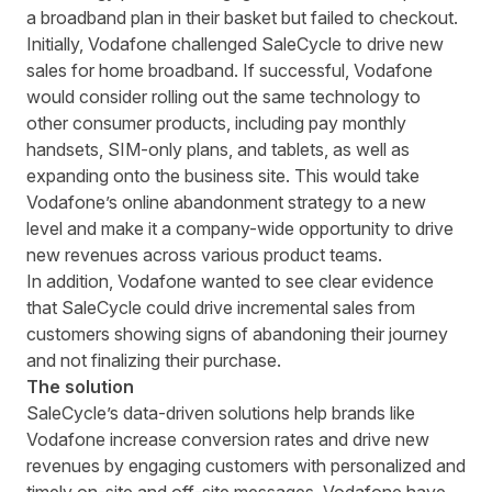
a broadband plan in their basket but failed to checkout.
Initially, Vodafone
challenged
SaleCycle
to drive
new
sales for home broadband.
If successful, Vodafone
would consider rolling out the same technology to
other consumer products, including pay monthly
handsets, SIM-only plans, and tablets, as well as
expanding onto the business site. This would take
Vodafone’s online abandonment strategy to a new
level and make it a company-wide opportunity to drive
new revenues across various product teams.
In addition,
Vodafone wanted to see clear evidence
that SaleCycle could drive incremental sales from
customers showing signs of
abandoning
their
journey
and not finalizing their purchase.
The solution
SaleCycle’s data-driven solutions help brands like
Vodafone increase conversion rates and drive new
revenues by engaging customers with personalized and