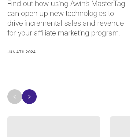
Find out how using Awin’s MasterTag
can open up new technologies to
drive incremental sales and revenue
for your affiliate marketing program.
JUN 4TH 2024