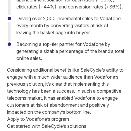
click rates (+44%), and conversion rates (+36%).
Driving over 2,000 incremental sales to Vodafone
every month by converting visitors at risk of
leaving th
e
basket page
into buyers.
Becoming a top-tier partner for Vodafone by
generating
a sizable percentage
of the brand’s total
online sales.
Considering additional benefits like SaleCycle’s ability to
engage with a much wider audience than Vodafone’s
previous solution, it’s clear
that implementing this
technology has been a success. In such a competitive
telecoms market, it has enabled Vodafone to
engag
e
customers at risk of abandonment
and positively
impacted
on
the company’s bottom line.
Apply to Vodafone’s program
Get started with SaleCycle’s solutions