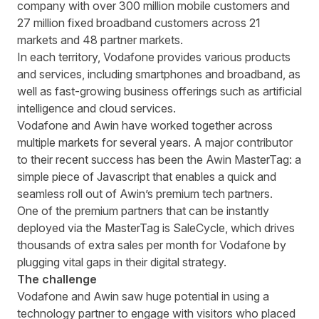
company with over 300 million mobile customers and
27 million fixed broadband customers across 21
markets and 48 partner markets.
In each territory
,
Vodafone provides various products
and services, including smartphones and broadband, as
well as fast-growing business offerings such as artificial
intelligence and cloud services.
Vodafone and Awin have worked together across
multiple markets for several years. A major contributor
to their recent success has been the Awin MasterTag: a
simple piece of Javascript that
enables
a quick and
seamless roll out
of
Awin’s premium tech partners.
One of the premium partners that can be instantly
deployed via the MasterTag
is
SaleCycle, which drives
thousands of extra sales per month for Vodafone by
plugging vital gaps in their
digital
strategy.
The challenge
Vodafone and Awin saw huge potential in using a
technology partner to engage with visitors who placed