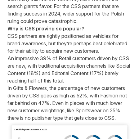
search giant’s favor. For the CSS partners that are
finding success in 2024, wider support for the Polish
ruling could prove catastrophic.
Why is CSS proving so popular?
CSS partners are rightly positioned as vehicles for
brand awareness, but they’re perhaps best celebrated
for their ability to acquire new customers.
An impressive 39% of Retail customers driven by CSS
are new, with traditional acquisition channels like Social
Content (18%) and Editorial Content (17%) barely
reaching half of this total.
In Gifts & Flowers, the percentage of new customers
driven by CSS goes as high as 52%, with Fashion not
far behind on 47%. Even in places with much lower
new customer weightings, like Sportswear on 25%,
there is no publisher type that gets close to CSS.