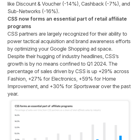
like Discount & Voucher (-14%), Cashback (-7%), and
Sub-Networks (-16%).
CSS now forms an essential part of retail affiliate
programs
CSS partners
are largely recognized for their ability to
power tactical acquisition and brand awareness efforts
by optimizing your Google Shopping ad space.
Despite their hugging of industry headlines, CSS’s
growth is by no means confined to Q1 2024. The
percentage of sales driven by CSS is up +29% across
Fashion, +27% for Electronics, +59% for Home
Improvement, and +30% for Sportswear over the past
year.