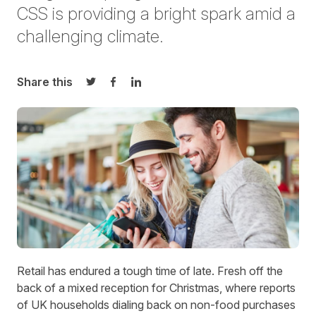
CSS is providing a bright spark amid a
challenging climate.
Share this
Share on Twitter
Share on Facebook
Share on LinkedIn
Retail has endured a tough time of late. Fresh off the
back of a mixed reception for Christmas, where reports
of
UK households dialing back on non-food purchases