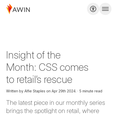
Insight of the
Month: CSS comes
to retail’s rescue
Written by
Alfie Staples on
Apr 29th 2024.
5 minute read
T
he latest piece in our monthly series
brings the spotlight on retail, where