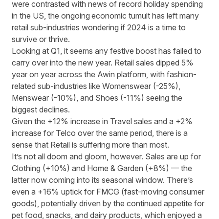
were contrasted with news of
record holiday spending
in the US
, the ongoing economic tumult has left many
retail sub-industries wondering if 2024 is a time to
survive or thrive.
Looking at Q1, it seems any festive boost has failed to
carry over into the new year. Retail sales dipped 5%
year on year across the Awin platform, with fashion-
related sub-industries like Womenswear (-25%),
Menswear (-10%), and Shoes (-11%) seeing the
biggest declines.
Given the +12% increase in Travel sales and a +2%
increase for Telco over the same period, there is a
sense that Retail is suffering more than most.
It’s not all doom and gloom, however. Sales are up for
Clothing (+10%) and Home & Garden (+8%)
—
the
latter now coming into its seasonal window. There’s
even a +16% uptick for FMCG (fast-moving consumer
goods), potentially driven by the continued appetite for
pet food, snacks, and dairy products,
which enjoyed a