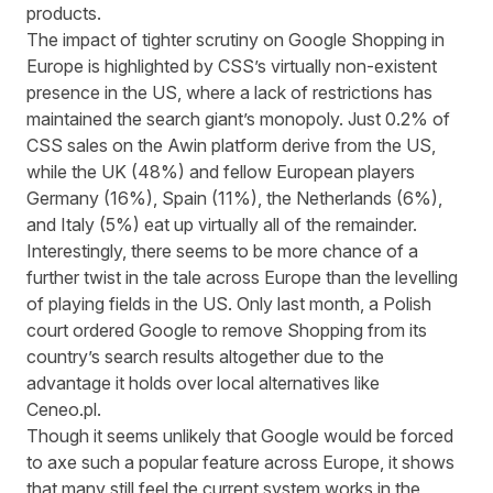
products.
The impact of tighter scrutiny on Google Shopping in
Europe is highlighted by CSS’s virtually non-existent
presence in the US, where a lack of restrictions has
maintained the search giant’s monopoly. Just 0.2% of
CSS sales on the Awin platform derive from the US,
while the UK (48%) and fellow European players
Germany (16%), Spain (11%), the Netherlands (6%),
and Italy (5%) eat up virtually all of the remainder.
Interestingly, there seems to be more chance of a
further twist in the tale across Europe than the levelling
of playing fields in the US. Only last month,
a Polish
court ordered Google
to remove Shopping from its
country’s search results altogether due to the
advantage it holds over local alternatives like
Ceneo.pl.
Though it seems unlikely that Google would be forced
to axe such a popular feature across Europe, it shows
that many still feel the current system works in the