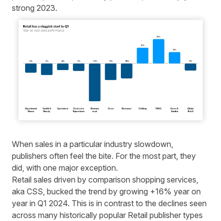
strong 2023
.
When sales in a particular industry slowdown,
publishers often feel the bite. For the most part, they
did, with one major exception.
Retail sales driven by comparison shopping services,
aka CSS, bucked the trend by growing +16% year on
year in Q1 2024. This is in contrast to the declines seen
across many historically popular Retail publisher types