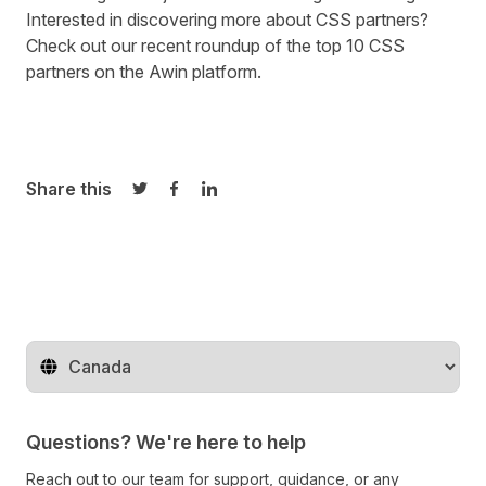
Interested in discovering more about CSS partners?
Check out our recent roundup of the
top 10 CSS
partners on the Awin platform
.
Share this
Share on Twitter
Share on Facebook
Share on LinkedIn
Change territory
Questions? We're here to help
Reach out to our team for support, guidance, or any