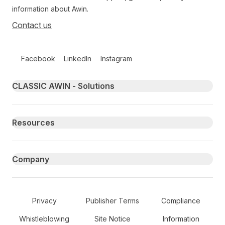
information about Awin.
Contact us
Follow us on social media
Facebook
LinkedIn
Instagram
Primary footer navigation
CLASSIC AWIN - Solutions
Resources
Company
Secondary Footer Navigation
Privacy
Publisher Terms
Compliance
Whistleblowing
Site Notice
Information