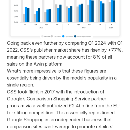
Going back even further by comparing Q1 2024 with Q1
2022, CSS’s publisher market share has risen by +77%,
meaning these partners now account for 8% of all
sales on the Awin platform.
What’s more impressive is that these figures are
essentially being driven by the model’s popularity in a
single region.
CSS took flight in 2017 with the introduction of
Google’s Comparison Shopping Service partner
program via a well-publicized
€2.4bn fine
from the EU
for stifling competition. This essentially repositioned
Google Shopping as an independent business that
comparison sites can leverage to promote retailers’