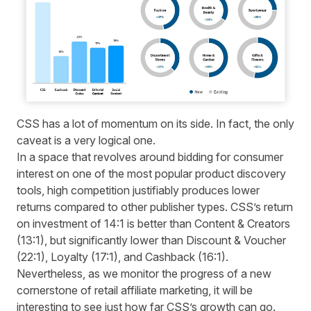
CSS has a lot of momentum on its side. In fact, the only
caveat is a very logical one.
In a space that revolves around bidding for consumer
interest on one of the most popular product discovery
tools, high competition justifiably produces lower
returns compared to other publisher types. CSS’s return
on investment of 14:1 is better than Content & Creators
(13:1), but significantly lower than Discount & Voucher
(22:1), Loyalty (17:1), and Cashback (16:1).
Nevertheless, as we monitor the progress of a new
cornerstone of retail affiliate marketing, it will be
interesting to see just how far CSS’s growth can go.