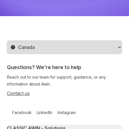
Change territory
Questions? We're here to help
Reach out to our team for support, guidance, or any
information about Awin.
Contact us
Follow us on social media
Facebook
LinkedIn
Instagram
Primary footer navigation
CLASSIC AWIN - Solutions