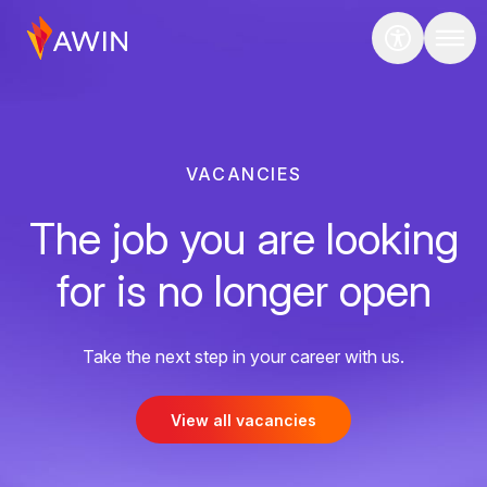
VACANCIES
The job you are looking
for is no longer open
Take the next step in your career with us.
View all vacancies