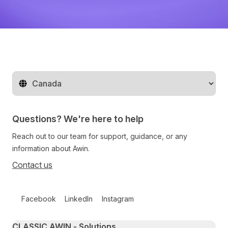
Change territory
Questions? We're here to help
Reach out to our team for support, guidance, or any
information about Awin.
Contact us
Follow us on social media
Facebook
LinkedIn
Instagram
Primary footer navigation
CLASSIC AWIN - Solutions