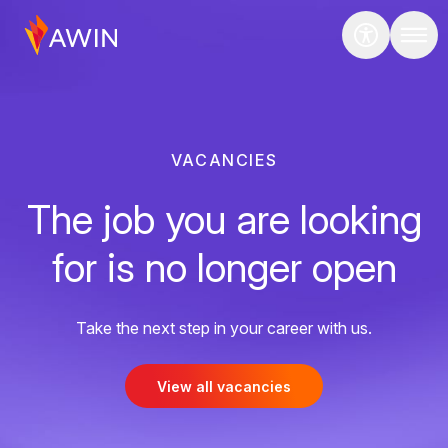
VACANCIES
The job you are looking
for is no longer open
Take the next step in your career with us.
View all vacancies