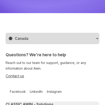
Change territory
Questions? We're here to help
Reach out to our team for support, guidance, or any
information about Awin.
Contact us
Follow us on social media
Facebook
LinkedIn
Instagram
Primary footer navigation
CLASSIC AWIN - Solutions