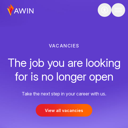
VACANCIES
The job you are looking
for is no longer open
Take the next step in your career with us.
View all vacancies