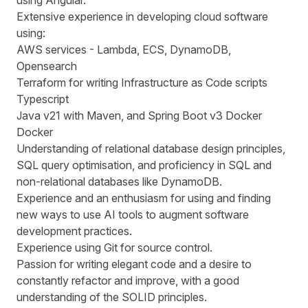
using Angular.
Extensive experience in developing cloud software
using:
AWS services - Lambda, ECS, DynamoDB,
Opensearch
Terraform for writing Infrastructure as Code scripts
Typescript
Java v21 with Maven, and Spring Boot v3 Docker
Docker
Understanding of relational database design principles,
SQL query optimisation, and proficiency in SQL and
non-relational databases like DynamoDB.
Experience and an enthusiasm for using and finding
new ways to use AI tools to augment software
development practices.
Experience using Git for source control.
Passion for writing elegant code and a desire to
constantly refactor and improve, with a good
understanding of the SOLID principles.