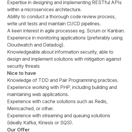
Expertise in designing and implementing RESTful APIs
within a microservices architecture.
Ability to conduct a thorough code review process,
write unit tests and maintain CI/CD pipelines.
A keen interest in agile processes eg. Scrum or Kanban.
Experience in monitoring applications (preferably using
Cloudwatch and Datadog).
Knowledgeable about information security, able to
design and implement solutions with mitigation against
security threats
Nice to have
Knowledge of TDD and Pair Programming practices.
Experience working with PHP, including building and
maintaining web applications.
Experience with cache solutions such as Redis,
Memcached, or other.
Experience with streaming and queuing solutions
(ideally Kafka, Kinesis or SQS).
Our Offer