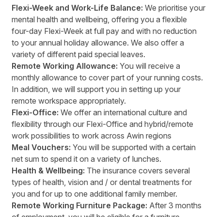
Flexi-Week and Work-Life Balance:
We prioritise your
mental health and wellbeing, offering you a flexible
four-day Flexi-Week at full pay and with no reduction
to your annual holiday allowance. We also offer a
variety of different paid special leaves.
Remote Working Allowance:
You will receive a
monthly allowance to cover part of your running costs.
In addition, we will support you in setting up your
remote workspace appropriately.
Flexi-Office:
We offer an international culture and
flexibility through our Flexi-Office and hybrid/remote
work possibilities to work across Awin regions
Meal Vouchers:
You will be supported with a certain
net sum to spend it on a variety of lunches.
Health & Wellbeing:
The insurance covers several
types of health, vision and / or dental treatments for
you and for up to one additional family member.
Remote Working Furniture Package:
After 3 months