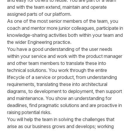
and easy for others to reuse. You are part of a team
and with the team extend, maintain and operate
assigned parts of our platform.
As one of the most senior members of the team, you
coach and mentor more junior colleagues, participate in
knowledge-sharing activities both within your team and
the wider Engineering practice.
You have a good understanding of the user needs
within your service and work with the product manager
and other team members to translate these into
technical solutions. You work through the entire
lifecycle of a service or product, from understanding
requirements, translating these into architectural
diagrams, to development to deployment, then support
and maintenance. You show an understanding for
deadlines, find pragmatic solutions and are proactive in
raising potential risks.
You will help the team in solving the challenges that
arise as our business grows and develops; working