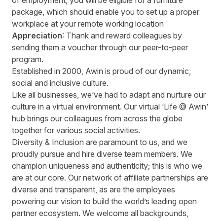
of employment, you will be eligible for a furniture
package, which should enable you to set up a proper
workplace at your remote working location
Appreciation
: Thank and reward colleagues by
sending them a voucher through our peer-to-peer
program.
Established in 2000, Awin is proud of our dynamic,
social and inclusive culture.
Like all businesses, we’ve had to adapt and nurture our
culture in a virtual environment. Our virtual ‘Life @ Awin’
hub brings our colleagues from across the globe
together for various social activities.
Diversity & Inclusion are paramount to us, and we
proudly pursue and hire diverse team members. We
champion uniqueness and authenticity; this is who we
are at our core. Our network of affiliate partnerships are
diverse and transparent, as are the employees
powering our vision to build the world’s leading open
partner ecosystem. We welcome all backgrounds,