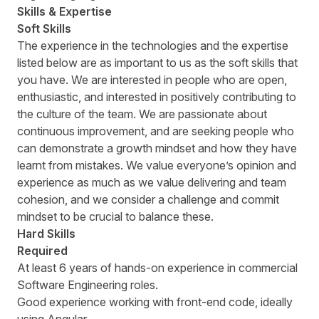
Skills & Expertise
Soft Skills
The experience in the technologies and the expertise
listed below are as important to us as the soft skills that
you have. We are interested in people who are open,
enthusiastic, and interested in positively contributing to
the culture of the team. We are passionate about
continuous improvement, and are seeking people who
can demonstrate a growth mindset and how they have
learnt from mistakes. We value everyoneʼs opinion and
experience as much as we value delivering and team
cohesion, and we consider a challenge and commit
mindset to be crucial to balance these.
Hard Skills
Required
At least 6 years of hands-on experience in commercial
Software Engineering roles.
Good experience working with front-end code, ideally