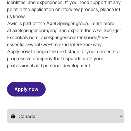
identities, and experiences. If you need support at any
point in the application or interview process, please let
us know.
Awin is part of the Axel Springer group.
Learn more
at
axelspringer.com/
en
/
, and explore the Axel Springer
Essentials here:
axelspringer.com/en/inside/the-
essentials-what-we-have-adapted-and-why
Apply now to begin the next stage of your career at a
progressive company that supports both your
professional and personal development.
#LI-RS1
Apply now
Change territory