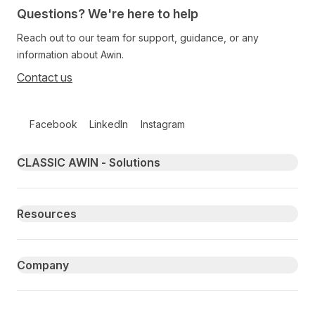
Questions? We're here to help
Reach out to our team for support, guidance, or any
information about Awin.
Contact us
Follow us on social media
Facebook
LinkedIn
Instagram
Primary footer navigation
CLASSIC AWIN - Solutions
Resources
Company