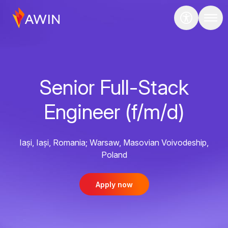
Senior Full-Stack
Engineer (f/m/d)
Iași, Iași, Romania; Warsaw, Masovian Voivodeship,
Poland
Apply now