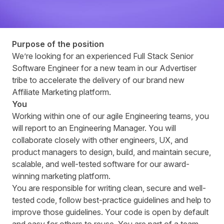
Purpose of the position
Weʼre looking for an experienced Full Stack Senior
Software Engineer for a new team in our Advertiser
tribe to accelerate the delivery of our brand new
Affiliate Marketing platform.
You
Working within one of our agile Engineering teams, you
will report to an Engineering Manager. You will
collaborate closely with other engineers, UX, and
product managers to design, build, and maintain secure,
scalable, and well-tested software for our award-
winning marketing platform.
You are responsible for writing clean, secure and well-
tested code, follow best-practice guidelines and help to
improve those guidelines. Your code is open by default