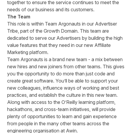
together to ensure the service continues to meet the
needs of our business and its customers.
The Team
This role is within Team Argonauts in our Advertiser
Tribe, part of the Growth Domain. This team are
dedicated to serve our Advertisers by building the high
value features that they need in our new Affiliate
Marketing platform.
Team Argonauts is a brand new team - a mix between
new hires and new joiners from other teams. This gives
you the opportunity to do more than just code and
create great software. Youʼll be able to support your
new colleagues, influence ways of working and best
practices, and establish the culture in this new team.
Along with access to the OʼReilly learning platform,
hackathons, and cross-team initiatives, will provide
plenty of opportunities to learn and gain experience
from people in the many other teams across the
engineering organisation at Awin.