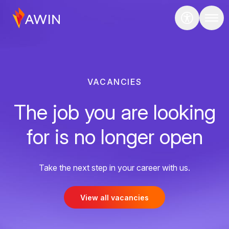
VACANCIES
The job you are looking
for is no longer open
Take the next step in your career with us.
View all vacancies