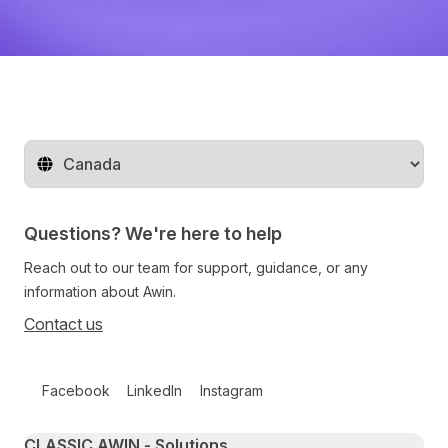
Change territory
Questions? We're here to help
Reach out to our team for support, guidance, or any
information about Awin.
Contact us
Follow us on social media
Facebook
LinkedIn
Instagram
Primary footer navigation
CLASSIC AWIN - Solutions