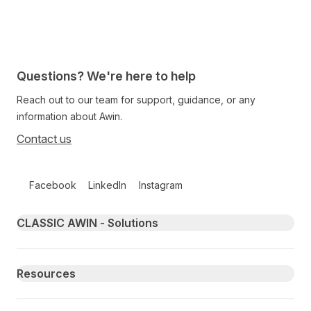
Questions? We're here to help
Reach out to our team for support, guidance, or any
information about Awin.
Contact us
Follow us on social media
Facebook
LinkedIn
Instagram
Primary footer navigation
CLASSIC AWIN - Solutions
Resources