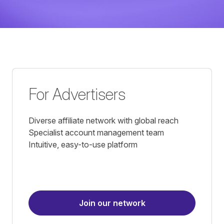
For Advertisers
Diverse affiliate network with global reach
Specialist account management team
Intuitive, easy-to-use platform
Join our network