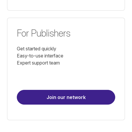
For Publishers
Get started quickly
Easy-to-use interface
Expert support team
Join our network