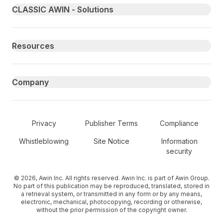
Primary footer navigation
CLASSIC AWIN - Solutions
Resources
Company
Secondary Footer Navigation
Privacy
Publisher Terms
Compliance
Whistleblowing
Site Notice
Information
security
© 2026, Awin Inc. All rights reserved. Awin Inc. is part of Awin Group.
No part of this publication may be reproduced, translated, stored in
a retrieval system, or transmitted in any form or by any means,
electronic, mechanical, photocopying, recording or otherwise,
without the prior permission of the copyright owner.