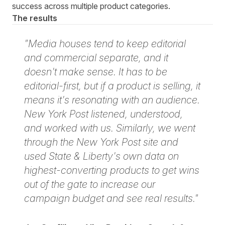
success across multiple product categories.
The results
"Media houses tend to keep editorial
and commercial separate, and it
doesn't make sense. It has to be
editorial-first, but if a product is selling, it
means it's resonating with an audience.
New York Post listened, understood,
and worked with us. Similarly, we went
through the New York Post site and
used State & Liberty's own data on
highest-converting products to get wins
out of the gate to increase our
campaign budget and see real results."