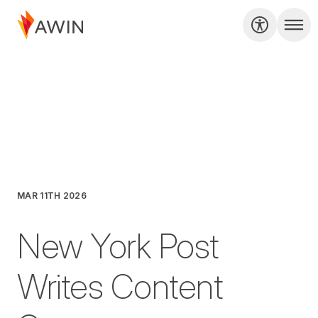
MAR 11TH 2026
New York Post
Writes Content