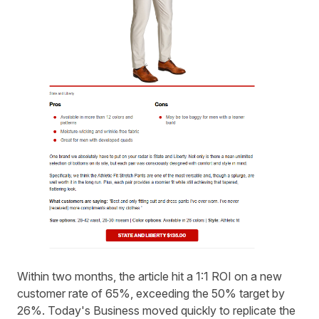
Within two months, the article hit a 1:1 ROI on a new
customer rate of 65%, exceeding the 50% target by
26%. Today's Business moved quickly to replicate the