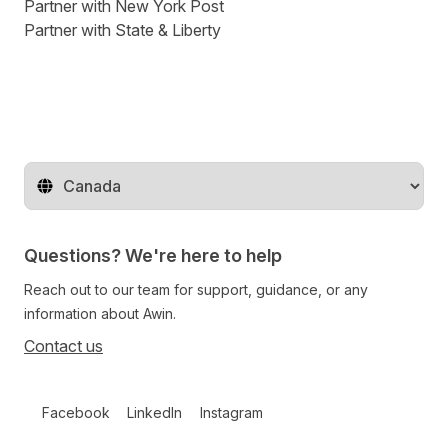
Partner with New York Post
Partner with State & Liberty
Change territory
Questions? We're here to help
Reach out to our team for support, guidance, or any
information about Awin.
Contact us
Follow us on social media
Facebook
LinkedIn
Instagram