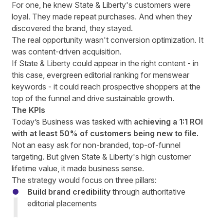
For one, he knew State & Liberty's customers were
loyal. They made repeat purchases. And when they
discovered the brand, they stayed.
The real opportunity wasn't conversion optimization. It
was content-driven acquisition.
If State & Liberty could appear in the right content - in
this case, evergreen editorial ranking for menswear
keywords - it could reach prospective shoppers at the
top of the funnel and drive sustainable growth.
The KPIs
Today’s Business was tasked with
achieving a 1:1 ROI
with at least 50% of customers being new to file.
Not an easy ask for non-branded, top-of-funnel
targeting. But given State & Liberty's high customer
lifetime value, it made business sense.
The strategy would focus on three pillars:
Build brand credibility
through authoritative
editorial placements