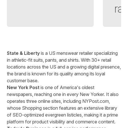
rat
State & Liberty
is a US menswear retailer specializing
in
athletic-fit suits
, pants, and shirts. With 30+ retail
locations across the US and a growing digital presence,
the brand is known for its quality among its loyal
customer base.
New York Post
is one of America's oldest
newspapers, reaching one in every New Yorker. It also
operates three online sites, including
NYPost.com
,
whose Shopping section features an extensive library
of SEO-optimized evergreen listicles, making it a prime
platform for product visibility and commerce content.