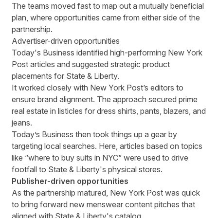
The teams moved fast to map out a mutually beneficial
plan, where opportunities came from either side of the
partnership.
Advertiser-driven opportunities
Today's Business identified high-performing New York
Post articles and suggested strategic product
placements for State & Liberty.
It worked closely with New York Post’s editors to
ensure brand alignment. The approach secured prime
real estate in listicles for dress shirts, pants, blazers, and
jeans.
Today’s Business then took things up a gear by
targeting local searches. Here, articles based on topics
like “where to buy suits in NYC” were used to drive
footfall to State & Liberty's physical stores.
Publisher-driven opportunities
As the partnership matured, New York Post was quick
to bring forward new menswear content pitches that
aligned with State & Liberty's catalog.