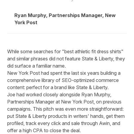
Ryan Murphy, Partnerships Manager, New
York Post
While some searches for "best athletic fit dress shirts"
and similar phrases did not feature State & Liberty, they
did surface a familiar name.
New York Post had spent the last six years building a
comprehensive library of SEO-optimized commerce
content: perfect for a brand like State & Liberty.
Joe had worked closely alongside Ryan Murphy,
Partnerships Manager at New York Post, on previous
campaigns. This pitch was even more straightforward:
put State & Liberty products in writers' hands, get them
profiled, track every click and sale through Awin, and
offer a high CPA to close the deal.