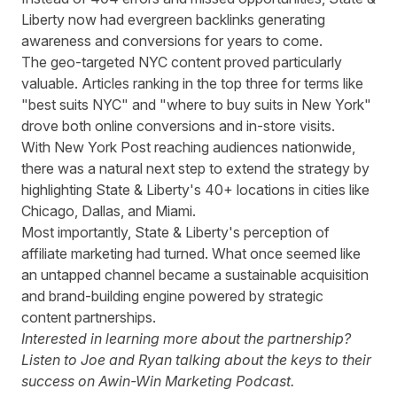
Liberty now had evergreen backlinks generating
awareness and conversions for years to come.
The geo-targeted NYC content proved particularly
valuable. Articles ranking in the top three for terms like
"best suits NYC" and "where to buy suits in New York"
drove both online conversions and in-store visits.
With New York Post reaching audiences nationwide,
there was a natural next step to extend the strategy by
highlighting State & Liberty's 40+ locations in cities like
Chicago, Dallas, and Miami.
Most importantly, State & Liberty's perception of
affiliate marketing had turned. What once seemed like
an untapped channel became a sustainable acquisition
and brand-building engine powered by strategic
content partnerships.
Interested in learning more about the partnership?
Listen to Joe and Ryan talking about the keys to their
success on Awin-Win Marketing Podcast.