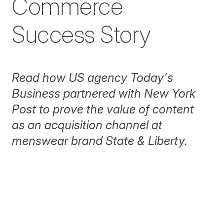
Commerce
Success Story
Read how US agency Today's
Business partnered with
New York
Post
to prove the value of content
as an acquisition channel at
menswear brand State & Liberty.