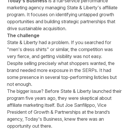
Today's Business
is a full-service performance
marketing agency managing State & Liberty's affiliate
program. It focuses on identifying untapped growth
opportunities and building strategic partnerships that
drive sustainable acquisition.
The challenge
State & Liberty had a problem. If you searched for
"men's dress shirts" or similar, the competition was
very fierce, and getting visibility was not easy.
Despite selling precisely what shoppers wanted, the
brand needed more exposure in the SERPs. It had
some presence in several top-performing listicles but
not enough.
The bigger issue? Before State & Liberty launched their
program five years ago, they were skeptical about
affiliate marketing itself. But
Joe Sanfilippo
, Vice
President of Growth & Partnerships at the brand’s
agency, Today's Business, knew there was an
opportunity out there.