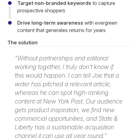
Target non-branded keywords
to capture
prospective shoppers
Drive long-term awareness
with evergreen
content that generates returns for years
The solution
"Without partnerships and editorial
working together, I truly don't know if
this would happen. I can tell Joe that a
writer has pitched a relevant article,
whereas he can spot high-ranking
content at New York Post. Our audience
gets product inspiration, we find new
commercial opportunities, and State &
Liberty has a sustainable acquisition
channel it can use all year round."