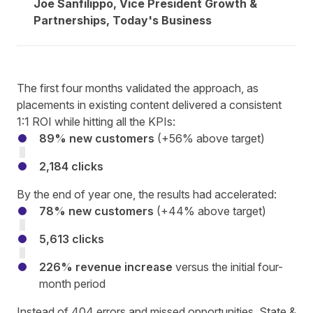
Joe Sanfilippo, Vice President Growth &
Partnerships, Today's Business
The first four months validated the approach, as
placements in existing content delivered a consistent
1:1 ROI while hitting all the KPIs:
89% new customers
(+56% above target)
2,184 clicks
By the end of year one, the results had accelerated:
78% new customers
(+44% above target)
5,613 clicks
226% revenue increase
versus the initial four-
month period
Instead of 404 errors and missed opportunities, State &