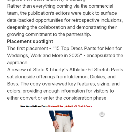
Rather than everything coming via the commercial
team, the publication’s editors were quick to surface
data-backed opportunities for retrospective inclusions,
deepening the collaboration and demonstrating their
growing commitment to the partnership.
Placement spotlight
The first placement - "15 Top Dress Pants for Men for
Weddings, Work and More in 2025" - encapsulated the
approach.
A review of State & Liberty's Athletic-Fit Stretch Pants
sat alongside offerings from lululemon, Dickies, and
Boss. The copy overviewed key features, sizing, and
colors, providing enough information for visitors to
either convert or enter the consideration phase.