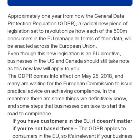
Approximately one year from now the General Data
Protection Regulation (GDPR), a radical new piece of
legislation set to revolutionize how each of the 500m
consumers in the EU manage all forms of their data, will
be enacted across the European Union.
Even though this new legislation is an EU directive,
businesses in the US and Canada should still take note
as this new law will apply to you.
The GDPR comes into effect on May 25, 2018, and
many are waiting for the European Commission to issue
practical advice on achieving compliance. In the
meantime there are some things we definitively know,
and some steps that businesses can take to start the
road to compliance.
If you have customers in the EU, it doesn’t matter
if you’re not based there –
The GDPR applies to
consumers in the EU, so it’s irrelevant if your business