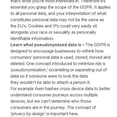
that’s what you’re most interested in. Therefore it’s
essential you grasp the scope of the GDPR. It applies
to all personal data, and your interpretation of what
constitutes personal data may not be the same as
the EU’s. Cookies and IPs could very easily sit
alongside your race or sexuality as personally
identifiable information.
Learn what pseudonymised data is –
The GDPR is
designed to encourage businesses to rethink how
consumers’ personal data is used, stored, moved and
deleted. One concept introduced to minimize risk is
‘pseudonymisation,’ scrambling or separating out of
data so if someone were to look the data
they wouldn’t be able to attach a person it.
For example Awin hashes cross device data to better
understand consumer journeys across multiple
devices, but we can’t determine who those
consumers are in the journey. The concept of
‘privacy by design’ is important here.