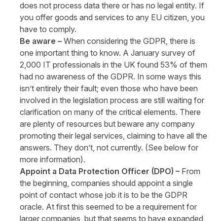
does not process data there or has no legal entity. If
you offer goods and services to any EU citizen, you
have to comply.
Be aware –
When considering the GDPR, there is
one important thing to know. A January survey of
2,000 IT professionals in the UK found 53% of them
had no awareness of the GDPR. In some ways this
isn’t entirely their fault; even those who have been
involved in the legislation process are still waiting for
clarification on many of the critical elements. There
are plenty of resources but beware any company
promoting their legal services, claiming to have all the
answers. They don’t, not currently. (See below for
more information).
Appoint a Data Protection Officer (DPO) –
From
the beginning, companies should appoint a single
point of contact whose job it is to be the GDPR
oracle. At first this seemed to be a requirement for
larger companies, but that seems to have expanded