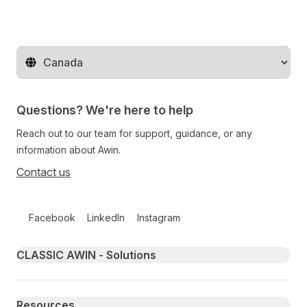
Change territory
Questions? We're here to help
Reach out to our team for support, guidance, or any
information about Awin.
Contact us
Follow us on social media
Facebook
LinkedIn
Instagram
Primary footer navigation
CLASSIC AWIN - Solutions
Resources