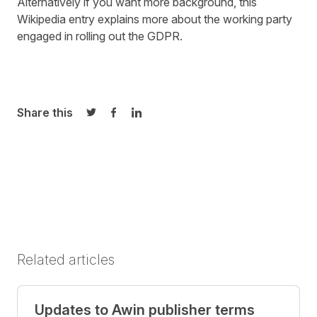
Alternatively if you want more background,
this
Wikipedia entry
explains more about the working party
engaged in rolling out the GDPR.
Share this
Share on Twitter
Share on Facebook
Share on LinkedIn
Related articles
Updates to Awin publisher terms