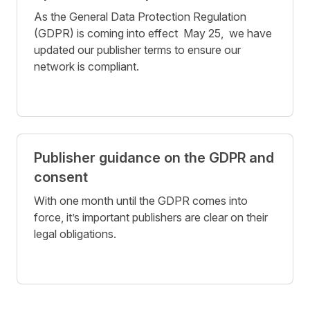
As the General Data Protection Regulation
(GDPR) is coming into effect May 25, we have
updated our publisher terms to ensure our
network is compliant.
Publisher guidance on the GDPR and
consent
With one month until the GDPR comes into
force, it’s important publishers are clear on their
legal obligations.