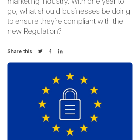
marketing industry. With one year to
go, what should businesses be doing
to ensure they’re compliant with the
new Regulation?
Share this
Share on Twitter
Share on Facebook
Share on LinkedIn