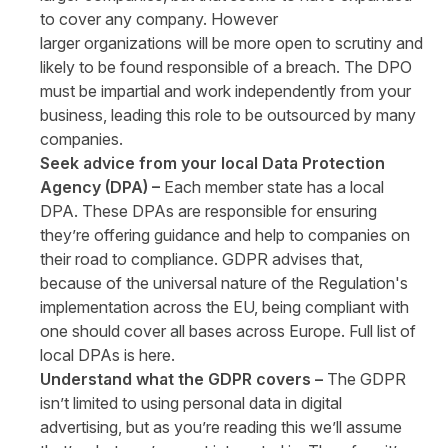
to cover any company. However
larger organizations will be more open to scrutiny and
likely to be found responsible of a breach. The DPO
must be impartial and work independently from your
business, leading this role to be outsourced by many
companies.
Seek advice from your local Data Protection
Agency (DPA) –
Each member state has a local
DPA. These DPAs are responsible for ensuring
they’re offering guidance and help to companies on
their road to compliance. GDPR advises that,
because of the universal nature of the Regulation's
implementation across the EU, being compliant with
one should cover all bases across Europe. Full list of
local DPAs is
here
.
Understand what the GDPR covers –
The GDPR
isn’t limited to using personal data in digital
advertising, but as you’re reading this we’ll assume