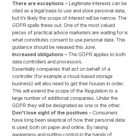
There are exceptions –
Legitimate interests can be
cited as a legal basis to use and store personal data,
but it’s likely the scope of interest will be narrow. The
GDPR spells these out. One of the most valued
pieces of practical advice marketers are waiting for is
what constitutes consent to use personal data. This
guidance should be released this June.
Increased obligations –
The GDPR applies to both
data controllers and processors.
Essentially companies that act on behalf of a
controller (for example a cloud-based storage
business) will also need to get their houses in order.
This will extend the scope of the Regulation to a
large number of additional companies. Under the
GDPR they will be designated as one or the other.
Don’t lose sight of the positives –
Consumers
have long been skeptical of how their personal data
is used, both on paper and online. By raising
awareness and putting control in the hands of