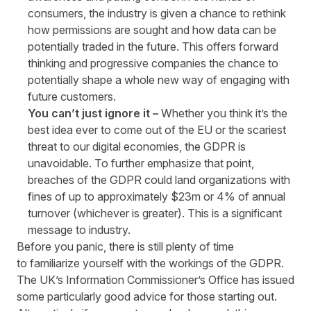
consumers, the industry is given a chance to rethink
how permissions are sought and how data can be
potentially traded in the future. This offers forward
thinking and progressive companies the chance to
potentially shape a whole new way of engaging with
future customers.
You can’t just ignore it –
Whether you think it’s the
best idea ever to come out of the EU or the scariest
threat to our digital economies, the GDPR is
unavoidable. To further emphasize that point,
breaches of the GDPR could land organizations with
fines of up to approximately $23m or 4% of annual
turnover (whichever is greater). This is a significant
message to industry.
Before you panic, there is still plenty of time
to familiarize yourself with the workings of the GDPR.
The UK’s Information Commissioner’s Office has issued
some particularly
good advice
for those starting out.