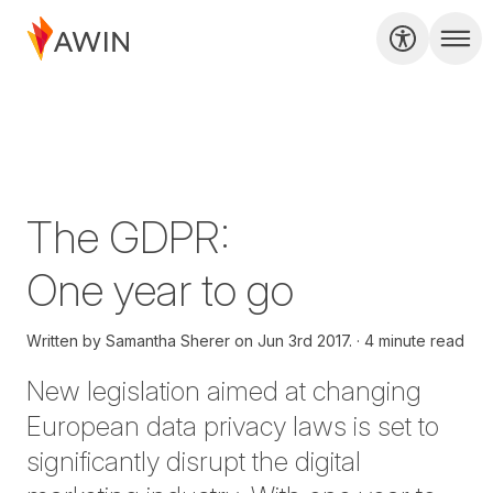
The GDPR:
One year to go
Written by
Samantha Sherer on
Jun 3rd 2017.
4 minute read
New legislation aimed at changing
European data privacy laws is set to
significantly disrupt the digital