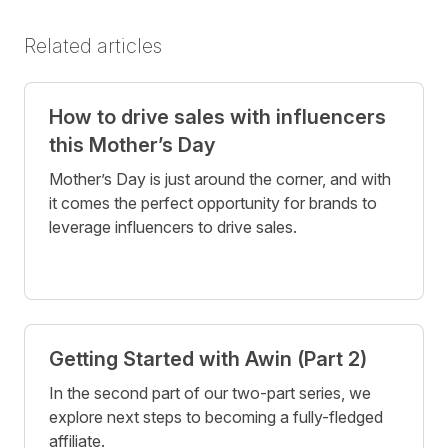
Related articles
How to drive sales with influencers
this Mother’s Day
Mother’s Day is just around the corner, and with
it comes the perfect opportunity for brands to
leverage influencers to drive sales.
Getting Started with Awin (Part 2)
In the second part of our two-part series, we
explore next steps to becoming a fully-fledged
affiliate.