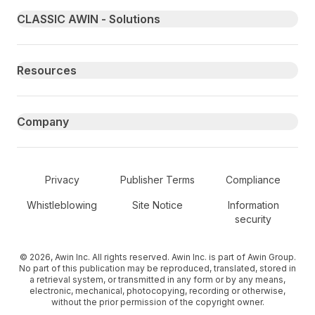
Primary footer navigation
CLASSIC AWIN - Solutions
Resources
Company
Secondary Footer Navigation
Privacy
Publisher Terms
Compliance
Whistleblowing
Site Notice
Information
security
© 2026, Awin Inc. All rights reserved. Awin Inc. is part of Awin Group.
No part of this publication may be reproduced, translated, stored in
a retrieval system, or transmitted in any form or by any means,
electronic, mechanical, photocopying, recording or otherwise,
without the prior permission of the copyright owner.