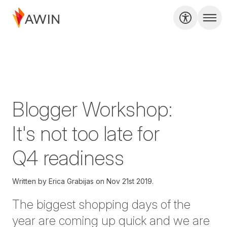
Blogger Workshop:
It's not too late for
Q4 readiness
Written by
Erica Grabijas on
Nov 21st 2019.
The biggest shopping days of the
year are coming up quick and we are