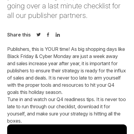
going over a last minute checklist for
all our publisher partners.
Share this
Share on Twitter
Share on Facebook
Share on LinkedIn
Publishers, this is YOUR time! As big shopping days like
Black Friday & Cyber Monday are just a week away
and sales increase year after year, it is important for
publishers to ensure their strategy is ready for the influx
of sales and deals. It is never too late to arm yourself
with the proper tools and resources to hit your Q4
goals this holiday season.
Tune in and watch our Q4 readiness tips. It is never too
late to run through our
checklist
,
download
it for
yourself, and make sure your strategy is hitting all the
boxes.