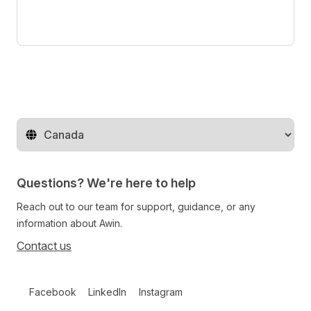
Change territory
Questions? We're here to help
Reach out to our team for support, guidance, or any
information about Awin.
Contact us
Follow us on social media
Facebook
LinkedIn
Instagram