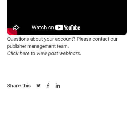
Questions about your account? Please contact our
publisher management team
.
Click here to view
past
webinars.
Share this
Share on Twitter
Share on Facebook
Share on LinkedIn