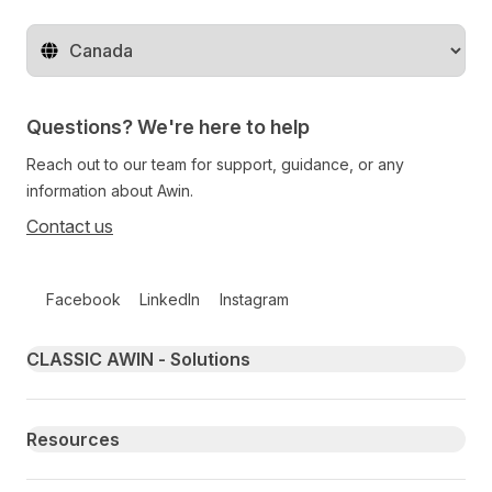
Change territory
Questions? We're here to help
Reach out to our team for support, guidance, or any
information about Awin.
Contact us
Follow us on social media
Facebook
LinkedIn
Instagram
Primary footer navigation
CLASSIC AWIN - Solutions
Resources