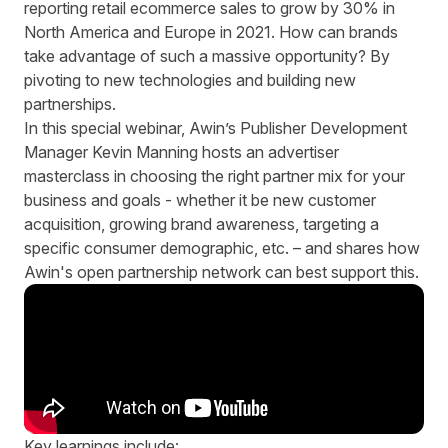
reporting retail ecommerce sales to grow by 30% in
North America and Europe in 2021. How can brands
take advantage of such a massive opportunity? By
pivoting to new technologies and building new
partnerships.
In this special webinar, Awin’s Publisher Development
Manager Kevin Manning hosts an advertiser
masterclass in choosing the right partner mix for your
business and goals - whether it be new customer
acquisition, growing brand awareness, targeting a
specific consumer demographic, etc. – and shares how
Awin's open partnership network can best support this.
Key learnings include: