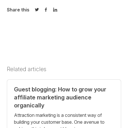
Share this
Share on Twitter
Share on Facebook
Share on LinkedIn
Related articles
Guest blogging: How to grow your
affiliate marketing audience
organically
Attraction marketing is a consistent way of
building your customer base. One avenue to