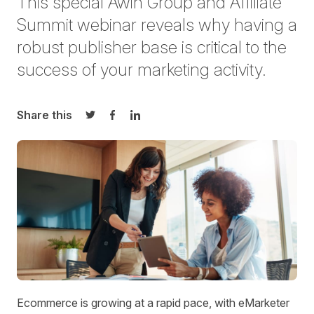
This special Awin Group and Affiliate
Summit webinar reveals why having a
robust publisher base is critical to the
success of your marketing activity.
Share this
Share on Twitter
Share on Facebook
Share on LinkedIn
Ecommerce is growing at a rapid pace, with eMarketer