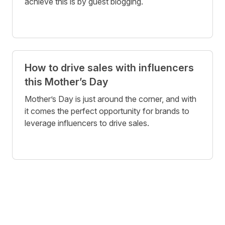
achieve this is by guest blogging.
How to drive sales with influencers
this Mother’s Day
Mother’s Day is just around the corner, and with
it comes the perfect opportunity for brands to
leverage influencers to drive sales.