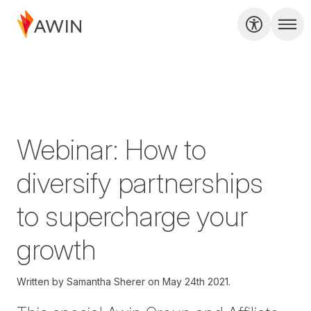
Webinar: How to
diversify partnerships
to supercharge your
growth
Written by
Samantha Sherer on
May 24th 2021.