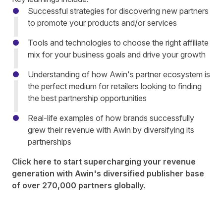
Successful strategies for discovering new partners
to promote your products and/or services
Tools and technologies to choose the right affiliate
mix for your business goals and drive your growth
Understanding of how Awin's partner ecosystem is
the perfect medium for retailers looking to finding
the best partnership opportunities
Real-life examples of how brands successfully
grew their revenue with Awin by diversifying its
partnerships
Click
here
to start supercharging your revenue
generation with Awin's diversified publisher base
of over 270,000 partners globally.