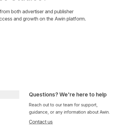
 from both advertiser and publisher
uccess and growth on the Awin platform.
Questions? We're here to help
Reach out to our team for support,
guidance, or any information about Awin.
Contact us