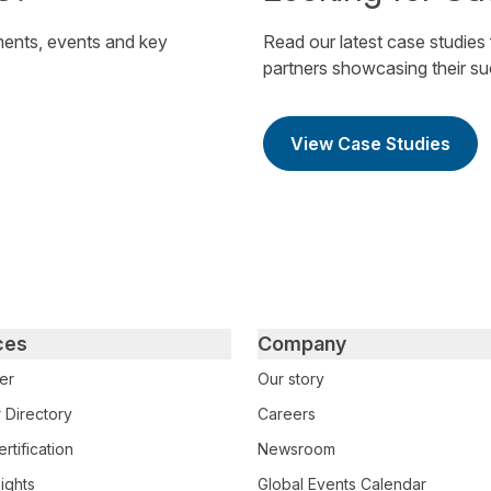
ents, events and key
Read our latest case studies
partners showcasing their s
View Case Studies
ces
Company
er
Our story
 Directory
Careers
rtification
Newsroom
ights
Global Events Calendar