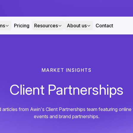
ons
Pricing
Resources
About us
Contact
MARKET INSIGHTS
Client Partnerships
 articles from Awin's Client Partnerships team featuring onlin
events and brand partnerships.