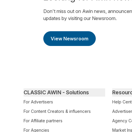
Don't miss out on Awin news, announcem
updates by visiting our Newsroom.
View Newsroom
Primary footer navigation
CLASSIC AWIN - Solutions
Resour
For Advertisers
Help Cent
For Content Creators & influencers
Advertiser
For Affiliate partners
Agency Ce
For Agencies
Market Ins