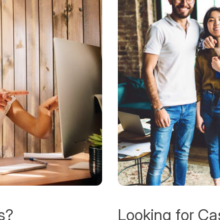
s?
Looking for Ca