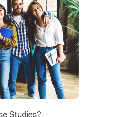
se Studies?