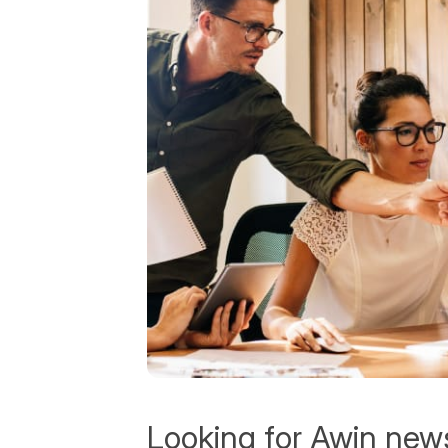
Looking for Awin new