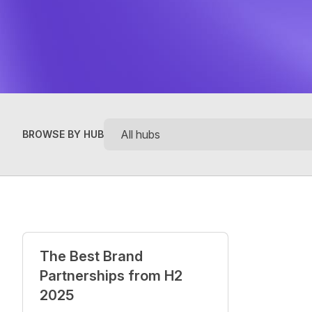
BROWSE BY HUB
Posts
The Best Brand
Partnerships from H2
2025