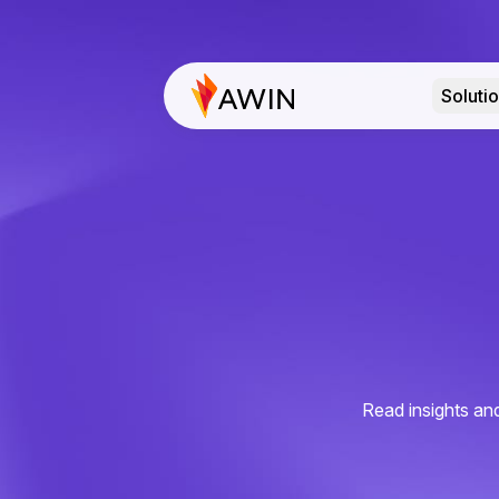
Soluti
Read insights and