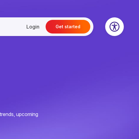
Login
Get started
e trends, upcoming