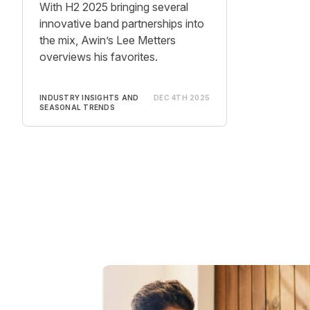
With H2 2025 bringing several
innovative band partnerships into
the mix, Awin’s Lee Metters
overviews his favorites.
INDUSTRY INSIGHTS AND
DEC 4TH 2025
SEASONAL TRENDS