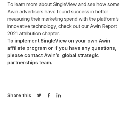
To learn more about SingleView and see how some
Awin advertisers have found success in better
measuring their marketing spend with the platform’s
innovative technology, check out our Awin Report
2021
attribution chapter
.
To implement SingleView on your own Awin
affiliate program or if you have any questions,
please contact Awin’s
global strategic
partnerships team
.
Share this
Share on Twitter
Share on Facebook
Share on LinkedIn