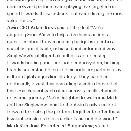
channels and partners were playing, we targeted our
spend towards those actions that were driving the most
value for us.”
Awin CEO Adam Ross
said of the deal:“We’re
acquiring SingleView to help advertisers address
questions about how marketing budget is spent in a
scalable, quantifiable, unbiased and automated way.
SingleView’s intelligent algorithm is another step
towards building our open partner ecosystem, helping
brands understand the role their publisher partners play
in their digital acquisition strategy. They can then
confidently invest their marketing spend in those that
best complement each other across a multi-channel
consumer journey. We’re delighted to welcome Mark
and the SingleView team to the Awin family and look
forward to scaling the platform together to offer these
invaluable insights to more clients around the world.”
Mark Kuhillow, Founder of SingleView
, stated: