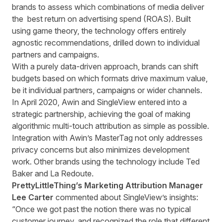
brands to assess which combinations of media deliver
the best return on advertising spend (ROAS). Built
using game theory, the technology offers entirely
agnostic recommendations, drilled down to individual
partners and campaigns.
With a purely data-driven approach, brands can shift
budgets based on which formats drive maximum value,
be it individual partners, campaigns or wider channels.
In April 2020, Awin and SingleView entered into a
strategic partnership, achieving the goal of making
algorithmic multi-touch attribution as simple as possible.
Integration with Awin’s MasterTag not only addresses
privacy concerns but also minimizes development
work. Other brands using the technology include Ted
Baker and La Redoute.
PrettyLittleThing’s Marketing Attribution Manager
Lee Carter
commented about SingleView’s insights:
“Once we got past the notion there was no typical
customer journey, and recognized the role that different