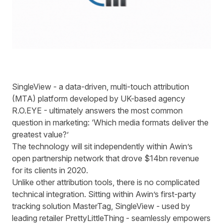
SingleView - a data-driven, multi-touch attribution
(MTA) platform developed by UK-based agency
R.O.EYE - ultimately answers the most common
question in marketing: ‘Which media formats deliver the
greatest value?’
The technology will sit independently within Awin’s
open partnership network that drove $14bn revenue
for its clients in 2020.
Unlike other attribution tools, there is no complicated
technical integration. Sitting within Awin’s first-party
tracking solution MasterTag, SingleView - used by
leading retailer PrettyLittleThing - seamlessly empowers