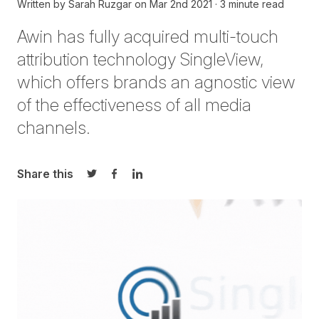
Written by
Sarah Ruzgar
on
Mar 2nd 2021
3 minute read
Awin has fully acquired multi-touch
attribution technology
SingleView
,
which offers brands an agnostic view
of the effectiveness of all media
channels.
Share this
Share on Twitter
Share on Facebook
Share on LinkedIn