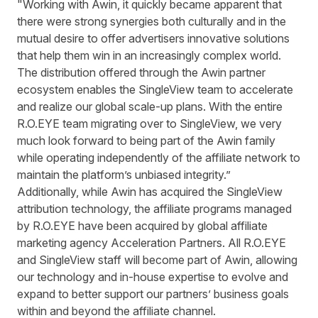
"Working with Awin, it quickly became apparent that
there were strong synergies both culturally and in the
mutual desire to offer advertisers innovative solutions
that help them win in an increasingly complex world.
The distribution offered through the Awin partner
ecosystem enables the SingleView team to accelerate
and realize our global scale-up plans. With the entire
R.O.EYE team migrating over to SingleView, we very
much look forward to being part of the Awin family
while operating independently of the affiliate network to
maintain the platform’s unbiased integrity.”
Additionally, while Awin has acquired the SingleView
attribution technology, the affiliate programs managed
by R.O.EYE have been
acquired by global affiliate
marketing agency Acceleration Partners
. All R.O.EYE
and SingleView staff will become part of Awin, allowing
our technology and in-house expertise to evolve and
expand to better support our partners’ business goals
within and beyond the affiliate channel.