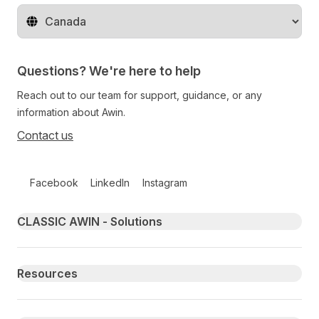
Change territory
Questions? We're here to help
Reach out to our team for support, guidance, or any
information about Awin.
Contact us
Follow us on social media
Facebook
LinkedIn
Instagram
Primary footer navigation
CLASSIC AWIN - Solutions
Resources