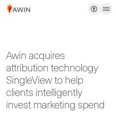
Awin acquires
attribution technology
SingleView to help
clients intelligently
invest marketing spend