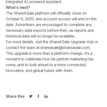
integrated AI-powered assistant.
What’s next?
The ShareASale platform will officially close on
October 6, 2025, and account access will end on this
date. Advertisers are encouraged to complete any
necessary data exports before then, as reports and
historical data will no longer be available.
For more details, visit the
ShareASale Upgrade Hub
or
contact the team at
shareasale@shareasale.com
.
This upgrade is more than a platform change. It’s a
moment to celebrate how far partner marketing has
come, and to look ahead to a more connected,
innovative, and global future with Awin.
Share this
Share on Twitter
Share on Facebook
Share on LinkedIn