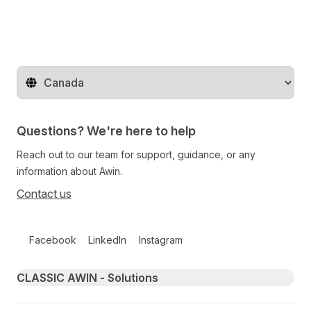
Change territory
Questions? We're here to help
Reach out to our team for support, guidance, or any
information about Awin.
Contact us
Follow us on social media
Facebook
LinkedIn
Instagram
Primary footer navigation
CLASSIC AWIN - Solutions