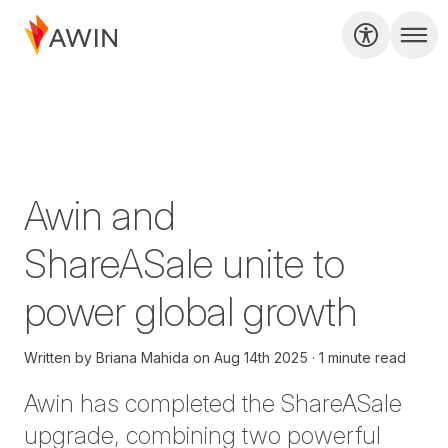
Awin and
ShareASale unite to
power global growth
Written by
Briana Mahida
on
Aug 14th 2025
1 minute read
Awin has completed the ShareASale
upgrade, combining two powerful