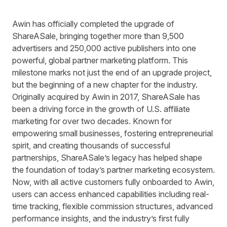
Awin has officially completed the upgrade of
ShareASale, bringing together more than 9,500
advertisers and 250,000 active publishers into one
powerful, global partner marketing platform. This
milestone marks not just the end of an upgrade project,
but the beginning of a new chapter for the industry.
Originally acquired by Awin in 2017, ShareASale has
been a driving force in the growth of U.S. affiliate
marketing for over two decades. Known for
empowering small businesses, fostering entrepreneurial
spirit, and creating thousands of successful
partnerships, ShareASale’s legacy has helped shape
the foundation of today’s partner marketing ecosystem.
Now, with all active customers fully onboarded to Awin,
users can access enhanced capabilities including real-
time tracking, flexible commission structures, advanced
performance insights, and the industry’s first fully