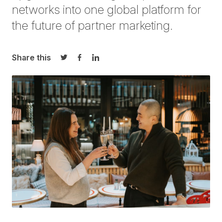
networks into one global platform for
the future of partner marketing.
Share this
Share on Twitter
Share on Facebook
Share on LinkedIn