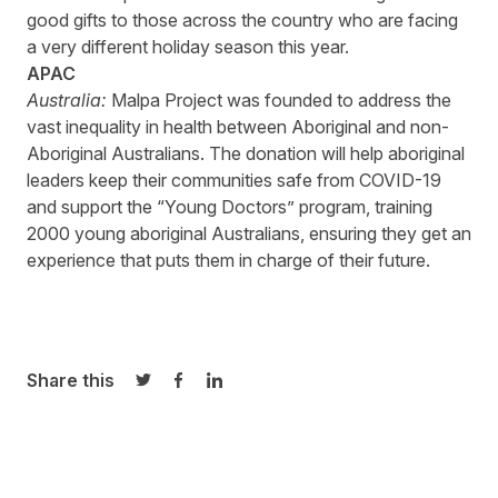
good gifts to those across the country who are facing
a very different holiday season this year.
APAC
Australia:
Malpa
Project
was founded to address the
vast inequality in health between Aboriginal and non-
Aboriginal Australians. The donation will help aboriginal
leaders keep their communities safe from COVID-19
and support the “Young Doctors” program, training
2000 young aboriginal Australians, ensuring they get an
experience that puts them in charge of their future.
Share this
Share on Twitter
Share on Facebook
Share on LinkedIn