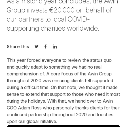
As a historic year concludes, the Awin
Group invests €20,000 on behalf of
our partners to local COVID-
supporting charities worldwide.
Share this
Share on Twitter
Share on Facebook
Share on LinkedIn
This year forced everyone to review the status quo
and quickly adapt to something we had no real
comprehension of. A core focus of the Awin Group
throughout 2020 was ensuring clients felt supported
during a difficult time. On that note, we thought it made
sense to extend that support to those who need it most
during the holidays. With that, we hand over to Awin
COO Adam Ross who personally thanks clients for their
continued partnership throughout 2020 and touches
upon our global initiative.