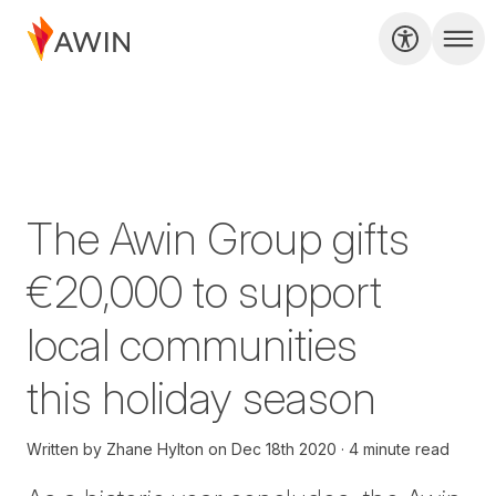
The Awin Group gifts
€20,000 to support
local communities
this holiday season
Written by
Zhane Hylton
on
Dec 18th 2020
4 minute read