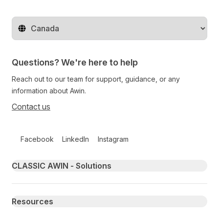
Change territory
Questions? We're here to help
Reach out to our team for support, guidance, or any
information about Awin.
Contact us
Follow us on social media
Facebook
LinkedIn
Instagram
Primary footer navigation
CLASSIC AWIN - Solutions
Resources