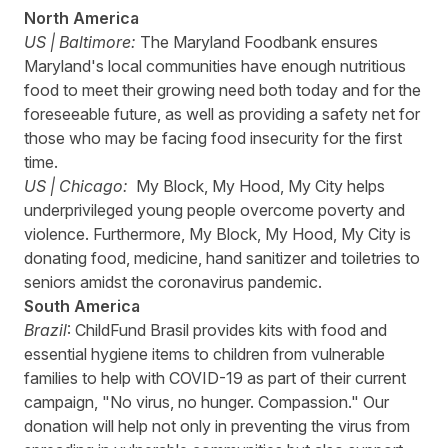
North America
US | Baltimore:
The Maryland Foodbank
ensures
Maryland's local communities have enough nutritious
food to meet their growing need both today and for the
foreseeable future, as well as providing a safety net for
those who may be facing food insecurity for the first
time.
US | Chicago:
My Block, My Hood, My City
helps
underprivileged young people overcome poverty and
violence. Furthermore, My Block, My Hood, My City is
donating food, medicine, hand sanitizer and toiletries to
seniors amidst the coronavirus pandemic.
South America
Brazil
:
ChildFund
Brasil
provides kits with food and
essential hygiene items to children from vulnerable
families to help with COVID-19 as part of their current
campaign, "No virus, no hunger. Compassion." Our
donation will help not only in preventing the virus from