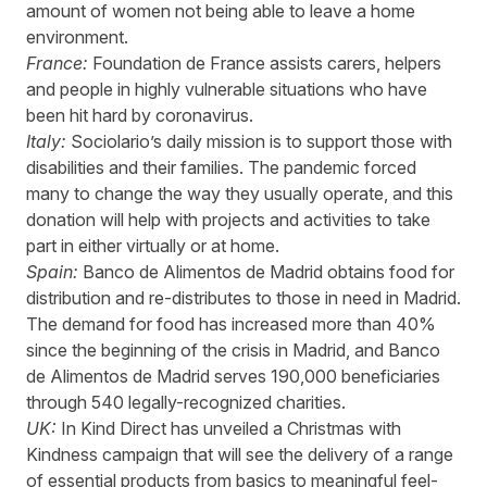
amount of women not being able to leave a home
environment.
France:
Foundation de France
assists carers, helpers
and people in highly vulnerable situations who have
been hit hard by coronavirus.
Italy:
Sociolario’s
daily mission is to support those with
disabilities and their families. The pandemic forced
many to change the way they usually operate, and this
donation will help with projects and activities to take
part in either virtually or at home.
Spain:
Banco de Alimentos de Madrid
obtains food for
distribution and re-distributes to those in need in Madrid.
The demand for food has increased more than 40%
since the beginning of the crisis in Madrid, and Banco
de Alimentos de Madrid serves 190,000 beneficiaries
through 540 legally-recognized charities.
UK:
In Kind Direct
has unveiled a Christmas with
Kindness campaign that will see the
delivery
of a range
of essential products from basics to meaningful feel-