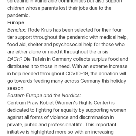
spreading in vulnerable communities but also support
children whose parents lost their jobs due to the
pandemic.
Europe
Benelux:
Rode
Kruis
has been selected for their four-
tier support throughout the pandemic with medical help,
food aid, shelter and psychosocial help for those who
are either alone or need it throughout the crisis.
DACH:
Die
Tafeln
in Germany collects surplus food and
distributes it to those in need. With an extreme increase
in help needed throughout COVID-19, the donation will
go towards feeding many across Germany this holiday
season.
Eastern Europe and the Nordics:
Centrum
Praw
Kobiet
(Women's Rights
Center
) is
dedicated to fighting for equality by supporting women
against all forms of violence and discrimination in
private, public and professional life. This important
initiative is highlighted more so with an increasing