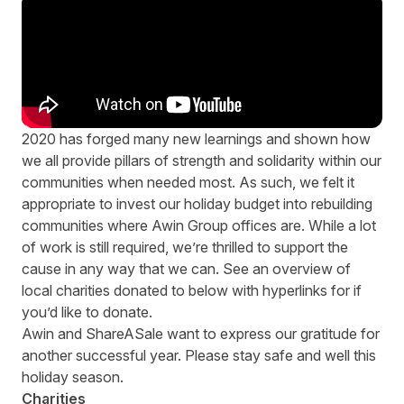
2020 has forged many new learnings and shown how
we all provide pillars of strength and solidarity within our
communities when needed most. As such, we felt it
appropriate to invest our holiday budget into rebuilding
communities where Awin Group offices are. While a lot
of work is still required, we’re thrilled to support the
cause in any way that we can. See an overview of
local charities donated to below with hyperlinks for if
you’d like to donate.
Awin and ShareASale want to express our gratitude for
another successful year. Please stay safe and well this
holiday season.
Charities