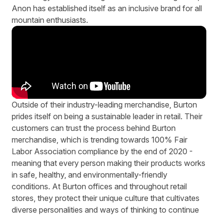
Anon has established itself as an inclusive brand for all
mountain enthusiasts.
Outside of their industry-leading merchandise, Burton
prides itself on being a sustainable leader in retail. Their
customers can trust the process behind Burton
merchandise, which is trending towards 100% Fair
Labor Association compliance by the end of 2020 -
meaning that every person making their products works
in safe, healthy, and environmentally-friendly
conditions. At Burton offices and throughout retail
stores, they protect their unique culture that cultivates
diverse personalities and ways of thinking to continue