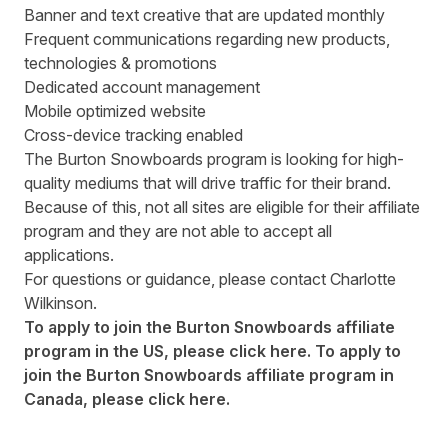
Banner and text creative that are updated monthly
Frequent communications regarding new products,
technologies & promotions
Dedicated account management
Mobile optimized website
Cross-device tracking enabled
The Burton Snowboards program is looking for high-
quality mediums that will drive traffic for their brand.
Because of this, not all sites are eligible for their affiliate
program and they are not able to accept all
applications.
For questions or guidance, please contact
Charlotte
Wilkinson
.
To apply to join the Burton Snowboards affiliate
program in the US, please
click here
. To apply to
join the Burton Snowboards affiliate program in
Canada, please
click here
.