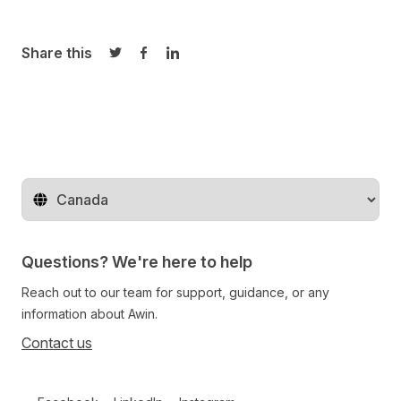
Share this
Share on Twitter
Share on Facebook
Share on LinkedIn
Change territory
Questions? We're here to help
Reach out to our team for support, guidance, or any
information about Awin.
Contact us
Follow us on social media