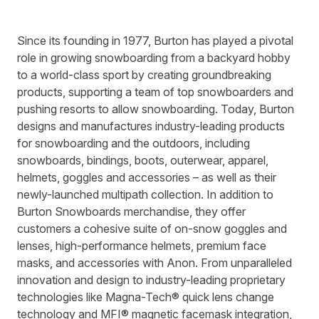
Since its founding in 1977, Burton has played a pivotal
role in growing snowboarding from a backyard hobby
to a world-class sport by creating groundbreaking
products, supporting a team of top snowboarders and
pushing resorts to allow snowboarding. Today, Burton
designs and manufactures industry-leading products
for snowboarding and the outdoors, including
snowboards, bindings, boots, outerwear, apparel,
helmets, goggles and accessories – as well as their
newly-launched multipath collection. In addition to
Burton Snowboards merchandise, they offer
customers a cohesive suite of on-snow goggles and
lenses, high-performance helmets, premium face
masks, and accessories with Anon. From unparalleled
innovation and design to industry-leading proprietary
technologies like Magna-Tech® quick lens change
technology and MFI® magnetic facemask integration,