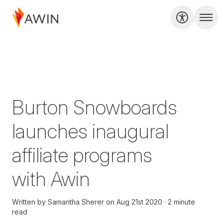
Burton Snowboards
launches inaugural
affiliate programs
with Awin
Written by
Samantha Sherer
on
Aug 21st 2020
2 minute
read