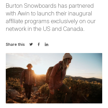
Burton Snowboards has partnered
with Awin to launch their inaugural
affiliate programs exclusively on our
network in the
US
and
Canada
.
Share this
Share on Twitter
Share on Facebook
Share on LinkedIn