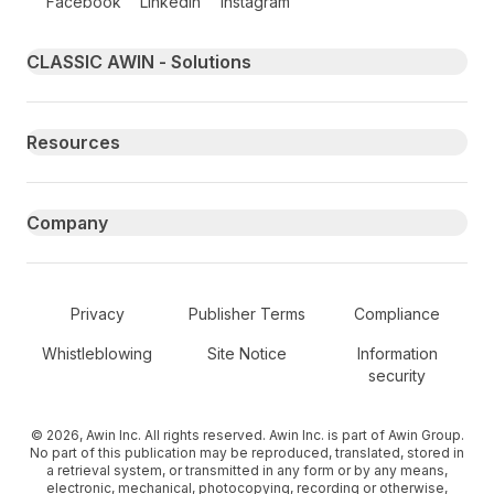
Facebook
LinkedIn
Instagram
Primary footer navigation
CLASSIC AWIN - Solutions
Resources
Company
Secondary Footer Navigation
Privacy
Publisher Terms
Compliance
Whistleblowing
Site Notice
Information
security
© 2026, Awin Inc. All rights reserved. Awin Inc. is part of Awin Group.
No part of this publication may be reproduced, translated, stored in
a retrieval system, or transmitted in any form or by any means,
electronic, mechanical, photocopying, recording or otherwise,