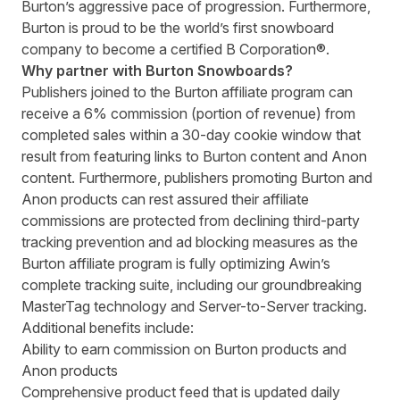
Burton’s aggressive pace of progression. Furthermore,
Burton is proud to be the world’s first snowboard
company to become a certified B Corporation®.
Why partner with Burton Snowboards?
Publishers joined to the Burton affiliate program can
receive a 6% commission (portion of revenue) from
completed sales within a 30-day cookie window that
result from featuring links to
Burton content
and
Anon
content
. Furthermore, publishers promoting Burton and
Anon products can rest assured their affiliate
commissions are protected from declining third-party
tracking prevention and ad blocking measures as the
Burton affiliate program is fully optimizing Awin’s
complete tracking suite, including our groundbreaking
MasterTag technology and Server-to-Server tracking.
Additional benefits include:
Ability to earn commission on Burton products and
Anon products
Comprehensive product feed that is updated daily