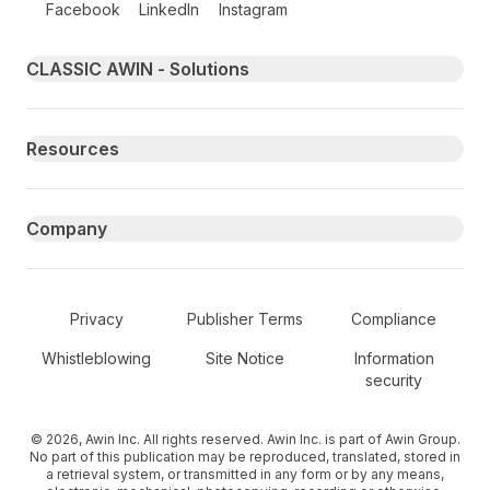
Facebook
LinkedIn
Instagram
Primary footer navigation
CLASSIC AWIN - Solutions
Resources
Company
Secondary Footer Navigation
Privacy
Publisher Terms
Compliance
Whistleblowing
Site Notice
Information
security
© 2026, Awin Inc. All rights reserved. Awin Inc. is part of Awin Group.
No part of this publication may be reproduced, translated, stored in
a retrieval system, or transmitted in any form or by any means,