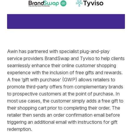
Awin has partnered with specialist plug-and-play
service providers
BrandSwap
and
Tyviso
to help clients
seamlessly enhance their online customer shopping
experience with the inclusion of free gifts and rewards.
A free ‘gift with purchase’ (GWP) allows retailers to
promote third-party offers from complementary brands
to prospective customers at the point of purchase. In
most use cases, the customer simply adds a free gift to
their shopping cart prior to completing their order. The
retailer then sends an order confirmation email before
triggering an additional email with instructions for gift
redemption.