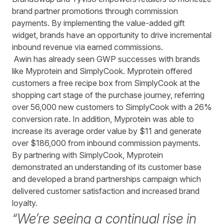
brand partner promotions through commission
payments. By implementing the value-added gift
widget, brands have an opportunity to drive incremental
inbound revenue via earned commissions.
Awin has already seen GWP successes with brands
like Myprotein and SimplyCook. Myprotein offered
customers a free recipe box from SimplyCook at the
shopping cart stage of the purchase journey, referring
over 56,000 new customers to SimplyCook with a 26%
conversion rate. In addition, Myprotein was able to
increase its average order value by $11 and generate
over $186,000 from inbound commission payments.
By partnering with SimplyCook, Myprotein
demonstrated an understanding of its customer base
and developed a brand partnerships campaign which
delivered customer satisfaction and increased brand
loyalty.
“We’re seeing a continual rise in