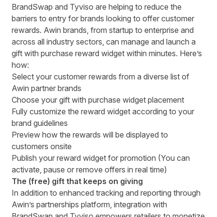
BrandSwap and Tyviso are helping to reduce the
barriers to entry for brands looking to offer customer
rewards. Awin brands, from startup to enterprise and
across all industry sectors, can manage and launch a
gift with purchase reward widget within minutes. Here’s
how:
Select your customer rewards from a diverse list of
Awin partner brands
Choose your gift with purchase widget placement
Fully customize the reward widget according to your
brand guidelines
Preview how the rewards will be displayed to
customers onsite
Publish your reward widget for promotion (You can
activate, pause or remove offers in real time)
The (free) gift that keeps on giving
In addition to enhanced tracking and reporting through
Awin’s partnerships platform, integration with
BrandSwap and Tyviso empowers retailers to monetize