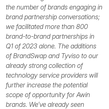
the number of brands engaging in
brand partnership conversations;
we facilitated more than 800
brand-to-brand partnerships in
Q1 of 2023 alone. The additions
of BrandSwap and Tyviso to our
already strong collection of
technology service providers will
further increase the potential
scope of opportunity for Awin
brands. We’ve already seen