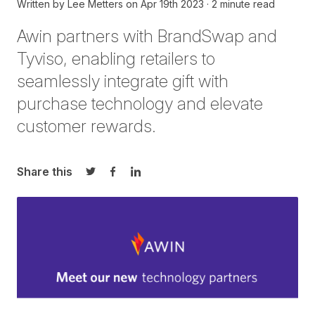
Written by
Lee Metters
on
Apr 19th 2023
2 minute read
Awin partners with
BrandSwap
and
Tyviso
, enabling retailers to
seamlessly integrate gift with
purchase technology and elevate
customer rewards.
Share this
Share on Twitter
Share on Facebook
Share on LinkedIn