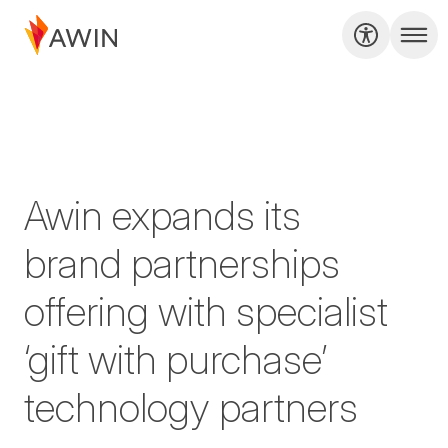
Awin expands its
brand partnerships
offering with specialist
‘gift with purchase’
technology partners