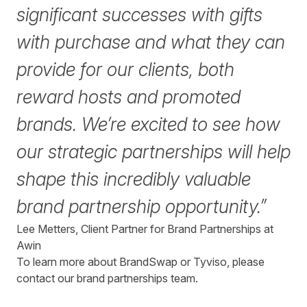
significant successes with gifts
with purchase and what they can
provide for our clients, both
reward hosts and promoted
brands. We’re excited to see how
our strategic partnerships will help
shape this incredibly valuable
brand partnership opportunity.”
Lee Metters, Client Partner for Brand Partnerships at
Awin
To learn more about BrandSwap or Tyviso, please
contact
our brand partnerships team.