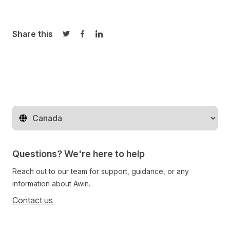
Share this
Share on Twitter
Share on Facebook
Share on LinkedIn
Change territory
Questions? We're here to help
Reach out to our team for support, guidance, or any
information about Awin.
Contact us
Follow us on social media