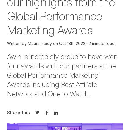
our highlights from the
Global Performance
Marketing Awards
Written by
Maura Reidy
on
Oct 18th 2022
2 minute read
Awin is incredibly proud to have won
four
awards with our partners at the
Global Performance Marketing
Awards including Best Affiliate
Network
and
One to Watch.
Share this
Share on Twitter
Share on Facebook
Share on LinkedIn