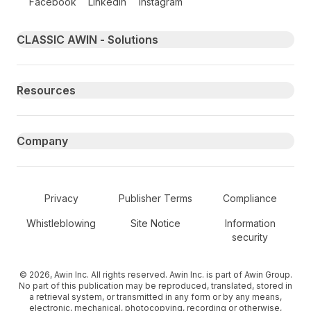
Facebook
LinkedIn
Instagram
Primary footer navigation
CLASSIC AWIN - Solutions
Resources
Company
Secondary Footer Navigation
Privacy
Publisher Terms
Compliance
Whistleblowing
Site Notice
Information
security
© 2026, Awin Inc. All rights reserved. Awin Inc. is part of Awin Group.
No part of this publication may be reproduced, translated, stored in
a retrieval system, or transmitted in any form or by any means,
electronic, mechanical, photocopying, recording or otherwise,