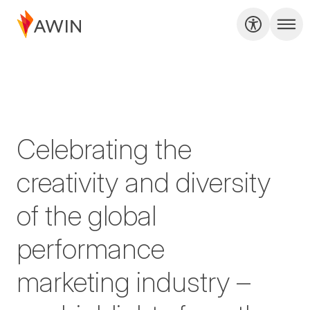
Celebrating the
creativity and diversity
of the global
performance
marketing industry –