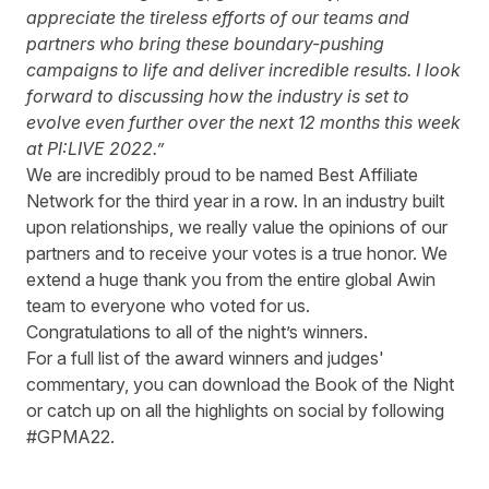
appreciate the tireless efforts of our teams and
partners who bring these boundary-pushing
campaigns to life and deliver incredible results. I look
forward to discussing how the industry is set to
evolve even further over the next 12 months this week
at PI:LIVE 2022.”
We are incredibly proud to be named Best Affiliate
Network for the third year in a row. In an industry built
upon relationships, we really value the opinions of our
partners and to receive your votes is a true honor. We
extend a huge thank you from the entire global Awin
team to everyone who voted for us.
Congratulations to all of the night’s winners.
For a full list of the award winners and judges'
commentary, you can download the
Book of the Night
or catch up on all the highlights on social by following
#GPMA22.