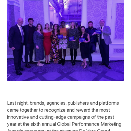
Last night, brands, agencies, publishers and platforms
came together to recognize and reward the most
innovative and cutting-edge campaigns of the past
year at the sixth annual Global Performance Marketing