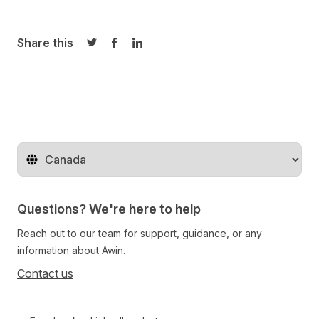
Share this
Share on Twitter
Share on Facebook
Share on LinkedIn
Change territory
Questions? We're here to help
Reach out to our team for support, guidance, or any
information about Awin.
Contact us
Follow us on social media