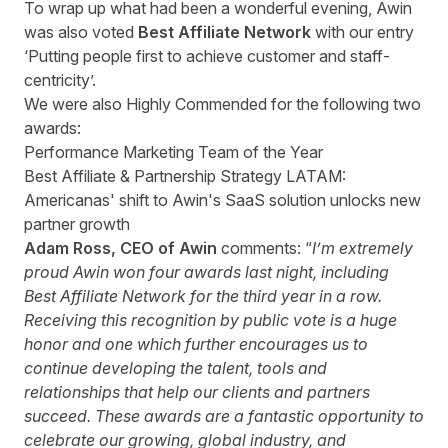
To wrap up what had been a wonderful evening, Awin
was also voted
Best Affiliate Network
with our entry
‘Putting people first to achieve customer and staff-
centricity’.
We were also Highly Commended for the following two
awards:
Performance Marketing Team of the Year
Best Affiliate & Partnership Strategy LATAM:
Americanas' shift to Awin's SaaS solution unlocks new
partner growth
Adam Ross, CEO of Awin
comments: “
I’m extremely
proud Awin won four awards last night, including
Best Affiliate Network for the third year in a row.
Receiving this recognition by public vote is a huge
honor and one which further encourages us to
continue developing the talent, tools and
relationships that help our clients and partners
succeed. These awards are a fantastic opportunity to
celebrate our growing, global industry, and