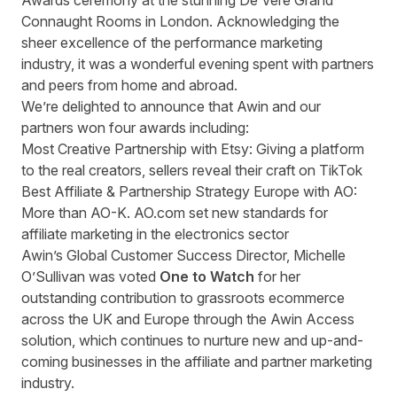
Awards ceremony at the stunning De Vere Grand
Connaught Rooms in London. Acknowledging the
sheer excellence of the performance marketing
industry, it was a wonderful evening spent with partners
and peers from home and abroad.
We’re delighted to announce that Awin and our
partners won four awards including:
Most Creative Partnership with Etsy: Giving a platform
to the real creators, sellers reveal their craft on TikTok
Best Affiliate & Partnership Strategy Europe with AO:
More than AO-K. AO.com set new standards for
affiliate marketing in the electronics sector
Awin’s Global Customer Success Director, Michelle
O’Sullivan was voted
One to Watch
for her
outstanding contribution to grassroots ecommerce
across the UK and Europe through the Awin Access
solution, which continues to nurture new and up-and-
coming businesses in the affiliate and partner marketing
industry.