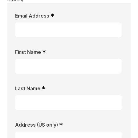
*
Email Address
*
First Name
*
Last Name
*
Address (US only)