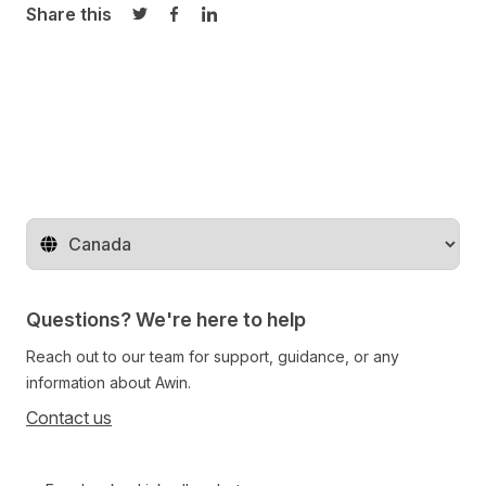
Share this
Share on Twitter
Share on Facebook
Share on LinkedIn
Change territory
Questions? We're here to help
Reach out to our team for support, guidance, or any
information about Awin.
Contact us
Follow us on social media