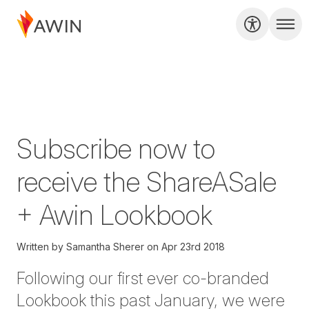
Subscribe now to
receive the ShareASale
+ Awin Lookbook
Written by
Samantha Sherer
on
Apr 23rd 2018
Following our first ever
co-branded
Lookbook
this past January, we were