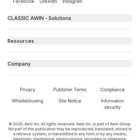
Facebook
LinkedIn
Instagram
Primary footer navigation
CLASSIC AWIN - Solutions
Resources
Company
Secondary Footer Navigation
Privacy
Publisher Terms
Compliance
Whistleblowing
Site Notice
Information
security
© 2026, Awin Inc. All rights reserved. Awin Inc. is part of Awin Group.
No part of this publication may be reproduced, translated, stored in
a retrieval system, or transmitted in any form or by any means,
electronic, mechanical, photocopying, recording or otherwise,