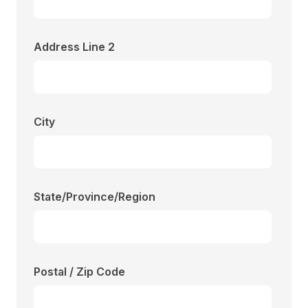
Address Line 2
City
State/Province/Region
Postal / Zip Code