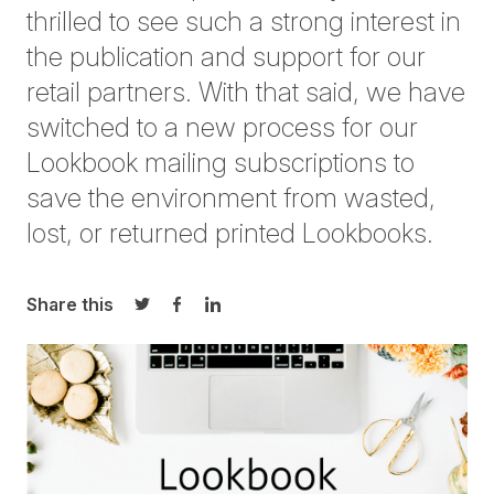
thrilled to see such a strong interest in
the publication and support for our
retail partners. With that said, we have
switched to a new process for our
Lookbook mailing subscriptions to
save the environment from wasted,
lost, or returned printed Lookbooks.
Share this
Share on Twitter
Share on Facebook
Share on LinkedIn