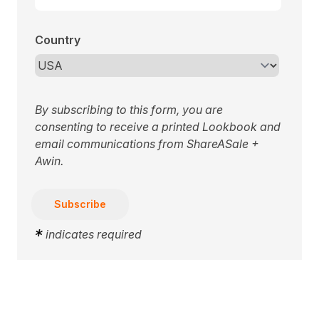
Country
By subscribing to this form, you are
consenting to receive a printed Lookbook and
email communications from ShareASale +
Awin.
*
indicates required