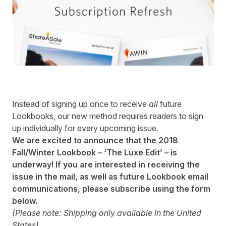
Instead of signing up once to receive
all
future
Lookbooks, our new method requires readers to sign
up individually for every upcoming issue.
We are excited to announce that the 2018
Fall/Winter Lookbook – ‘The Luxe Edit’ – is
underway! If you are interested in receiving the
issue in the mail, as well as future Lookbook email
communications, please subscribe using the form
below.
(Please note: Shipping only available in the United
States)